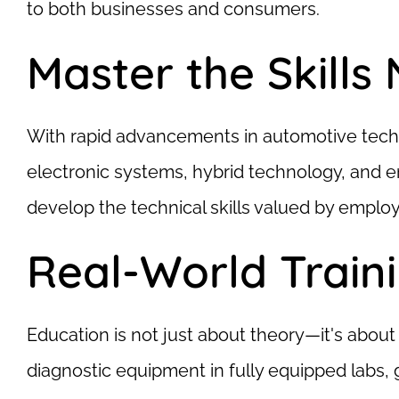
to both businesses and consumers.
Master the Skills
With rapid advancements in automotive techno
electronic systems, hybrid technology, and en
develop the technical skills valued by employ
Real-World Train
Education is not just about theory—it's abo
diagnostic equipment in fully equipped labs,