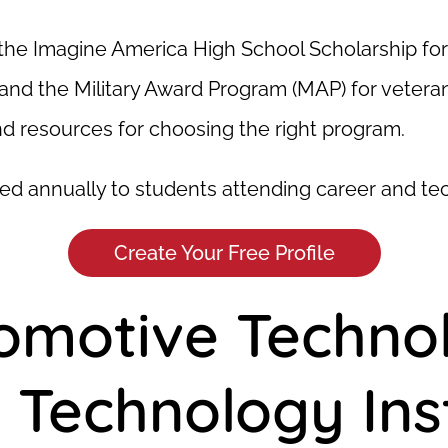
the Imagine America High School Scholarship for g
and the Military Award Program (MAP) for veterans
and resources for choosing the right program.
vided annually to students attending career and te
Create Your Free Profile
tomotive Techno
Technology Inst