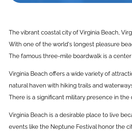
The vibrant coastal city of Virginia Beach, Vir
With one of the world's longest pleasure beac
The famous three-mile boardwalk is a center o
Virginia Beach offers a wide variety of attract
natural haven with hiking trails and waterways
There is a significant military presence in the
Virginia Beach is a desirable place to live 
events like the Neptune Festival honor the ci