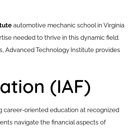
tute
automotive mechanic school in Virginia
ise needed to thrive in this dynamic field.
s, Advanced Technology Institute provides
tion (IAF)
ng career-oriented education at recognized
nts navigate the financial aspects of