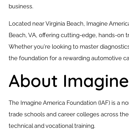
business.
Located near Virginia Beach, Imagine Americ
Beach, VA, offering cutting-edge, hands-on tr
Whether you're looking to master diagnostic
the foundation for a rewarding automotive ca
About Imagine
The Imagine America Foundation (IAF) is a no
trade schools and career colleges across the
technical and vocational training.