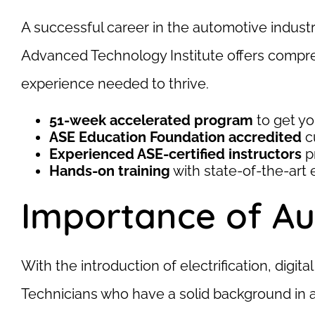
A successful career in the automotive industr
Advanced Technology Institute offers compreh
experience needed to thrive.
51-week accelerated program
to get yo
ASE Education Foundation accredited
c
Experienced ASE-certified instructors
p
Hands-on training
with state-of-the-art
Importance of Au
With the introduction of electrification, digi
Technicians who have a solid background in 