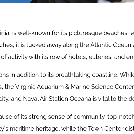
ginia, is well-known for its picturesque beaches, e
hes, it is tucked away along the Atlantic Ocean 
f activity with its row of hotels, eateries, and 
ions in addition to its breathtaking coastline. Whil
, the Virginia Aquarium & Marine Science Center o
 city, and Naval Air Station Oceana is vital to the 
because of its strong sense of community, top-no
ty's maritime heritage, while the Town Center dis