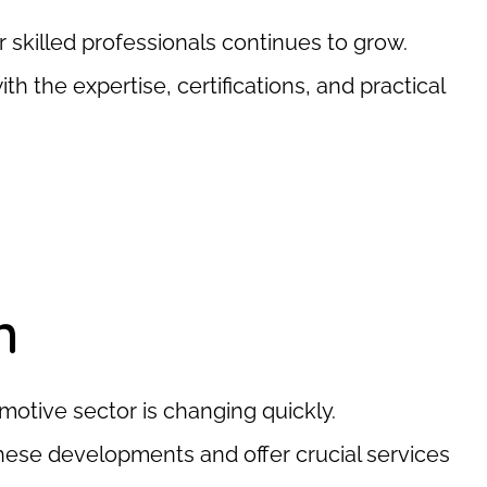
 skilled professionals continues to grow.
the expertise, certifications, and practical
n
omotive sector is changing quickly.
ese developments and offer crucial services