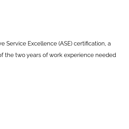
 Service Excellence (ASE) certification, a
 of the two years of work experience needed