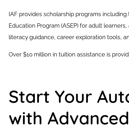
IAF provides scholarship programs including 
Education Program (ASEP) for adult learners, 
literacy guidance, career exploration tools, 
Over $10 million in tuition assistance is pro
Start Your Au
with Advanced 