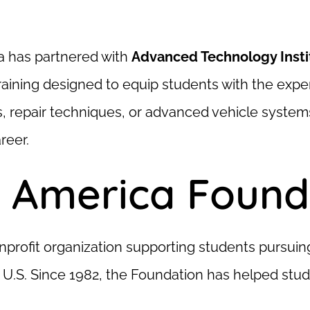
a has partnered with
Advanced Technology Insti
aining designed to equip students with the expert
s, repair techniques, or advanced vehicle system
reer.
 America Founda
nprofit organization supporting students pursui
 U.S. Since 1982, the Foundation has helped stude