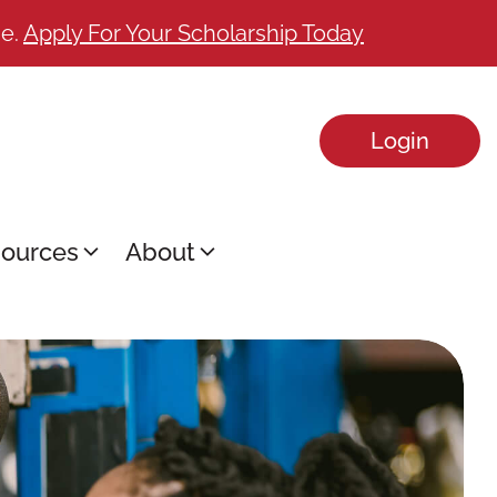
ge.
Apply For Your Scholarship Today
Login
ources
About