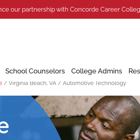
nce our partnership with Concorde Career Colle
School Counselors
College Admins
Res
e
/
Virginia Beach, VA
/
Automotive Technology
e