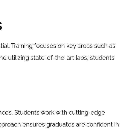
s
ial. Training focuses on key areas such as
d utilizing state-of-the-art labs, students
nces. Students work with cutting-edge
approach ensures graduates are confident in