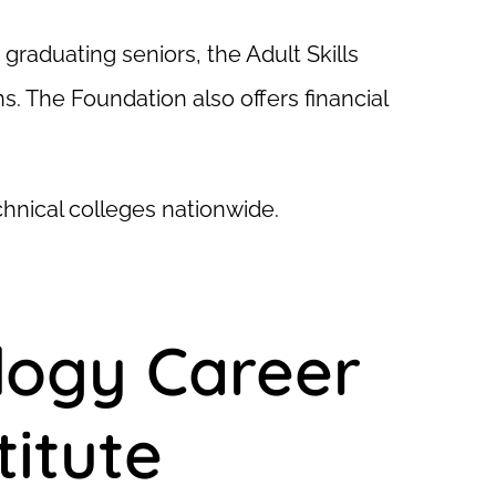
raduating seniors, the Adult Skills
. The Foundation also offers financial
chnical colleges nationwide.
logy Career
itute