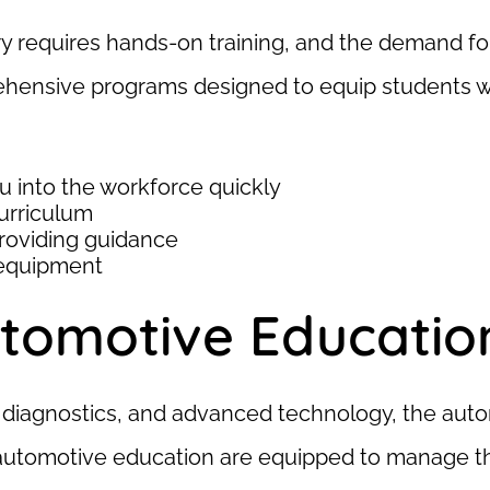
y requires hands-on training, and the demand for
ensive programs designed to equip students with 
u into the workforce quickly
urriculum
roviding guidance
 equipment
tomotive Educatio
tal diagnostics, and advanced technology, the aut
automotive education are equipped to manage th