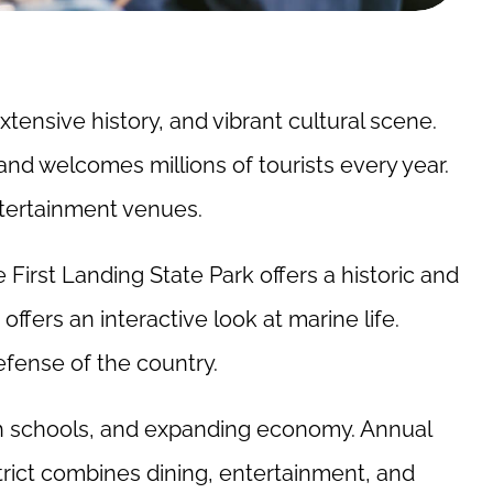
xtensive history, and vibrant cultural scene.
and welcomes millions of tourists every year.
entertainment venues.
e First Landing State Park offers a historic and
ffers an interactive look at marine life.
defense of the country.
tch schools, and expanding economy. Annual
trict combines dining, entertainment, and