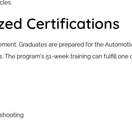
cles.
ed Certifications
cement. Graduates are prepared for the Automotive
 The program's 51-week training can fulfill one
eshooting