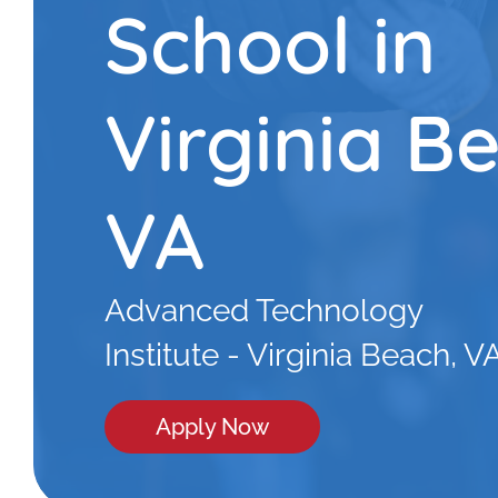
School in
Virginia B
VA
Advanced Technology
Institute - Virginia Beach, V
Apply Now