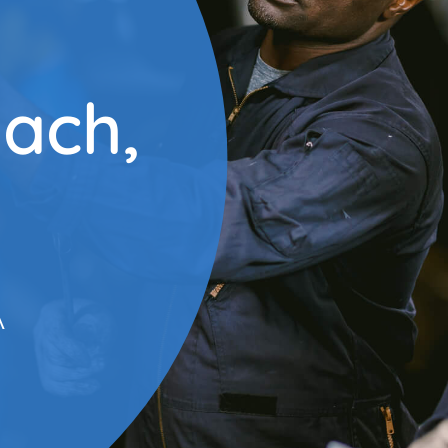
each,
A