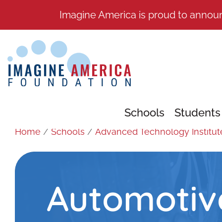
Imagine America is proud to annou
Schools
Students
Home
/
Schools
/
Advanced Technology Institut
Automotiv