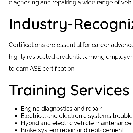
diagnosing and repairing a wide range of vehi
Industry-Recogniz
Certifications are essential for career advan
highly respected credential among employers.
to earn ASE certification.
Training Services
Engine diagnostics and repair
Electrical and electronic systems troubl
Hybrid and electric vehicle maintenance
Brake system repair and replacement