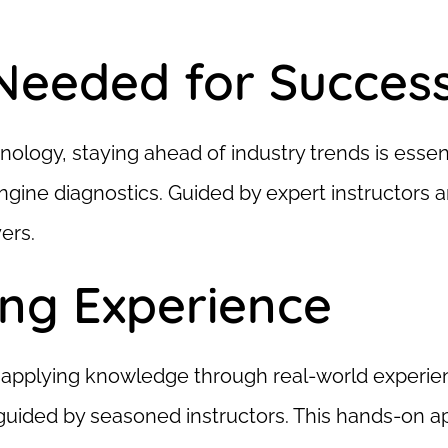
 Needed for Succes
logy, staying ahead of industry trends is essent
gine diagnostics. Guided by expert instructors an
ers.
ing Experience
ut applying knowledge through real-world experie
 guided by seasoned instructors. This hands-on 