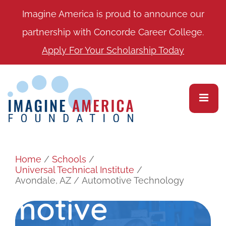
Imagine America is proud to announce our
partnership with Concorde Career College.
Apply For Your Scholarship Today
Home
/
Schools
/
Universal Technical Institute
/
Avondale, AZ
/
Automotive Technology
omotive