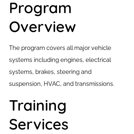
Program
Overview
The program covers all major vehicle
systems including engines, electrical
systems, brakes, steering and
suspension, HVAC, and transmissions.
Training
Services