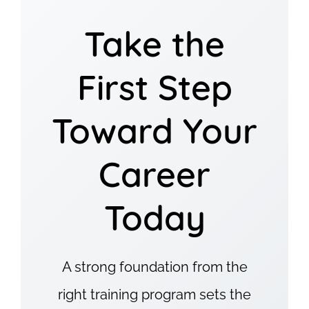
Take the
First Step
Toward Your
Career
Today
A strong foundation from the
right training program sets the