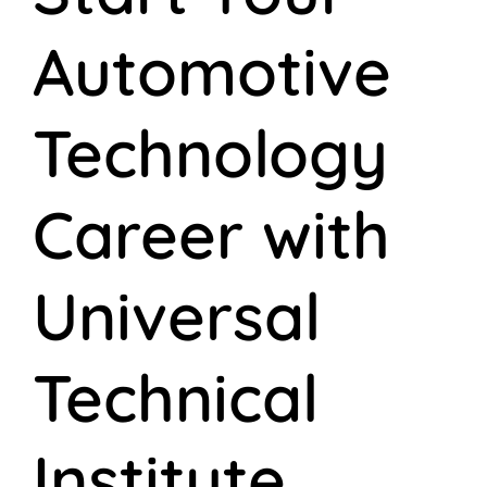
Automotive
Technology
Career with
Universal
Technical
Institute