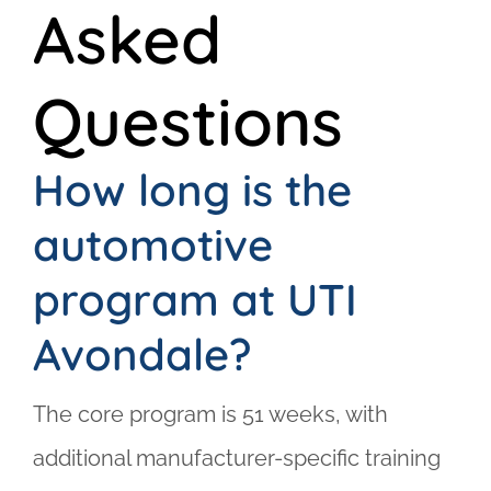
Asked
Questions
How long is the
automotive
program at UTI
Avondale?
The core program is 51 weeks, with
additional manufacturer-specific training