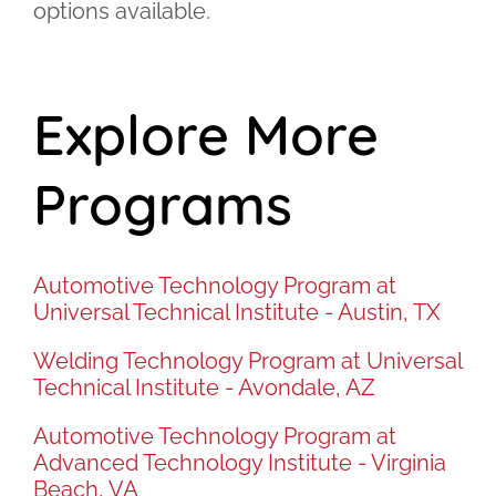
options available.
Explore More
Programs
Automotive Technology Program at
Universal Technical Institute - Austin, TX
Welding Technology Program at Universal
Technical Institute - Avondale, AZ
Automotive Technology Program at
Advanced Technology Institute - Virginia
Beach, VA