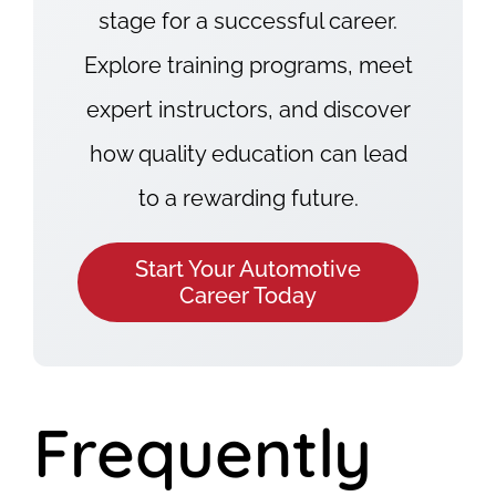
stage for a successful career.
Explore training programs, meet
expert instructors, and discover
how quality education can lead
to a rewarding future.
Start Your Automotive
Career Today
Frequently