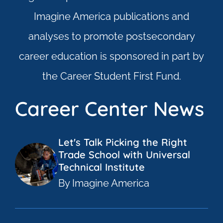
Imagine America publications and
analyses to promote postsecondary
career education is sponsored in part by
the Career Student First Fund.
Career Center News
Let's Talk Picking the Right
Trade School with Universal
Technical Institute
By Imagine America