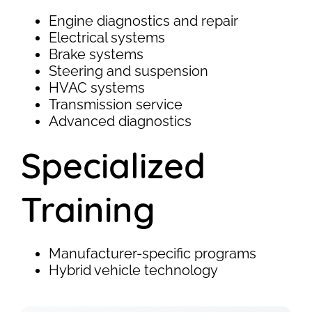
Engine diagnostics and repair
Electrical systems
Brake systems
Steering and suspension
HVAC systems
Transmission service
Advanced diagnostics
Specialized
Training
Manufacturer-specific programs
Hybrid vehicle technology