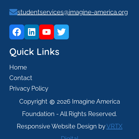
studentservices@imagine-america.org
Quick Links
Home
Contact
Privacy Policy
Copyright
2026 Imagine America
Foundation - All Rights Reserved.
Responsive Website Design by
VRTX
Digital