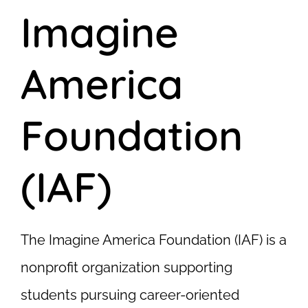
Imagine
America
Foundation
(IAF)
The Imagine America Foundation (IAF) is a
nonprofit organization supporting
students pursuing career-oriented