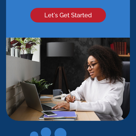
Let's Get Started