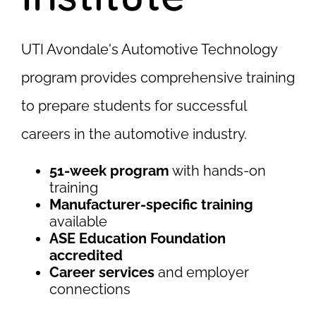
UTI Avondale's Automotive Technology
program provides comprehensive training
to prepare students for successful
careers in the automotive industry.
51-week program
with hands-on
training
Manufacturer-specific training
available
ASE Education Foundation
accredited
Career services
and employer
connections