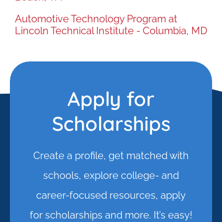
Automotive Technology Program at
Lincoln Technical Institute - Columbia, MD
Apply for
Scholarships
Create a profile, get matched with
schools, explore college- and
career-focused resources, apply
for scholarships and more. It’s easy!