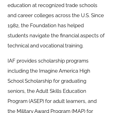
education at recognized trade schools
and career colleges across the U.S. Since
1982, the Foundation has helped
students navigate the financial aspects of
technical and vocational training.
IAF provides scholarship programs
including the Imagine America High
School Scholarship for graduating
seniors, the Adult Skills Education
Program (ASEP) for adult learners, and
the Military Award Program (MAP) for