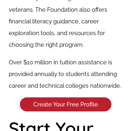
veterans. The Foundation also offers
financial literacy guidance, career
exploration tools, and resources for
choosing the right program.
Over $10 million in tuition assistance is
provided annually to students attending
career and technical colleges nationwide.
Create Your Free Profile
Start Your