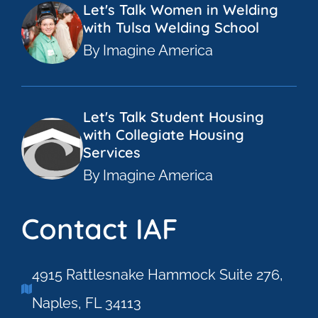
Let's Talk Women in Welding
with Tulsa Welding School
By Imagine America
Let's Talk Student Housing
with Collegiate Housing
Services
By Imagine America
Contact IAF
4915 Rattlesnake Hammock Suite 276,
Naples, FL 34113