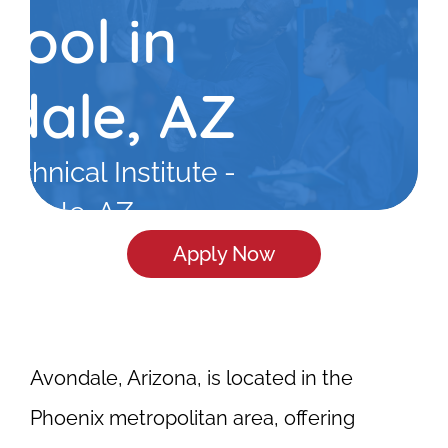
hool in
dale, AZ
echnical Institute -
ondale, AZ
Apply Now
Avondale, Arizona, is located in the
Phoenix metropolitan area, offering