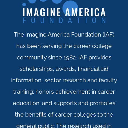
The Imagine America Foundation (IAF)
has been serving the career college
community since 1982. IAF provides
scholarships, awards, ﬁnancial aid
information, sector research and faculty
training; honors achievement in career
education; and supports and promotes
the beneﬁts of career colleges to the
general public. The research used in