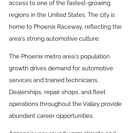
access to one of the fastest-growing
regions in the United States. The city is
home to Phoenix Raceway, reflecting the
area's strong automotive culture.
The Phoenix metro area's population
growth drives demand for automotive
services and trained technicians.
Dealerships, repair shops, and fleet
operations throughout the Valley provide
abundant career opportunities.