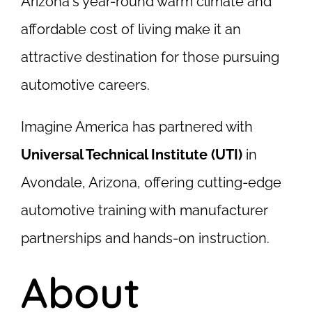
Arizona's year-round warm climate and
affordable cost of living make it an
attractive destination for those pursuing
automotive careers.
Imagine America has partnered with
Universal Technical Institute (UTI)
in
Avondale, Arizona, offering cutting-edge
automotive training with manufacturer
partnerships and hands-on instruction.
About