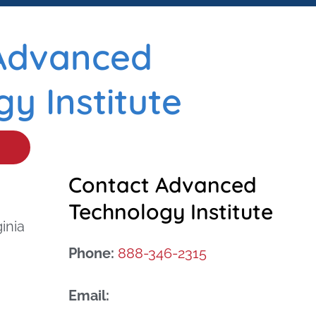
Advanced
y Institute
Contact Advanced
Technology Institute
inia
Phone:
888-346-2315
Email: