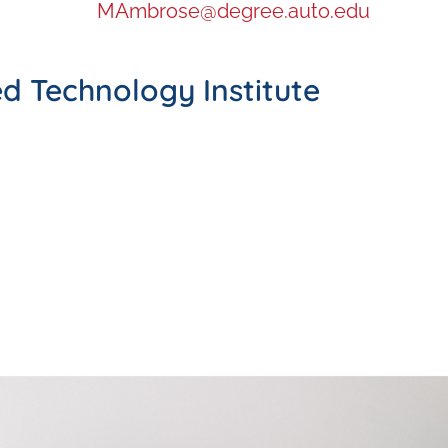
MAmbrose@degree.auto.edu
d Technology Institute