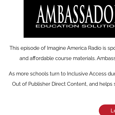
This episode of Imagine America Radio is spo
and affordable course materials. Ambassa
As more schools turn to Inclusive Access du
Out of Publisher Direct Content, and helps
L