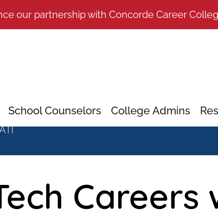
nce our partnership with Concorde Career Colle
School Counselors
College Admins
Res
 ATI
Tech Careers 