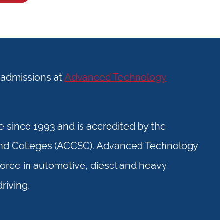
f admissions at
Advanced Technology
 since 1993 and is accredited by the
and Colleges (ACCSC). Advanced Technology
kforce in automotive, diesel and heavy
riving.