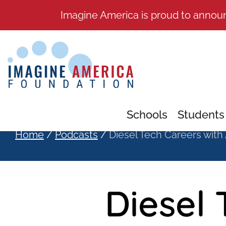
Imagine America is proud to annou
Schools
Students
Home
/
Podcasts
/
Diesel Tech Careers with
Diesel 