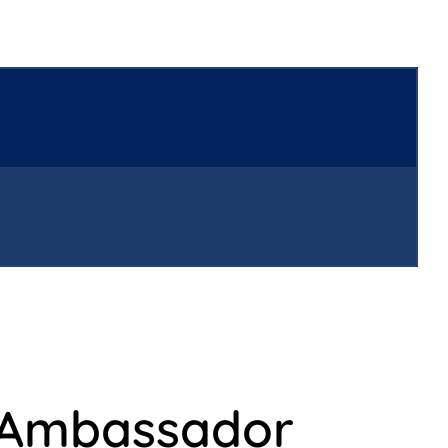
 Ambassador