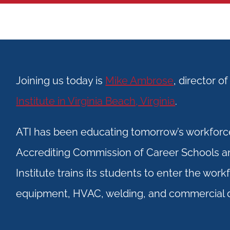
Joining us today is
Mike Ambrose
, director o
Institute in Virginia Beach, Virginia
.
ATI has been educating tomorrow’s workforce
Accrediting Commission of Career Schools 
Institute trains its students to enter the wor
equipment, HVAC, welding, and commercial d