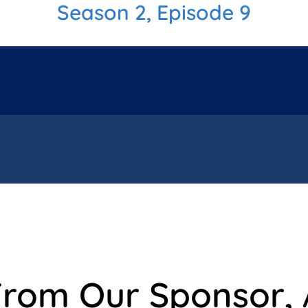
Season 2, Episode 9
From Our Sponsor,