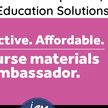
Education Solutions