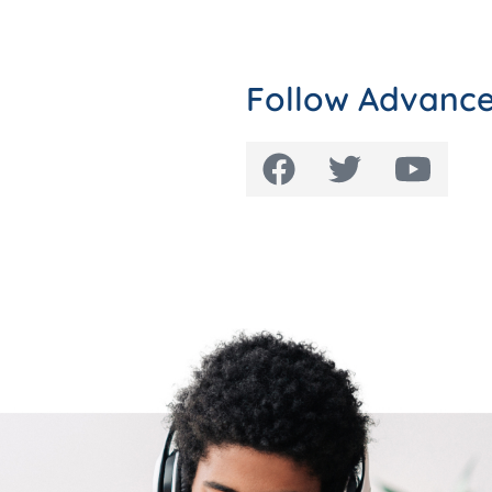
Follow Advance