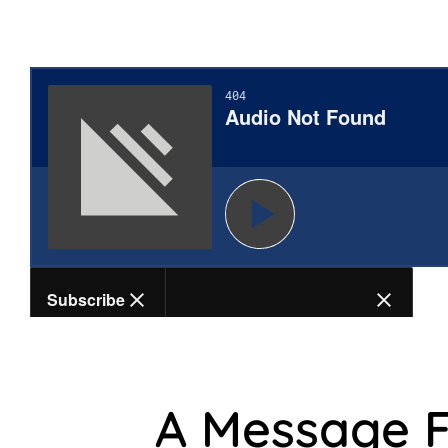
A Message 