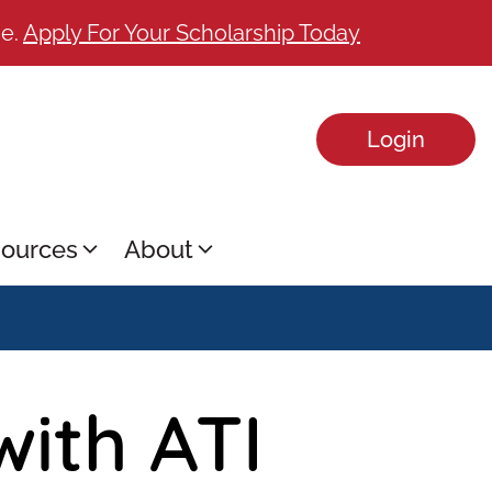
ge.
Apply For Your Scholarship Today
Login
ources
About
with ATI