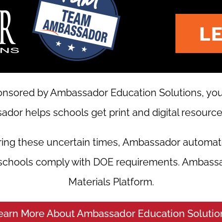
nsored by Ambassador Education Solutions, your 
dor helps schools get print and digital resources
ring these uncertain times, Ambassador automat
 schools comply with DOE requirements. Ambassa
Materials Platform.
earn More About Ambassador Education Solutio