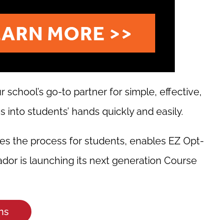
school’s go-to partner for simple, effective,
 into students’ hands quickly and easily.
es the process for students, enables EZ Opt-
dor is launching its next generation Course
ns