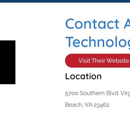
Contact 
Technolog
Visit Their Website
Location
5700 Southern Blvd. Virg
Beach, VA 23462