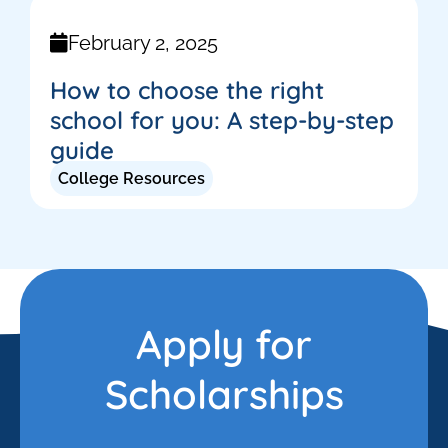
February 2, 2025
How to choose the right
school for you: A step-by-step
guide
College Resources
Apply for
Scholarships