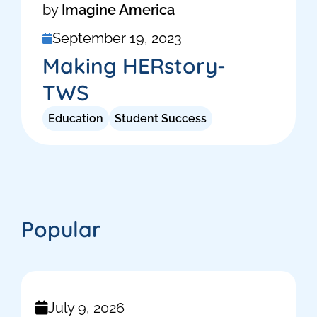
by
Imagine America
September 19, 2023
Making HERstory-
TWS
Education
Student Success
Popular
July 9, 2026