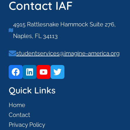
Contact IAF
4915 Rattlesnake Hammock Suite 276,
Naples, FL 34113
studentservices@imagine-america.org
Quick Links
Home
Contact
Privacy Policy