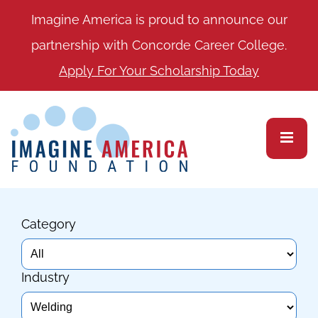
Imagine America is proud to announce our
partnership with Concorde Career College.
Apply For Your Scholarship Today
Category
Industry