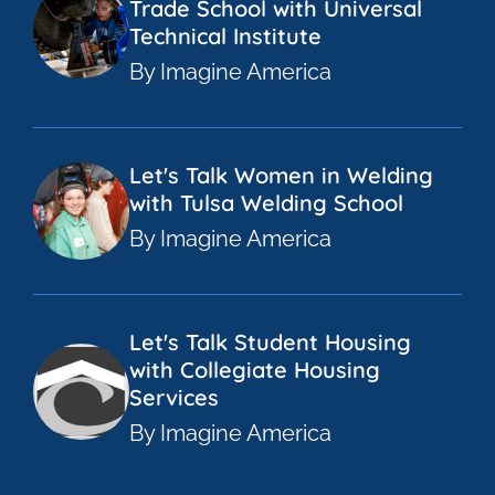
Trade School with Universal
Technical Institute
By Imagine America
Let's Talk Women in Welding
with Tulsa Welding School
By Imagine America
Let's Talk Student Housing
with Collegiate Housing
Services
By Imagine America