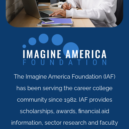
The Imagine America Foundation (IAF)
has been serving the career college
community since 1982. IAF provides
scholarships, awards, ﬁnancial aid
information, sector research and faculty