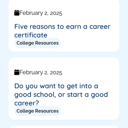
February 2, 2025
Five reasons to earn a career
certificate
College Resources
February 2, 2025
Do you want to get into a
good school, or start a good
career?
College Resources