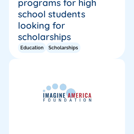
programs for high
school students
looking for
scholarships
Education
Scholarships