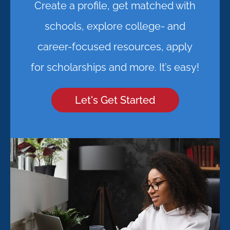
Create a profile, get matched with
schools, explore college- and
career-focused resources, apply
for scholarships and more. It’s easy!
Let's Get Started