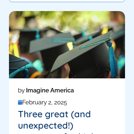
by
Imagine America
February 2, 2025
Three great (and
unexpected!)