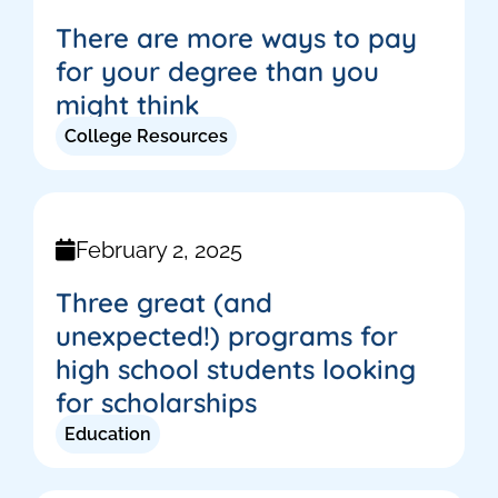
There are more ways to pay
for your degree than you
might think
College Resources
February 2, 2025
Three great (and
unexpected!) programs for
high school students looking
for scholarships
Education