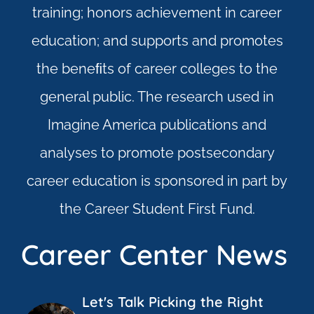
training; honors achievement in career
education; and supports and promotes
the beneﬁts of career colleges to the
general public. The research used in
Imagine America publications and
analyses to promote postsecondary
career education is sponsored in part by
the Career Student First Fund.
Career Center News
Let's Talk Picking the Right