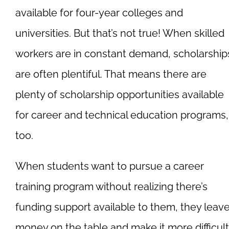
available for four-year colleges and
universities. But that’s not true! When skilled
workers are in constant demand, scholarship
are often plentiful. That means there are
plenty of scholarship opportunities available
for career and technical education programs,
too.
When students want to pursue a career
training program without realizing there’s
funding support available to them, they leav
money on the table and make it more difficult