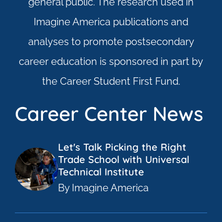
general public. The research used in
Imagine America publications and
analyses to promote postsecondary
career education is sponsored in part by
the Career Student First Fund.
Career Center News
Let's Talk Picking the Right
Trade School with Universal
Technical Institute
By Imagine America