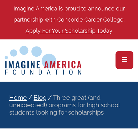
Imagine America is proud to announce our
partnership with Concorde Career College.
Apply For Your Scholarship Today
Home
/
Blog
/
Three great (and
unexpected!) programs for high school
students looking for scholarships