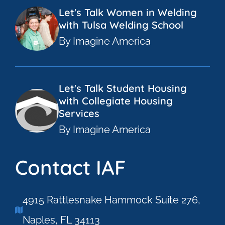
Let's Talk Women in Welding
with Tulsa Welding School
By Imagine America
Let's Talk Student Housing
with Collegiate Housing
Services
By Imagine America
Contact IAF
4915 Rattlesnake Hammock Suite 276,
Naples, FL 34113