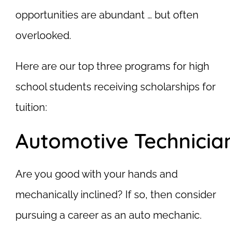
opportunities are abundant … but often
overlooked.
Here are our top three programs for high
school students receiving scholarships for
tuition:
Automotive Technicia
Are you good with your hands and
mechanically inclined? If so, then consider
pursuing a career as an auto mechanic.