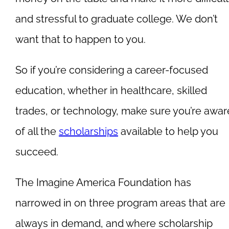
and stressful to graduate college. We don’t
want that to happen to you.
So if you’re considering a career-focused
education, whether in healthcare, skilled
trades, or technology, make sure you’re awar
of all the
scholarships
available to help you
succeed.
The Imagine America Foundation has
narrowed in on three program areas that are
always in demand, and where scholarship