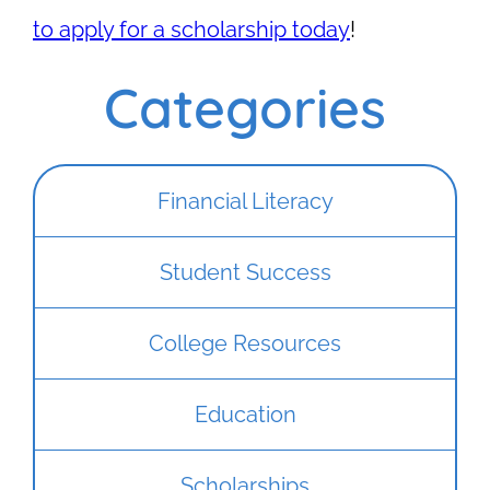
to apply for a scholarship today
!
Categories
Financial Literacy
Student Success
College Resources
Education
Scholarships