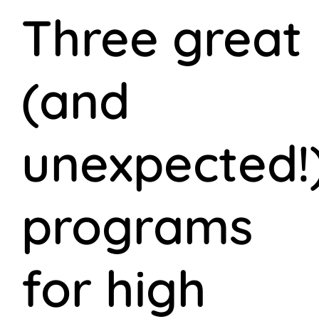
Three great
(and
unexpected!
programs
for high