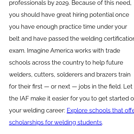
professionals by 2029. Because of this need,
you should have great hiring potential once
you have enough practice time under your
belt and have passed the welding certificatio
exam. Imagine America works with trade
schools across the country to help future
welders, cutters, solderers and brazers train
for their first — or next — jobs in the field. Let
the IAF make it easier for you to get started 
your welding career:
Explore schools that off
scholarships for welding students
.