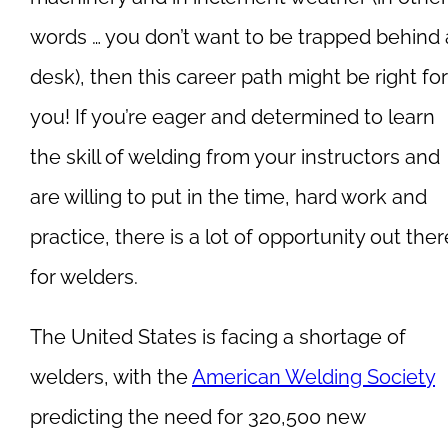
words … you don’t want to be trapped behind 
desk), then this career path might be right for
you! If you’re eager and determined to learn
the skill of welding from your instructors and
are willing to put in the time, hard work and
practice, there is a lot of opportunity out ther
for welders.
The United States is facing a shortage of
welders, with the
American Welding Society
predicting the need for 320,500 new