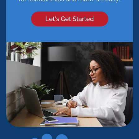
Let's Get Started