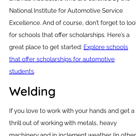
National Institute for Automotive Service
Excellence. And of course, don’t forget to loo
for schools that offer scholarships. Here’s a
great place to get started:
Explore schools
that offer scholarships for automotive
students
.
Welding
If you love to work with your hands and get a
thrill out of working with metals, heavy
machinery and in inclement weather (in other