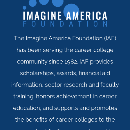
The Imagine America Foundation (IAF)
has been serving the career college
community since 1982. IAF provides
scholarships, awards, ﬁnancial aid
information, sector research and faculty
training; honors achievement in career
education; and supports and promotes
the beneﬁts of career colleges to the