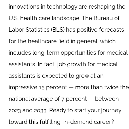
innovations in technology are reshaping the
U.S. health care landscape. The Bureau of
Labor Statistics (BLS) has positive forecasts
for the healthcare field in general, which
includes long-term opportunities for medical
assistants. In fact, job growth for medical
assistants is expected to grow at an
impressive 15 percent — more than twice the
national average of 7 percent — between
2023 and 2033. Ready to start your journey
toward this fulfilling, in-demand career?