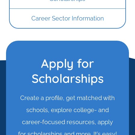
Career Sector Information
Apply for
Scholarships
Create a profile, get matched with
schools, explore college- and
career-focused resources, apply
for scholarships and more. It’s easy!