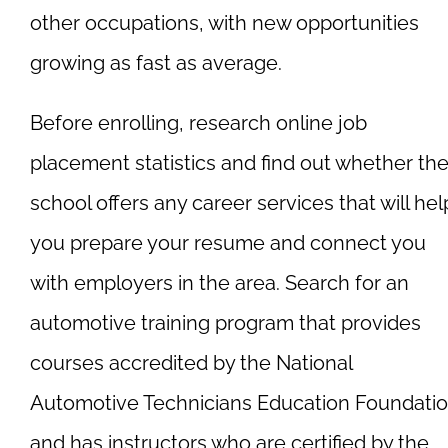
other occupations, with new opportunities
growing as fast as average.
Before enrolling, research online job
placement statistics and find out whether th
school offers any career services that will hel
you prepare your resume and connect you
with employers in the area. Search for an
automotive training program that provides
courses accredited by the National
Automotive Technicians Education Foundati
and has instructors who are certified by the