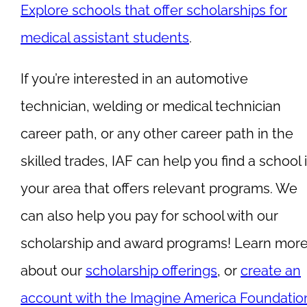
Explore schools that offer scholarships for
medical assistant students
.
If you’re interested in an automotive
technician, welding or medical technician
career path, or any other career path in the
skilled trades, IAF can help you find a school 
your area that offers relevant programs. We
can also help you pay for school with our
scholarship and award programs! Learn mor
about our
scholarship offerings
, or
create an
account with the Imagine America Foundatio