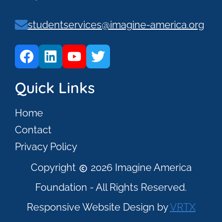
studentservices@imagine-america.org
Quick Links
Home
Contact
Privacy Policy
Copyright
2026 Imagine America
Foundation - All Rights Reserved.
Responsive Website Design by
VRTX