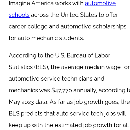
Imagine America works with
automotive
schools
across the United States to offer
career college and automotive scholarships
for auto mechanic students.
According to the U.S. Bureau of Labor
Statistics (BLS), the average median wage for
automotive service technicians and
mechanics was $47,770 annually, according t
May 2023 data. As far as job growth goes, the
BLS predicts that auto service tech jobs will
keep up with the estimated job growth for all