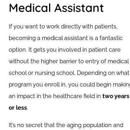
Medical Assistant
If you want to work directly with patients,
becoming a medical assistant is a fantastic
option. It gets you involved in patient care
without the higher barrier to entry of medical
school or nursing school. Depending on what
program you enroll in, you could begin makin
an impact in the healthcare field in
two years
or less
.
It’s no secret that the aging population and