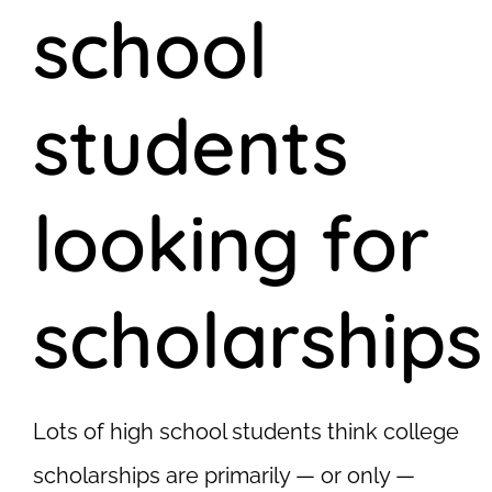
school
students
looking for
scholarships
Lots of high school students think college
scholarships are primarily — or only —