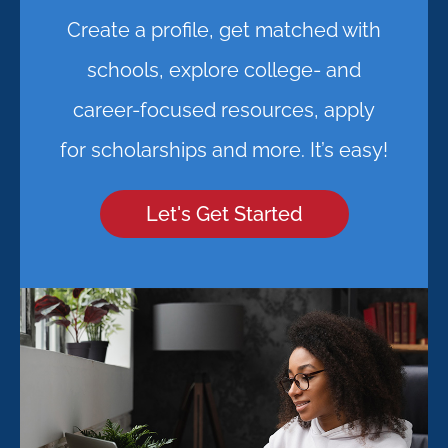
Create a profile, get matched with
schools, explore college- and
career-focused resources, apply
for scholarships and more. It’s easy!
Let's Get Started