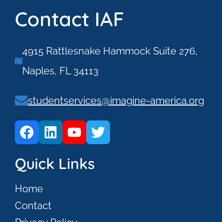
Contact IAF
4915 Rattlesnake Hammock Suite 276,
Naples, FL 34113
studentservices@imagine-america.org
Quick Links
Home
Contact