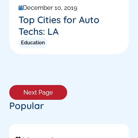
December 10, 2019
Top Cities for Auto
Techs: LA
Education
Next Page
Popular