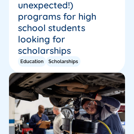
unexpected!)
programs for high
school students
looking for
scholarships
Education
Scholarships