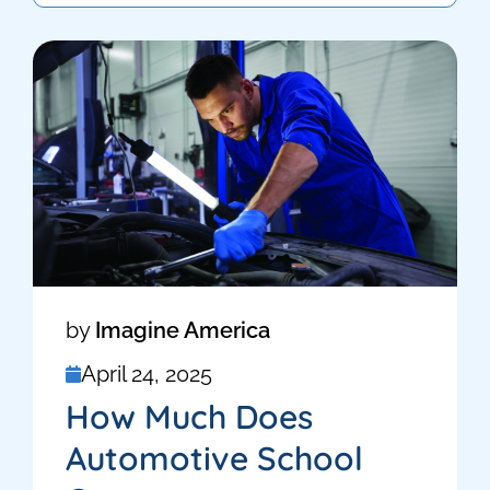
by
Imagine America
April 24, 2025
How Much Does
Automotive School