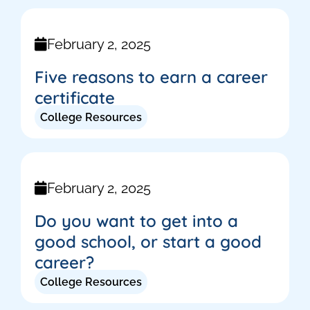
February 2, 2025
Five reasons to earn a career
certificate
College Resources
February 2, 2025
Do you want to get into a
good school, or start a good
career?
College Resources