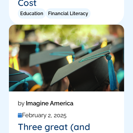
Cost
Education
Financial Literacy
by
Imagine America
February 2, 2025
Three great (and