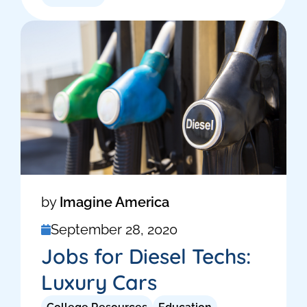
by
Imagine America
September 28, 2020
Jobs for Diesel Techs:
Luxury Cars