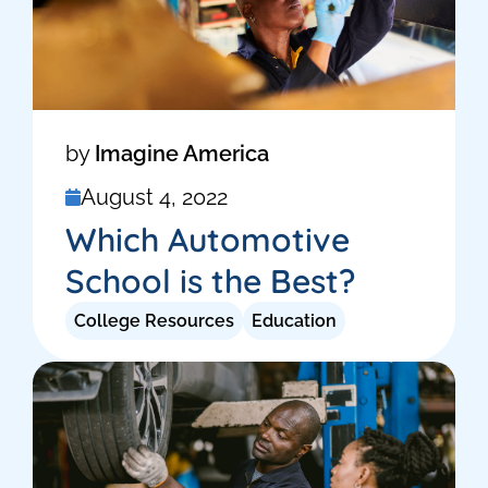
by
Imagine America
August 4, 2022
Which Automotive
School is the Best?
College Resources
Education