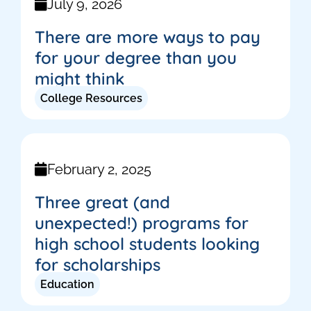
July 9, 2026
There are more ways to pay
for your degree than you
might think
College Resources
February 2, 2025
Three great (and
unexpected!) programs for
high school students looking
for scholarships
Education