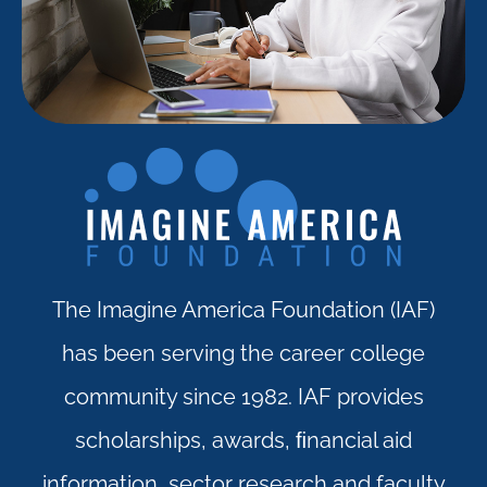
The Imagine America Foundation (IAF)
has been serving the career college
community since 1982. IAF provides
scholarships, awards, ﬁnancial aid
information, sector research and faculty