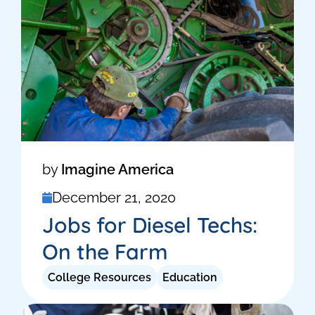
by
Imagine America
December 21, 2020
Jobs for Diesel Techs:
On the Farm
College Resources
Education