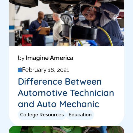
by
Imagine America
February 16, 2021
Difference Between
Automotive Technician
and Auto Mechanic
College Resources
Education