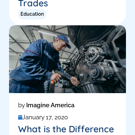
Trades
Education
by
Imagine America
January 17, 2020
What is the Difference