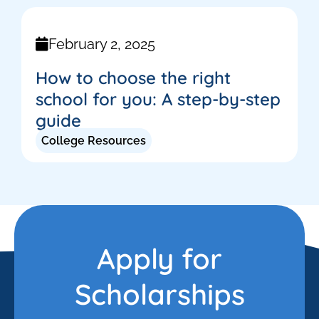
February 2, 2025
How to choose the right
school for you: A step-by-step
guide
College Resources
Apply for
Scholarships