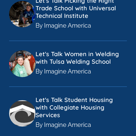
Let's Talk Picking the Right
Trade School with Universal
Technical Institute
By Imagine America
Let's Talk Women in Welding
with Tulsa Welding School
By Imagine America
Let's Talk Student Housing
with Collegiate Housing
Services
By Imagine America