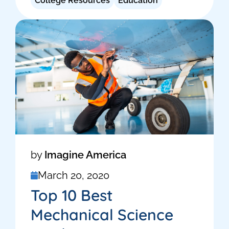
College Resources
Education
by
Imagine America
March 20, 2020
Top 10 Best
Mechanical Science