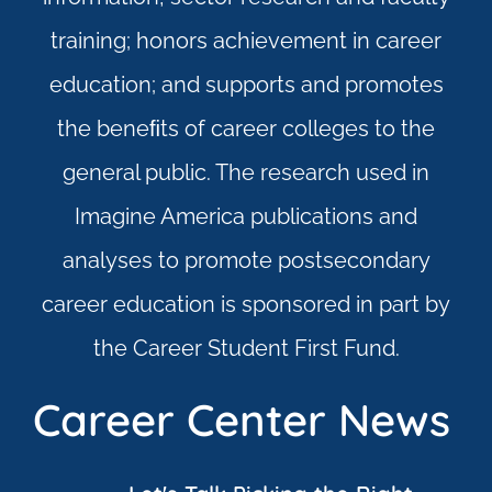
training; honors achievement in career
education; and supports and promotes
the beneﬁts of career colleges to the
general public. The research used in
Imagine America publications and
analyses to promote postsecondary
career education is sponsored in part by
the Career Student First Fund.
Career Center News