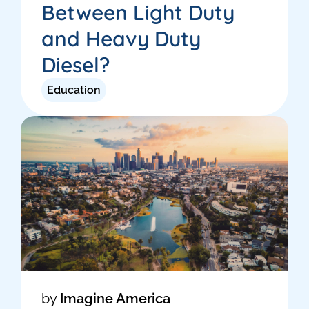
Between Light Duty
and Heavy Duty
Diesel?
Education
by
Imagine America