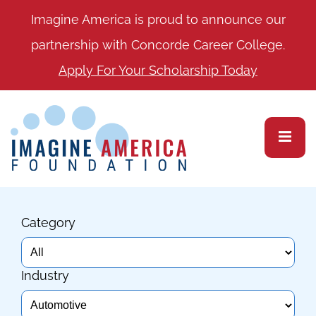
Imagine America is proud to announce our
partnership with Concorde Career College.
Apply For Your Scholarship Today
Category
Industry