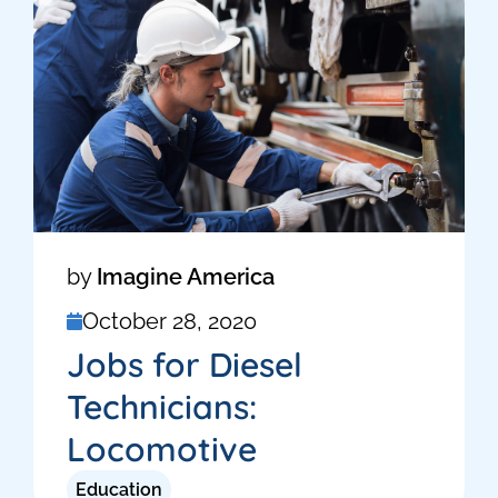
by
Imagine America
October 28, 2020
Jobs for Diesel
Technicians:
Locomotive
Education