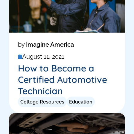
by
Imagine America
August 11, 2021
How to Become a
Certified Automotive
Technician
College Resources
Education