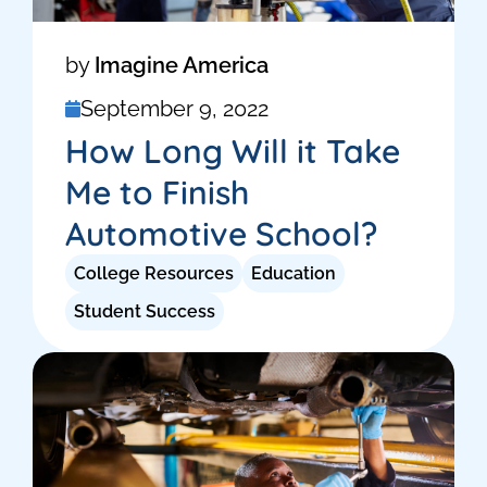
by
Imagine America
September 9, 2022
How Long Will it Take
Me to Finish
Automotive School?
College Resources
Education
Student Success