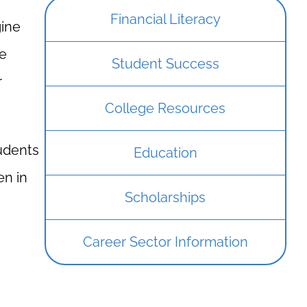
Financial Literacy
gine
ce
Student Success
r
College Resources
tudents
Education
en in
Scholarships
Career Sector Information