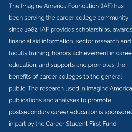
The Imagine America Foundation (IAF) has
been serving the career college community
since 1982. IAF provides scholarships, awards
ﬁnancial aid information, sector research and
faculty training; honors achievement in caree
education; and supports and promotes the
beneﬁts of career colleges to the general
public. The research used in Imagine Americ
publications and analyses to promote
postsecondary career education is sponsore
in part by the Career Student First Fund.