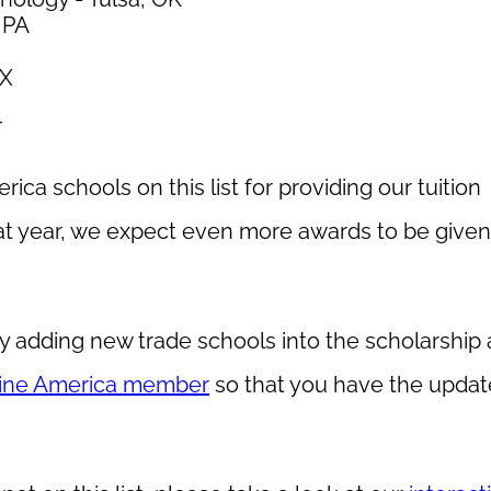
, PA
TX
T
ica schools on this list for providing our tuition
at year, we expect even more awards to be given
y adding new trade schools into the scholarship
ine America member
so that you have the update