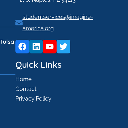
studentservices@imagine-
america.org
Tulsa
Quick Links
Home
Contact
Privacy Policy