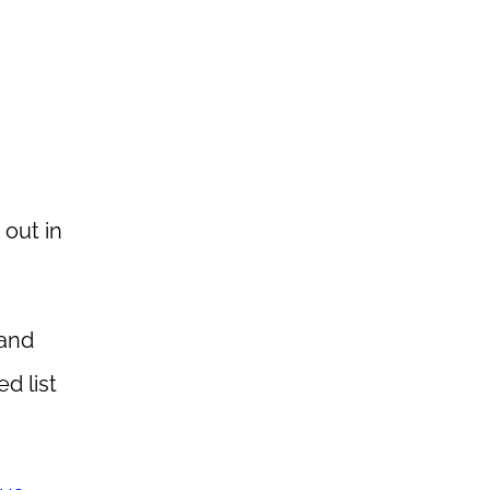
 out in
 and
d list