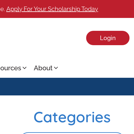
ge.
Apply For Your Scholarship Today
Login
ources
About
Categories