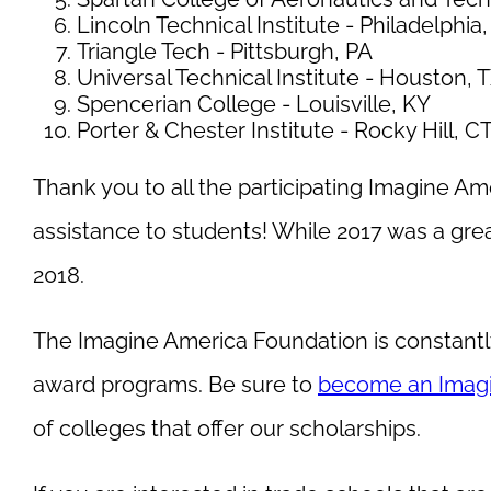
Lincoln Technical Institute - Philadelphia
Triangle Tech - Pittsburgh, PA
Universal Technical Institute - Houston, 
Spencerian College - Louisville, KY
Porter & Chester Institute - Rocky Hill, C
Thank you to all the participating Imagine Amer
assistance to students! While 2017 was a gre
2018.
The Imagine America Foundation is constantl
award programs. Be sure to
become an Imag
of colleges that offer our scholarships.