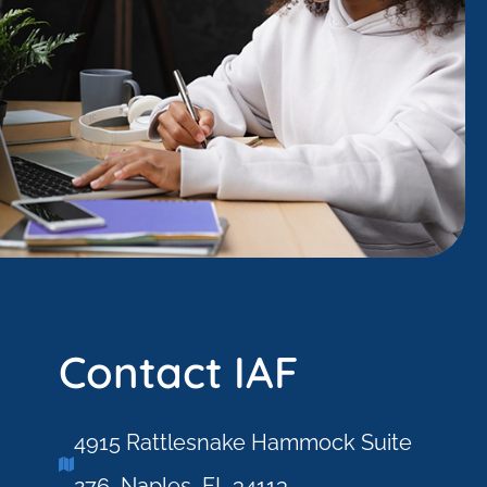
Contact IAF
4915 Rattlesnake Hammock Suite
276, Naples, FL 34113