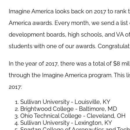
Imagine America looks back on 2017 to rank 
America awards. Every month, we send a list 
development boards, high schools, and VA of
students with one of our awards. Congratulatio
In the year of 2017, there was a total of $8 mi
through the Imagine America program. This li
2017:
Sullivan University - Louisville, KY
Brightwood College - Baltimore, MD
Ohio Technical College - Cleveland, OH
Sullivan University - Lexington, KY
Spartan College of Aeronautics and Tech