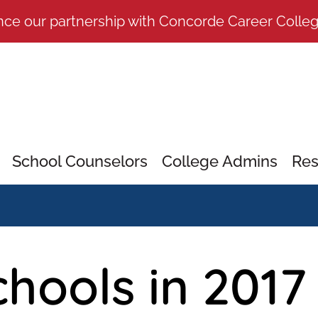
nce our partnership with Concorde Career Colle
School Counselors
College Admins
Res
hools in 2017