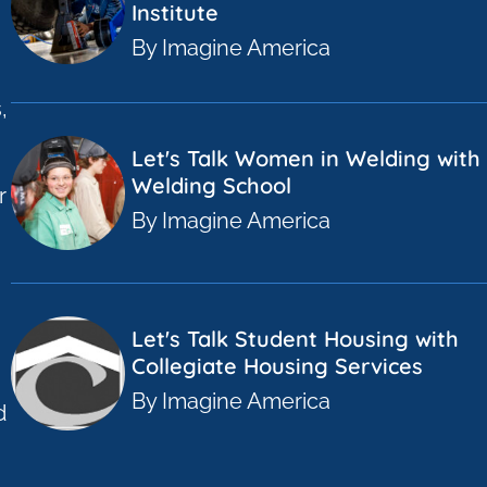
Institute
By Imagine America
,
Let's Talk Women in Welding with 
Welding School
r
By Imagine America
a
Let's Talk Student Housing with
Collegiate Housing Services
By Imagine America
d