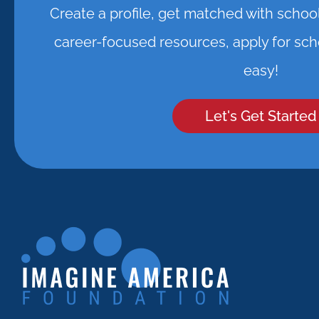
Create a profile, get matched with schoo
career-focused resources, apply for scho
easy!
Let's Get Started