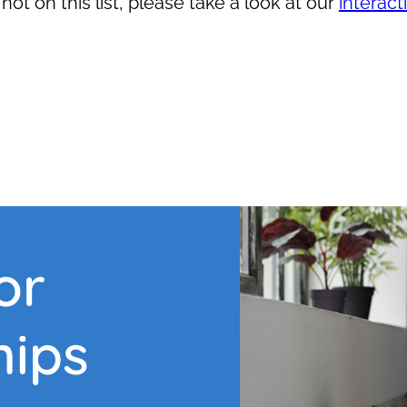
not on this list, please take a look at our
interact
or
hips