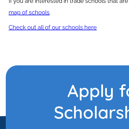
If you are interested in trade schools that are 
map of schools
.
Check out all of our schools here
Apply f
Scholars