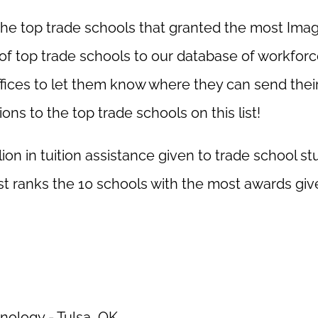
the top trade schools that granted the most Ima
of top trade schools to our database of workfor
fices to let them know where they can send thei
ns to the top trade schools on this list!
llion in tuition assistance given to trade school s
st ranks the 10 schools with the most awards giv
nology - Tulsa, OK