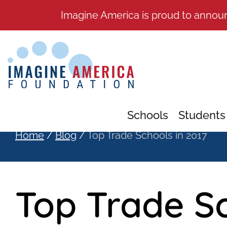
Imagine America is proud to annou
Schools
Students
Home
/
Blog
/
Top Trade Schools in 2017
Top Trade Sc