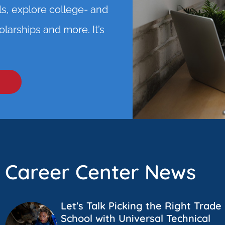
ls, explore college- and
larships and more. It’s
Career Center News
Let's Talk Picking the Right Trade
School with Universal Technical