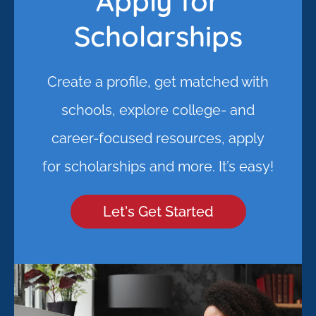
Apply for
Scholarships
Create a profile, get matched with
schools, explore college- and
career-focused resources, apply
for scholarships and more. It’s easy!
Let's Get Started