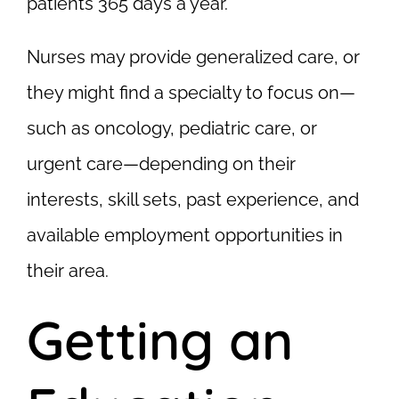
patients 365 days a year.
Nurses may provide generalized care, or
they might find a specialty to focus on—
such as oncology, pediatric care, or
urgent care—depending on their
interests, skill sets, past experience, and
available employment opportunities in
their area.
Getting an