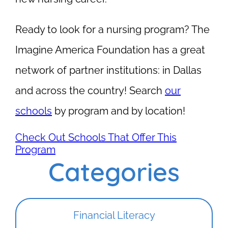
Ready to look for a nursing program? The
Imagine America Foundation has a great
network of partner institutions: in Dallas
and across the country! Search
our
schools
by program and by location!
Check Out Schools That Offer This
Program
Categories
Financial Literacy