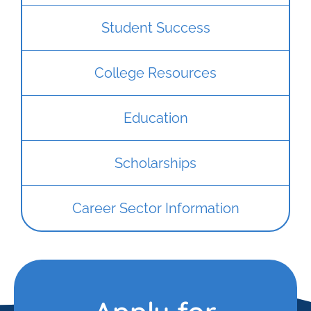
Student Success
College Resources
Education
Scholarships
Career Sector Information