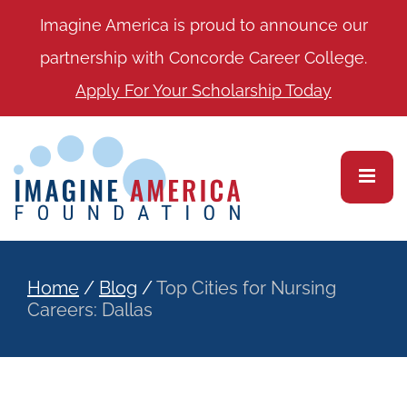
Imagine America is proud to announce our
partnership with Concorde Career College.
Apply For Your Scholarship Today
Home
/
Blog
/
Top Cities for Nursing
Careers: Dallas