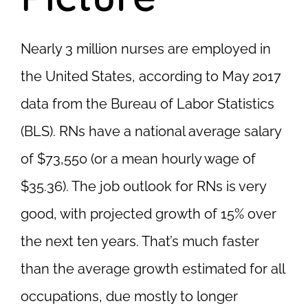
Nearly 3 million nurses are employed in
the United States, according to May 2017
data from the Bureau of Labor Statistics
(BLS). RNs have a national average salary
of $73,550 (or a mean hourly wage of
$35.36). The job outlook for RNs is very
good, with projected growth of 15% over
the next ten years. That’s much faster
than the average growth estimated for all
occupations, due mostly to longer