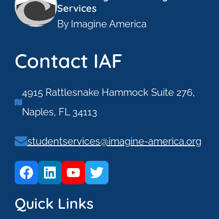
Services
By Imagine America
Contact IAF
4915 Rattlesnake Hammock Suite 276,
Naples, FL 34113
studentservices@imagine-america.org
Quick Links