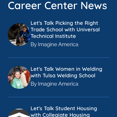
Career Center News
Let's Talk Picking the Right
Trade School with Universal
Technical Institute
By Imagine America
Let's Talk Women in Welding
with Tulsa Welding School
By Imagine America
Let's Talk Student Housing
with Collegiate Housing