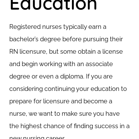
Education
Registered nurses typically earn a
bachelor’s degree before pursuing their
RN licensure, but some obtain a license
and begin working with an associate
degree or even a diploma. If you are
considering continuing your education to
prepare for licensure and become a
nurse, we want to make sure you have
the highest chance of finding success in a
new nursing career.