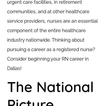
urgent care facilities, in retirement
communities, and at other healthcare
service providers, nurses are an essential
component of the entire healthcare
industry nationwide. Thinking about
pursuing a career as a registered nurse?
Consider beginning your RN career in
Dallas!
The National
Picture