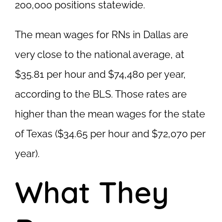
200,000 positions statewide.
The mean wages for RNs in Dallas are
very close to the national average, at
$35.81 per hour and $74,480 per year,
according to the BLS. Those rates are
higher than the mean wages for the state
of Texas ($34.65 per hour and $72,070 per
year).
What They