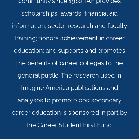
community since 1982. IAF provides
scholarships, awards, ﬁnancial aid
information, sector research and faculty
training; honors achievement in career
education; and supports and promotes
the beneﬁts of career colleges to the
general public. The research used in
Imagine America publications and
analyses to promote postsecondary
career education is sponsored in part by
the Career Student First Fund.