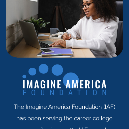
The Imagine America Foundation (IAF)
has been serving the career college