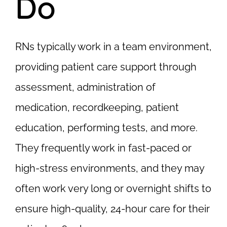
Do
RNs typically work in a team environment,
providing patient care support through
assessment, administration of
medication, recordkeeping, patient
education, performing tests, and more.
They frequently work in fast-paced or
high-stress environments, and they may
often work very long or overnight shifts to
ensure high-quality, 24-hour care for their