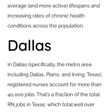
average (and more active) lifespans and
increasing rates of chronic health
conditions across the population.
Dallas
In Dallas (specifically, the metro area
including Dallas, Plano, and Irving, Texas),
registered nurses account for more than
40,000 jobs. That’s a fraction of the total
RN jobs in Texas, which total well over