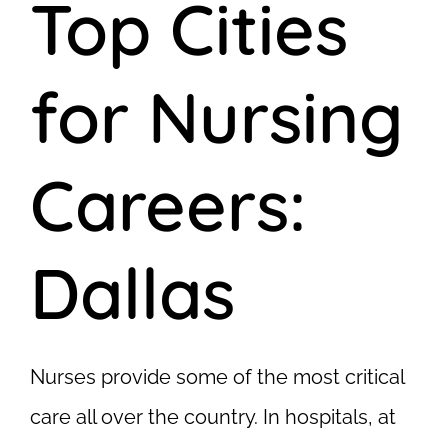
Top Cities
for Nursing
Careers:
Dallas
Nurses provide some of the most critical
care all over the country. In hospitals, at