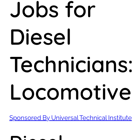
Jobs for
Diesel
Technicians:
Locomotive
Sponsored By Universal Technical Institute