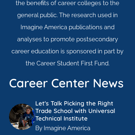
the beneﬁts of career colleges to the
general public. The research used in
Imagine America publications and
analyses to promote postsecondary
career education is sponsored in part by
the Career Student First Fund.
Career Center News
Let's Talk Picking the Right
Trade School with Universal
Technical Institute
By Imagine America