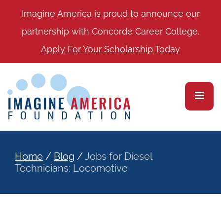
Imagine America is proud to announce our
partnership with Concorde Career College.
Apply For Your Scholarship Today
Home
/
Blog
/
Jobs for Diesel
Technicians: Locomotive