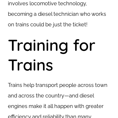
involves locomotive technology,
becoming a diesel technician who works
on trains could be just the ticket!
Training for
Trains
Trains help transport people across town
and across the country—and diesel
engines make it all happen with greater
efficiency and reliability than many