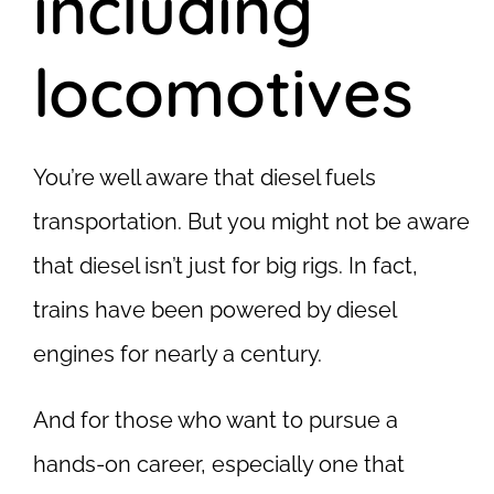
including
locomotives
You’re well aware that diesel fuels
transportation. But you might not be aware
that diesel isn’t just for big rigs. In fact,
trains have been powered by diesel
engines for nearly a century.
And for those who want to pursue a
hands-on career, especially one that