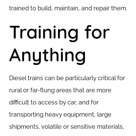
trained to build, maintain, and repair them.
Training for
Anything
Diesel trains can be particularly critical for
rural or far-flung areas that are more
difficult to access by car, and for
transporting heavy equipment, large
shipments, volatile or sensitive materials,