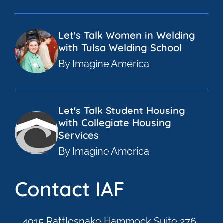
Let's Talk Women in Welding
with Tulsa Welding School
By Imagine America
Let's Talk Student Housing
with Collegiate Housing
Services
By Imagine America
Contact IAF
4915 Rattlesnake Hammock Suite 276,