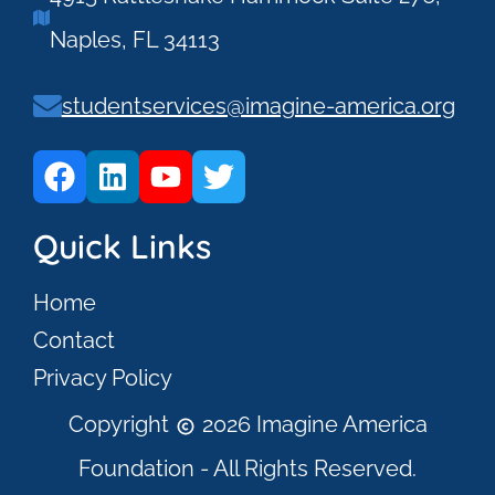
Naples, FL 34113
studentservices@imagine-america.org
Quick Links
Home
Contact
Privacy Policy
Copyright
2026 Imagine America
Foundation - All Rights Reserved.