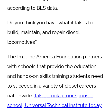
according to BLS data.
Do you think you have what it takes to
build, maintain, and repair diesel
locomotives?
The Imagine America Foundation partners
with schools that provide the education
and hands-on skills training students need
to succeed in a variety of diesel careers
nationwide.
Take a look at our sponsor
school, Universal Technical Institute today