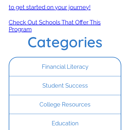
to get started on your journey!
Check Out Schools That Offer This
Program
Categories
Financial Literacy
Student Success
College Resources
Education