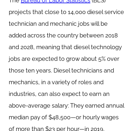
The
Bureau of Labor Statistics
(BLS)
projects that close to 14,000 diesel service
technician and mechanic jobs will be
added across the country between 2018
and 2028, meaning that diesel technology
jobs are expected to grow about 5% over
those ten years. Diesel technicians and
mechanics, in a variety of roles and
industries, can also expect to earn an
above-average salary: They earned annual
median pay of $48,500—or hourly wages
of more than $23 per hour—in 2019,