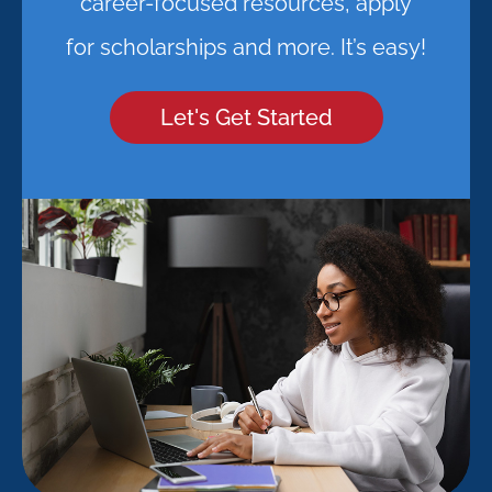
career-focused resources, apply
for scholarships and more. It’s easy!
Let's Get Started