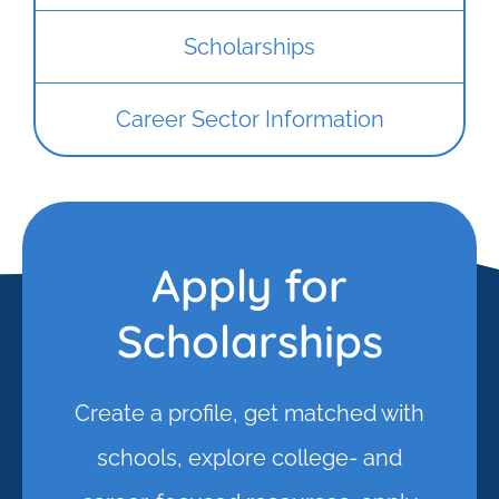
Scholarships
Career Sector Information
Apply for
Scholarships
Create a profile, get matched with
schools, explore college- and