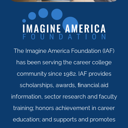
The Imagine America Foundation (IAF)
has been serving the career college
community since 1982. IAF provides
scholarships, awards, ﬁnancial aid
information, sector research and faculty
training; honors achievement in career
education; and supports and promotes