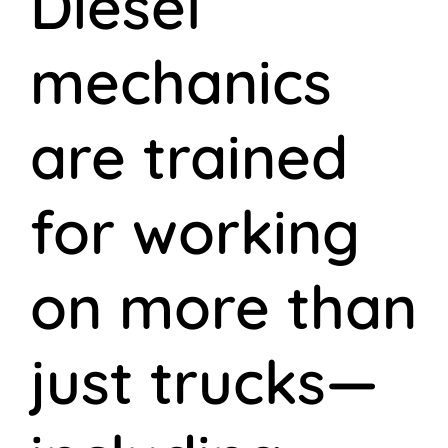
Diesel
mechanics
are trained
for working
on more than
just trucks—