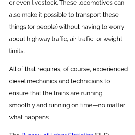
or even livestock. These locomotives can
also make it possible to transport these
things (or people) without having to worry
about highway traffic, air traffic, or weight
limits.
All of that requires, of course, experienced
diesel mechanics and technicians to
ensure that the trains are running
smoothly and running on time—no matter
what happens.