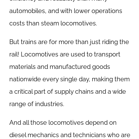
automobiles, and with lower operations
costs than steam locomotives.
But trains are for more than just riding the
rail! Locomotives are used to transport
materials and manufactured goods
nationwide every single day, making them
a critical part of supply chains and a wide
range of industries.
And all those locomotives depend on
diesel mechanics and technicians who are