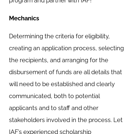
program and partner with IAF!
Mechanics
Determining the criteria for eligibility,
creating an application process, selecting
the recipients, and arranging for the
disbursement of funds are all details that
will need to be established and clearly
communicated, both to potential
applicants and to staff and other
stakeholders involved in the process. Let
IAF’s experienced scholarship