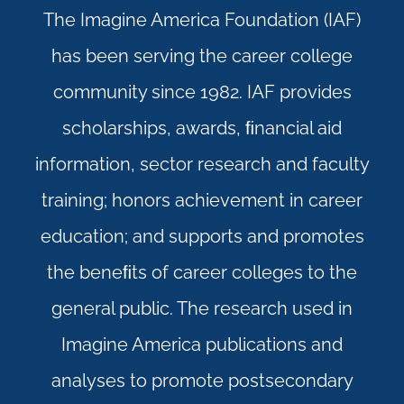
The Imagine America Foundation (IAF)
has been serving the career college
community since 1982. IAF provides
scholarships, awards, ﬁnancial aid
information, sector research and faculty
training; honors achievement in career
education; and supports and promotes
the beneﬁts of career colleges to the
general public. The research used in
Imagine America publications and
analyses to promote postsecondary