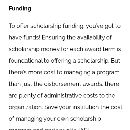
Funding
To offer scholarship funding, you’ve got to
have funds! Ensuring the availability of
scholarship money for each award term is
foundational to offering a scholarship. But
there’s more cost to managing a program
than just the disbursement awards: there
are plenty of administrative costs to the
organization. Save your institution the cost
of managing your own scholarship