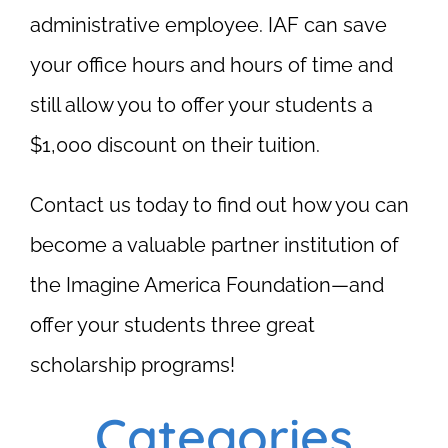
administrative employee. IAF can save
your office hours and hours of time and
still allow you to offer your students a
$1,000 discount on their tuition.
Contact us today to find out how you can
become a valuable partner institution of
the Imagine America Foundation—and
offer your students three great
scholarship programs!
Categories