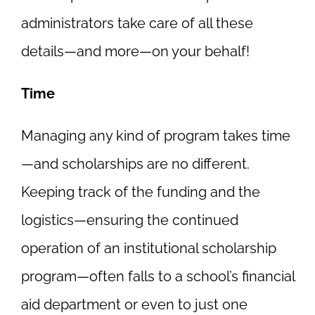
administrators take care of all these
details—and more—on your behalf!
Time
Managing any kind of program takes time
—and scholarships are no different.
Keeping track of the funding and the
logistics—ensuring the continued
operation of an institutional scholarship
program—often falls to a school’s financial
aid department or even to just one