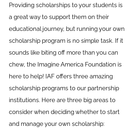
Providing scholarships to your students is
a great way to support them on their
educational journey, but running your own
scholarship program is no simple task. If it
sounds like biting off more than you can
chew, the Imagine America Foundation is
here to help! IAF offers three amazing
scholarship programs to our partnership
institutions. Here are three big areas to
consider when deciding whether to start
and manage your own scholarship: