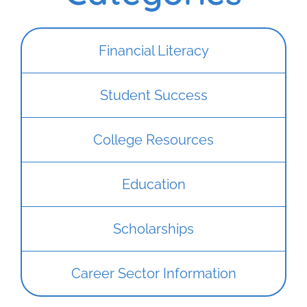
Financial Literacy
Student Success
College Resources
Education
Scholarships
Career Sector Information