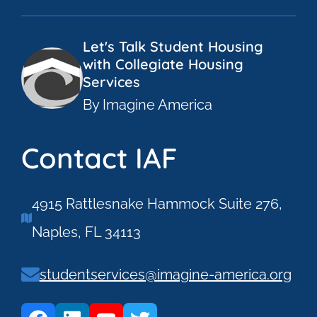
Let's Talk Student Housing
with Collegiate Housing
Services
By Imagine America
Contact IAF
4915 Rattlesnake Hammock Suite 276,
Naples, FL 34113
studentservices@imagine-america.org