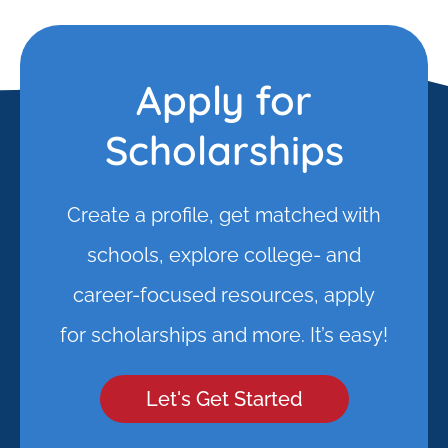
Apply for
Scholarships
Create a profile, get matched with
schools, explore college- and
career-focused resources, apply
for scholarships and more. It’s easy!
Let's Get Started