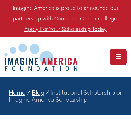
Imagine America is proud to announce our
partnership with Concorde Career College.
Apply For Your Scholarship Today
Home
/
Blog
/
Institutional Scholarship or
Imagine America Scholarship