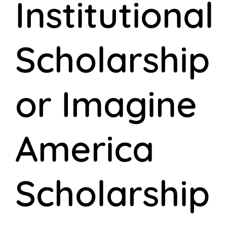
Institutional
Scholarship
or Imagine
America
Scholarship