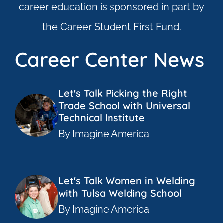
career education is sponsored in part by
the Career Student First Fund.
Career Center News
Let's Talk Picking the Right
Trade School with Universal
Technical Institute
By Imagine America
Let's Talk Women in Welding
with Tulsa Welding School
By Imagine America