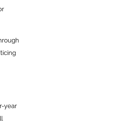
or
through
ticing
r-year
l