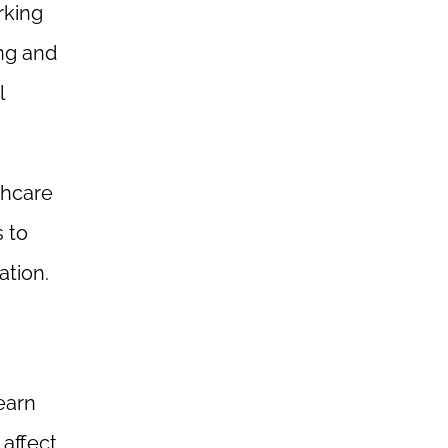
rking
ing and
l
thcare
 to
ation.
earn
 affect