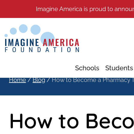
Imagine America is proud to annou
Schools
Students
Home
/
Blog
/
How to Become a Pharmacy T
How to Bec