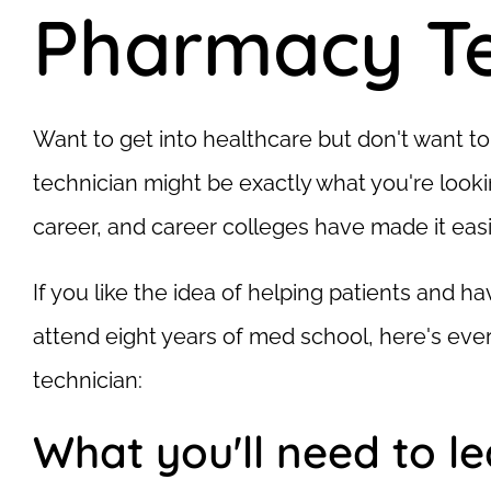
Pharmacy Te
Want to get into healthcare but don't want 
technician might be exactly what you're lookin
career, and career colleges have made it easi
If you like the idea of helping patients and h
attend eight years of med school, here's e
technician:
What you'll need to l