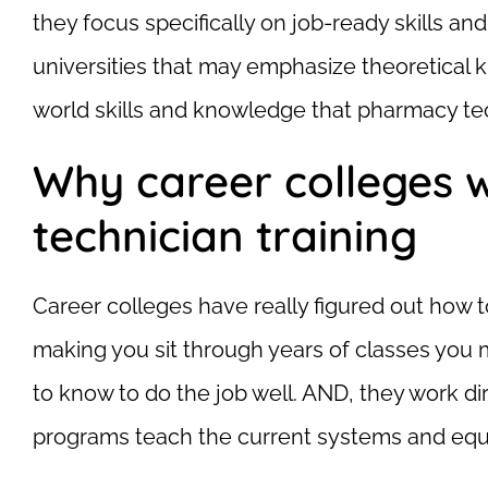
they focus specifically on job-ready skills and
universities that may emphasize theoretical 
world skills and knowledge that pharmacy tec
Why career colleges 
technician training
Career colleges have really figured out how t
making you sit through years of classes you 
to know to do the job well. AND, they work di
programs teach the current systems and equip