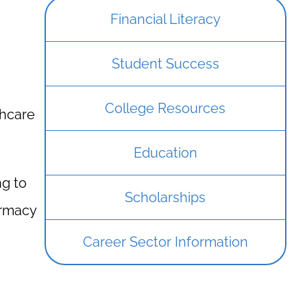
Financial Literacy
Student Success
College Resources
thcare
Education
ng to
Scholarships
armacy
Career Sector Information