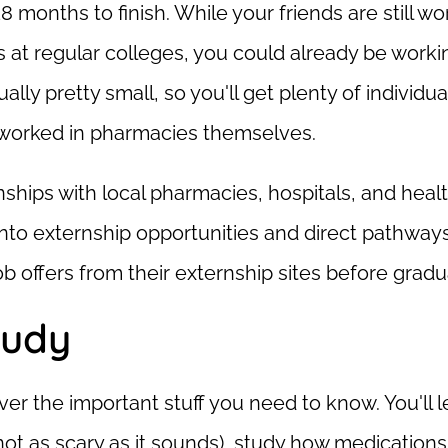
 months to finish. While your friends are still wo
 at regular colleges, you could already be work
ally pretty small, so you'll get plenty of individua
y worked in pharmacies themselves.
ships with local pharmacies, hospitals, and heal
nto externship opportunities and direct pathways
 offers from their externship sites before gradu
tudy
er the important stuff you need to know. You'll l
 not as scary as it sounds), study how medications