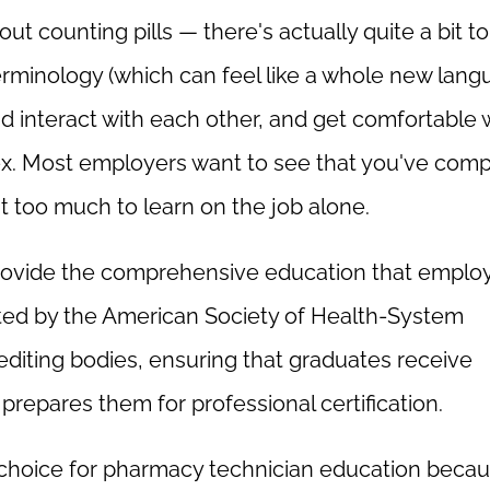
t counting pills — there's actually quite a bit to
erminology (which can feel like a whole new lang
nd interact with each other, and get comfortable 
ex. Most employers want to see that you've com
t too much to learn on the job alone.
rovide the comprehensive education that emplo
ited by the American Society of Health-System
diting bodies, ensuring that graduates receive
repares them for professional certification.
hoice for pharmacy technician education beca