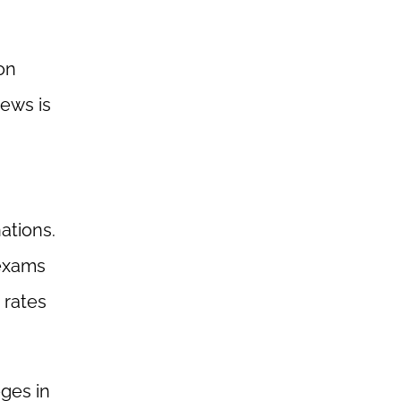
ion
news is
ations.
 exams
 rates
eges in