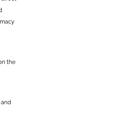
d
armacy
on the
 and