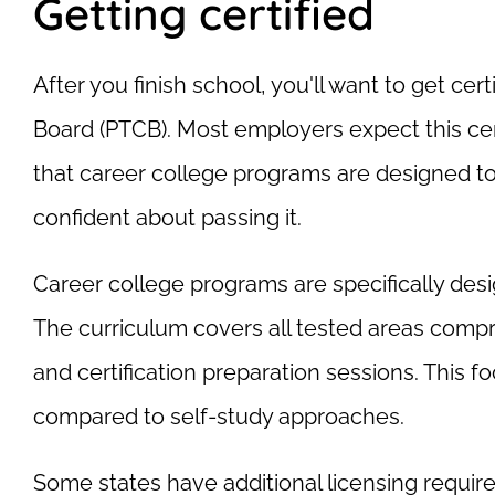
Getting certified
After you finish school, you'll want to get ce
Board (PTCB). Most employers expect this cert
that career college programs are designed to 
confident about passing it.
Career college programs are specifically desi
The curriculum covers all tested areas comp
and certification preparation sessions. This f
compared to self-study approaches.
Some states have additional licensing require