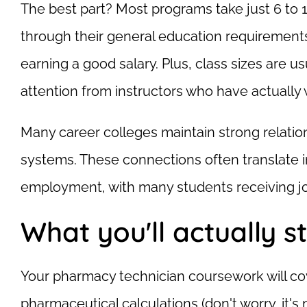
The best part? Most programs take just 6 to 18
through their general education requirements
earning a good salary. Plus, class sizes are usu
attention from instructors who have actuall
Many career colleges maintain strong relation
systems. These connections often translate i
employment, with many students receiving job
What you'll actually s
Your pharmacy technician coursework will cov
pharmaceutical calculations (don't worry, it's