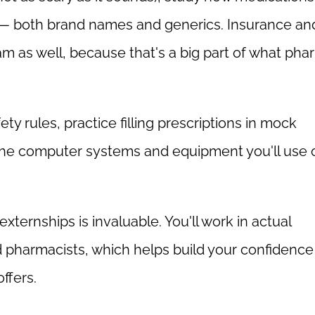
 — both brand names and generics. Insurance an
ram as well, because that's a big part of what ph
ty rules, practice filling prescriptions in mock
the computer systems and equipment you'll use 
xternships is invaluable. You'll work in actual
pharmacists, which helps build your confidence
ffers.