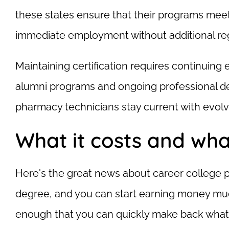
these states ensure that their programs meet 
immediate employment without additional reg
Maintaining certification requires continuin
alumni programs and ongoing professional de
pharmacy technicians stay current with evolv
What it costs and wha
Here's the great news about career college p
degree, and you can start earning money muc
enough that you can quickly make back what