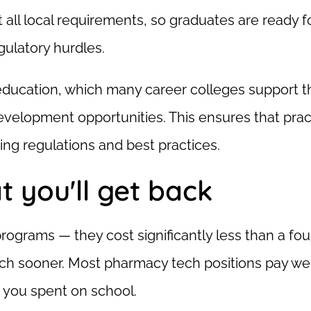
all local requirements, so graduates are ready f
ulatory hurdles.
g education, which many career colleges support 
velopment opportunities. This ensures that prac
ing regulations and best practices.
t you'll get back
rograms — they cost significantly less than a fou
h sooner. Most pharmacy tech positions pay wel
 you spent on school.