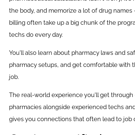
the body, and memorize a lot of drug names
billing often take up a big chunk of the prog
techs do every day.
You'll also learn about pharmacy laws and safe
pharmacy setups, and get comfortable with 
job.
The real-world experience you'll get through e
pharmacies alongside experienced techs and 
gives you connections that often lead to job o