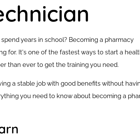
chnician
to spend years in school? Becoming a pharmacy
g for. It's one of the fastest ways to start a heal
er than ever to get the training you need.
aving a stable job with good benefits without havi
verything you need to know about becoming a ph
earn