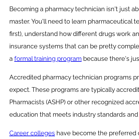
Becoming a pharmacy technician isn't just abou
master. You'll need to learn pharmaceutical t
first), understand how different drugs work a
insurance systems that can be pretty compl
a
formal training program
because there's jus
Accredited pharmacy technician programs p
expect. These programs are typically accred
Pharmacists (ASHP) or other recognized accre
education that meets industry standards and p
Career colleges
have become the preferred c