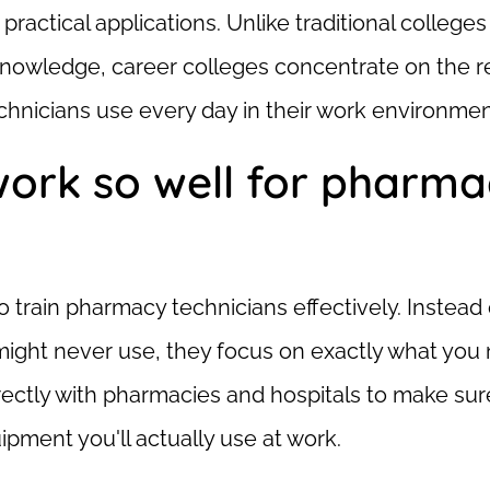
 practical applications. Unlike traditional college
knowledge, career colleges concentrate on the r
hnicians use every day in their work environmen
work so well for pharm
o train pharmacy technicians effectively. Instead 
might never use, they focus on exactly what you
rectly with pharmacies and hospitals to make sure
ment you'll actually use at work.