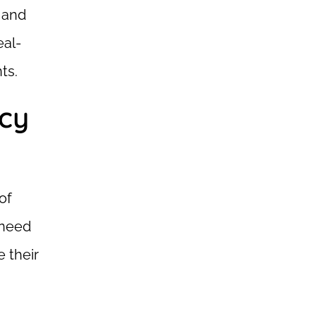
s and
eal-
ts.
acy
of
 need
 their