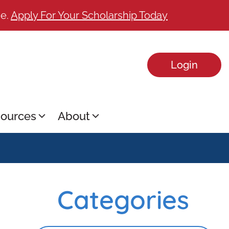
ge.
Apply For Your Scholarship Today
Login
ources
About
Categories