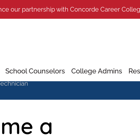
nce our partnership with Concorde Career Colle
School Counselors
College Admins
Res
echnician
ome a