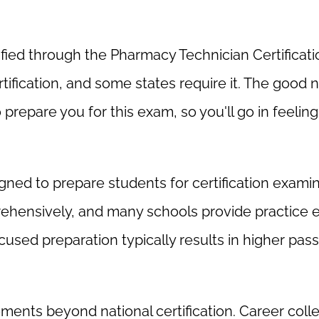
rtified through the Pharmacy Technician Certificat
ification, and some states require it. The good 
prepare you for this exam, so you'll go in feeling
gned to prepare students for certification examin
rehensively, and many schools provide practice
ocused preparation typically results in higher pass
ments beyond national certification. Career coll