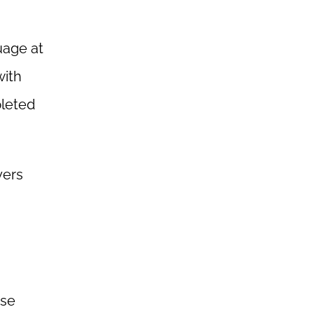
uage at
with
pleted
yers
use