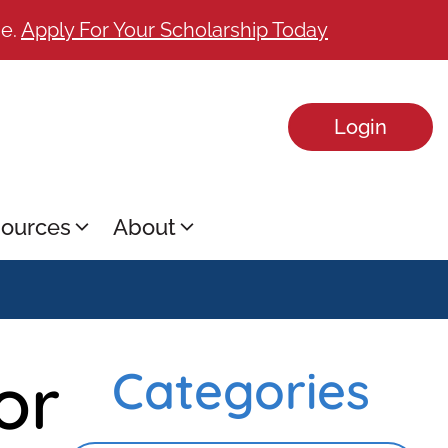
ge.
Apply For Your Scholarship Today
Login
ources
About
or
Categories