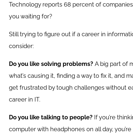
Technology reports 68 percent of companies s
you waiting for?
Still trying to figure out if a career in inform
consider:
Do you like solving problems?
A big part of 
what’s causing it, finding a way to fix it, and 
get frustrated by tough challenges without e
career in IT.
Do you like talking to people?
If you’re think
computer with headphones on all day, you’re in