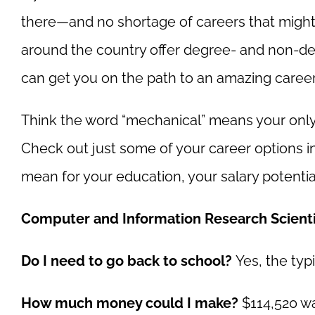
there
—and no shortage of careers that might 
around the country offer degree- and non-de
can get you on the path to an amazing career 
Think the word “mechanical” means your only 
Check out just some of your career options i
mean for your education, your salary potentia
Computer and Information Research Scienti
Do I need to go back to school?
Yes, the typ
How much money could I make?
$114,520 wa