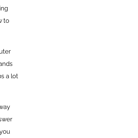
ing
w to
uter
sands
s a lot
away
nswer
 you