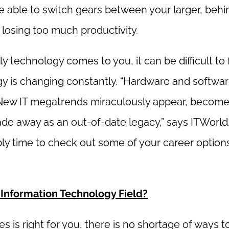
be able to switch gears between your larger, behi
 losing too much productivity.
y technology comes to you, it can be difficult to 
ogy is changing constantly. “Hardware and softwa
 New IT megatrends miraculously appear, become
de away as an out-of-date legacy,” says ITWorld. 
ably time to check out some of your career options
 Information Technology Field?
s is right for you, there is no shortage of ways t