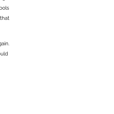
ools
that
ain.
ould