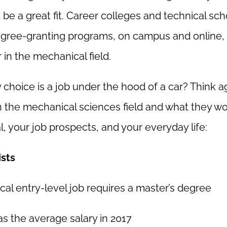
be a great fit. Career colleges and technical sch
gree-granting programs, on campus and online, 
in the mechanical field.
choice is a job under the hood of a car? Think ag
n the mechanical sciences field and what they w
l, your job prospects, and your everyday life:
sts
ical entry-level job requires a master’s degree
s the average salary in 2017