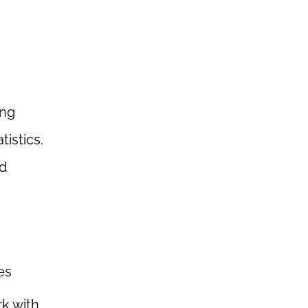
ing
istics.
nd
es
k with