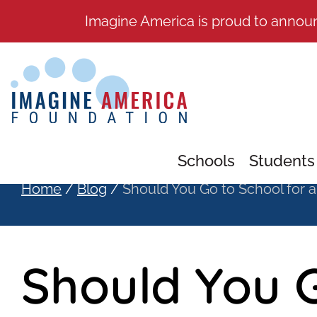
Imagine America is proud to annou
Schools
Students
Home
/
Blog
/
Should You Go to School for a
Should You G