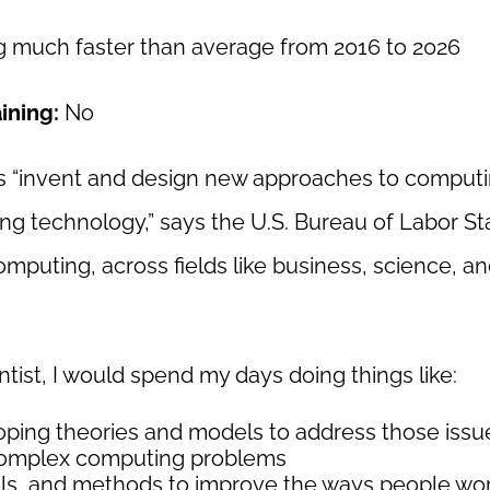
 much faster than average from 2016 to 2026
aining:
No
ts “invent and design new approaches to comput
ng technology,” says the U.S. Bureau of Labor Stat
puting, across fields like business, science, a
ist, I would spend my days doing things like:
oping theories and models to address those issu
 complex computing problems
ls, and methods to improve the ways people wor