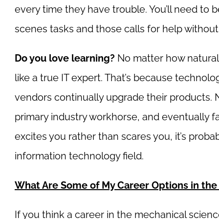
every time they have trouble. You’ll need to 
scenes tasks and those calls for help without
Do you love learning?
No matter how naturall
like a true IT expert. That’s because technol
vendors continually upgrade their products.
primary industry workhorse, and eventually fa
excites you rather than scares you, it’s prob
information technology field.
What Are Some of My Career Options in the
If you think a career in the mechanical science