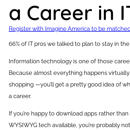
a Career in I
Register with Imagine America to be matched 
66% of IT pros we talked to plan to stay in the f
Information technology is one of those career 
Because almost everything happens virtually
shopping —you’ll get a pretty good idea of whet
a career.
If you’re happy to download apps rather than 
WYSIWYG tech available, you’re probably not