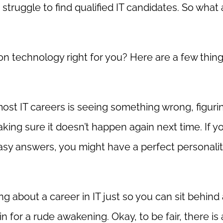
truggle to find qualified IT candidates. So what 
ation technology right for you? Here are a few thin
most IT careers is seeing something wrong, figuri
making sure it doesn’t happen again next time. If y
asy answers, you might have a perfect personalit
ing about a career in IT just so you can sit behind
 for a rude awakening. Okay, to be fair, there is