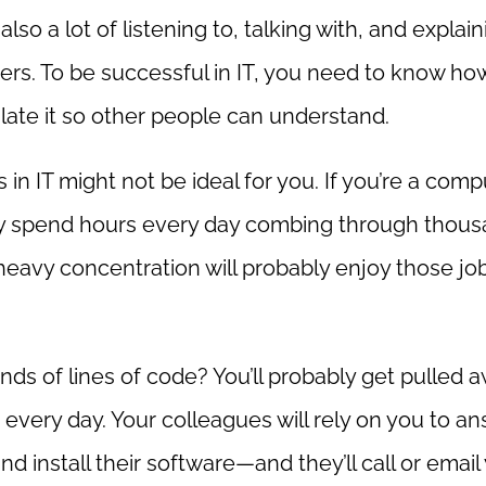
so a lot of listening to, talking with, and explain
rs. To be successful in IT, you need to know ho
late it so other people can understand.
 in IT might not be ideal for you. If you’re a comp
ly spend hours every day combing through thou
 heavy concentration will probably enjoy those job
ds of lines of code? You’ll probably get pulled 
every day. Your colleagues will rely on you to a
nd install their software—and they’ll call or email