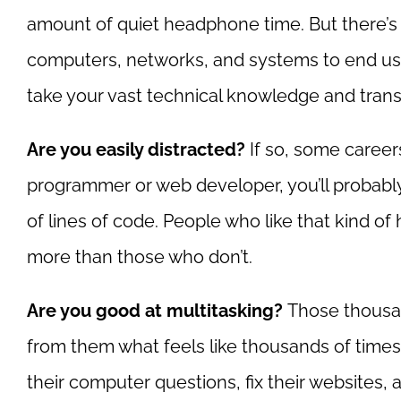
amount of quiet headphone time. But there’s al
computers, networks, and systems to end use
take your vast technical knowledge and trans
Are you easily distracted?
If so, some careers
programmer or web developer, you’ll probab
of lines of code. People who like that kind of
more than those who don’t.
Are you good at multitasking?
Those thousan
from them what feels like thousands of times 
their computer questions, fix their websites, a