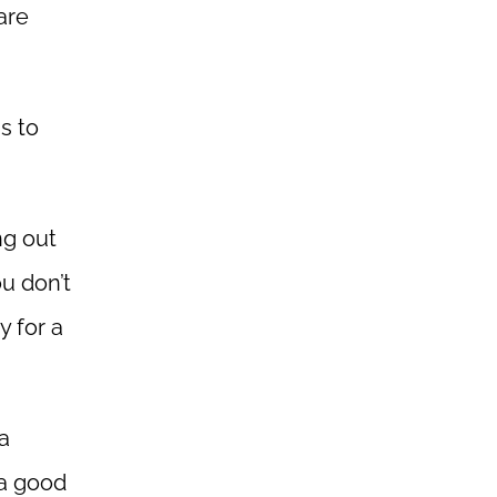
are
gs to
ng out
ou don’t
y for a
 a
 a good