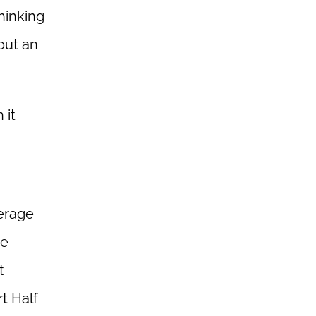
hinking
out an
 it
verage
re
t
t Half