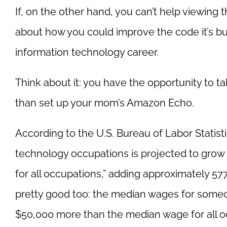
If, on the other hand, you can’t help viewing
about how you could improve the code it’s bu
information technology career.
Think about it: you have the opportunity to t
than set up your mom’s Amazon Echo.
According to the U.S. Bureau of Labor Statis
technology occupations is projected to grow 
for all occupations,” adding approximately 577
pretty good too: the median wages for someo
$50,000 more than the median wage for all o