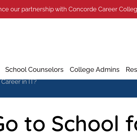
nce our partnership with Concorde Career Colle
School Counselors
College Admins
Res
 Career in IT?
o to School f