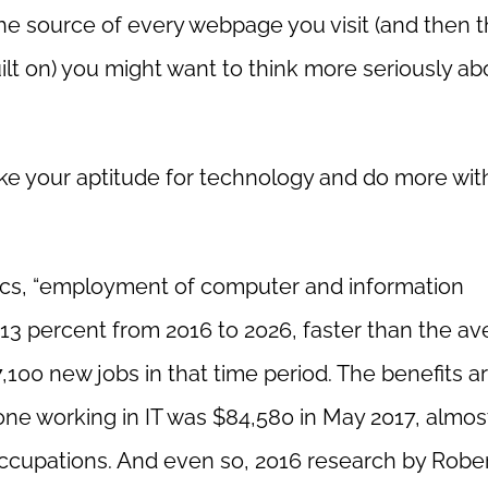
 the source of every webpage you visit (and then t
ilt on) you might want to think more seriously ab
ake your aptitude for technology and do more with
tics, “employment of computer and information
13 percent from 2016 to 2026, faster than the a
,100 new jobs in that time period. The benefits a
ne working in IT was $84,580 in May 2017, almos
ccupations. And even so, 2016 research by Rober