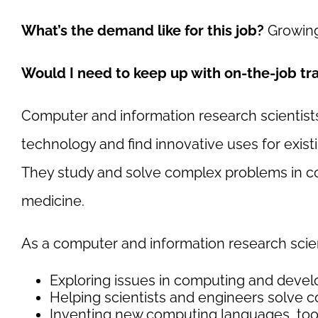
What’s the demand like for this job?
Growing
Would I need to keep up with on-the-job tr
Computer and information research scientis
technology and find innovative uses for existi
They study and solve complex problems in com
medicine.
As a computer and information research scient
Exploring issues in computing and devel
Helping scientists and engineers solve
Inventing new computing languages, too