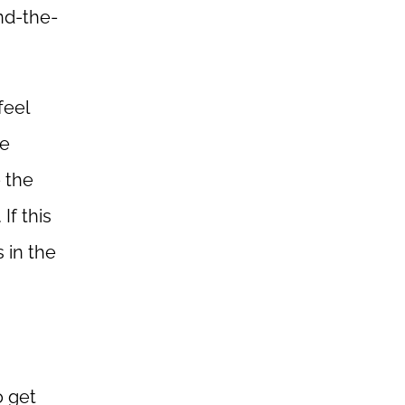
nd-the-
feel
re
 the
If this
 in the
o get