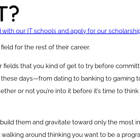
T?
with our IT schools and apply for our scholarshi
ield for the rest of their career.
fields that you kind of get to try before committ
 these days—from dating to banking to gaming t
her or not you’re into it before it’s time to thin
build them and gravitate toward only the most int
 walking around thinking you want to be a prog