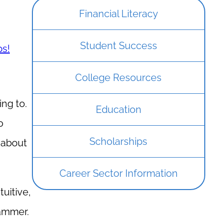
Financial Literacy
Student Success
ps!
College Resources
ing to.
Education
o
Scholarships
k about
Career Sector Information
uitive,
rammer.