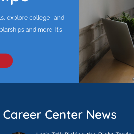
ls, explore college- and
larships and more. It’s
Career Center News