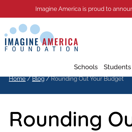
Imagine America is proud to annou
Schools
Students
Home
/
Blog
/
Rounding Out Your Budget
Rounding Ou