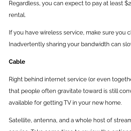
Regardless, you can expect to pay at least 
rental.
If you have wireless service, make sure you 
Inadvertently sharing your bandwidth can sl
Cable
Right behind internet service (or even togethe
that people often gravitate toward is still co
available for getting TV in your new home.
Satellite, antenna, and a whole host of stream