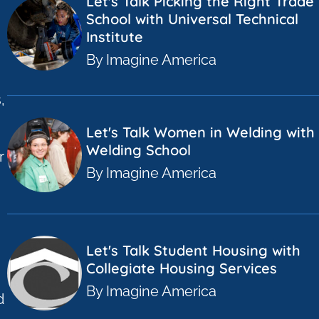
Let's Talk Picking the Right Trade
School with Universal Technical
Institute
By Imagine America
,
Let's Talk Women in Welding with 
Welding School
r
By Imagine America
a
Let's Talk Student Housing with
Collegiate Housing Services
By Imagine America
d