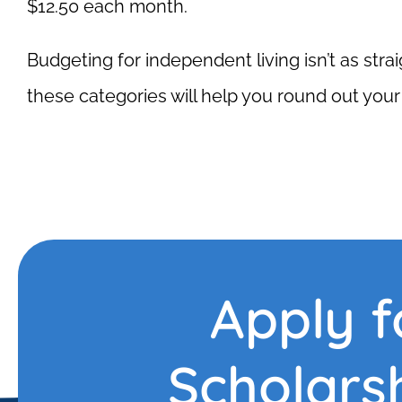
$12.50 each month.
Budgeting for independent living isn’t as stra
these categories will help you round out you
Apply f
Scholars