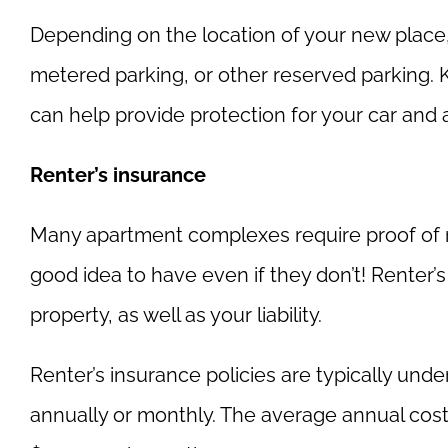
Depending on the location of your new place,
metered parking, or other reserved parking. 
can help provide protection for your car and 
Renter’s insurance
Many apartment complexes require proof of rent
good idea to have even if they don’t! Renter
property, as well as your liability.
Renter’s insurance policies are typically unde
annually or monthly. The average annual cost 