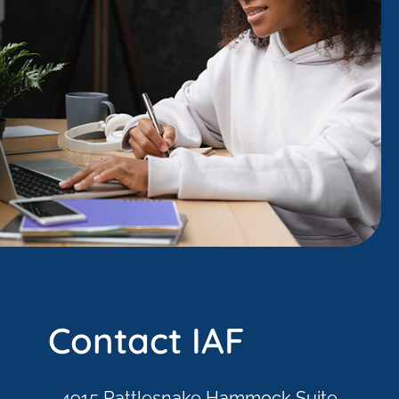
Contact IAF
4915 Rattlesnake Hammock Suite