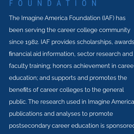
The Imagine America Foundation (IAF) has
been serving the career college community
since 1982. IAF provides scholarships, awards
ﬁnancial aid information, sector research and
faculty training; honors achievement in caree
education; and supports and promotes the
beneﬁts of career colleges to the general
public. The research used in Imagine Americ
publications and analyses to promote
postsecondary career education is sponsore