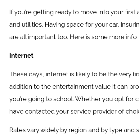
If you’re getting ready to move into your firs
and utilities. Having space for your car, insu
are all important too. Here is some more info 
Internet
These days, internet is likely to be the very fi
addition to the entertainment value it can pro
you’re going to school. Whether you opt for ca
have contacted your service provider of choic
Rates vary widely by region and by type and 