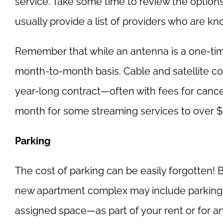
service. Take some time to review the option
usually provide a list of providers who are know
Remember that while an antenna is a one-time
month-to-month basis. Cable and satellite co
year-long contract—often with fees for cance
month for some streaming services to over 
Parking
The cost of parking can be easily forgotten! Bu
new apartment complex may include parking—e
assigned space—as part of your rent or for an