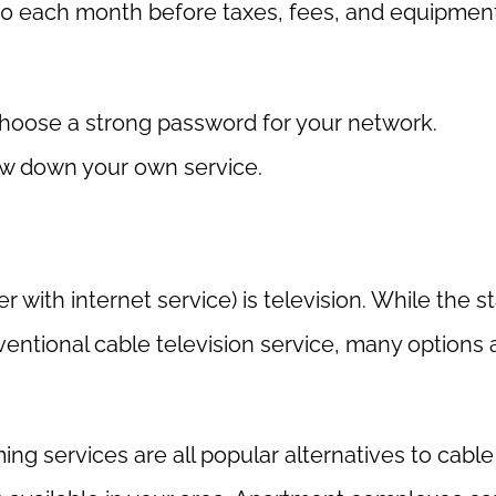
$20 each month before taxes, fees, and equipmen
choose a strong password for your network.
ow down your own service.
r with internet service) is television. While the 
nventional cable television service, many options 
ing services are all popular alternatives to cable