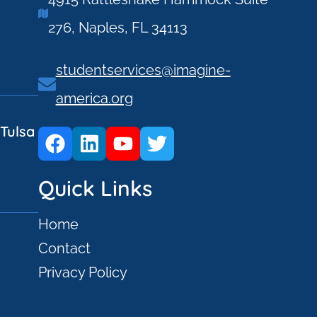
276, Naples, FL 34113
studentservices@imagine-
america.org
Tulsa
Quick Links
Home
Contact
Privacy Policy