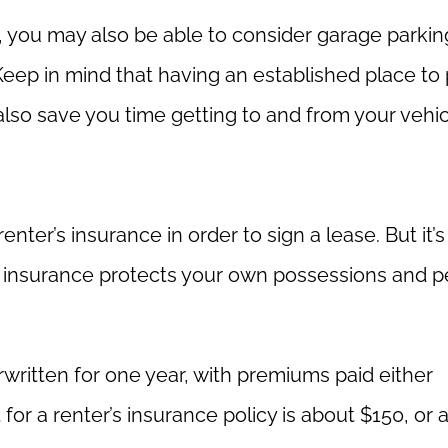
 you may also be able to consider garage parkin
Keep in mind that having an established place to
also save you time getting to and from your vehic
er’s insurance in order to sign a lease. But it’s
’s insurance protects your own possessions and p
rwritten for one year, with premiums paid either
for a renter’s insurance policy is about $150, or 