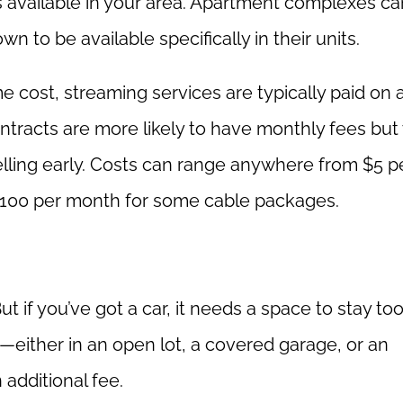
s available in your area. Apartment complexes ca
n to be available specifically in their units.
 cost, streaming services are typically paid on 
ntracts are more likely to have monthly fees but 
lling early. Costs can range anywhere from $5 p
$100 per month for some cable packages.
t if you’ve got a car, it needs a space to stay too
ither in an open lot, a covered garage, or an
 additional fee.