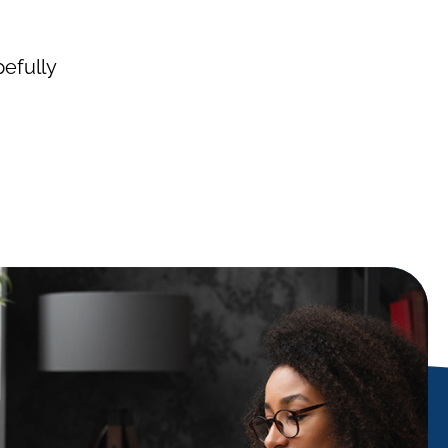
pefully