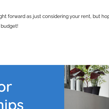
ight forward as just considering your rent, but ho
r budget!
or
hips