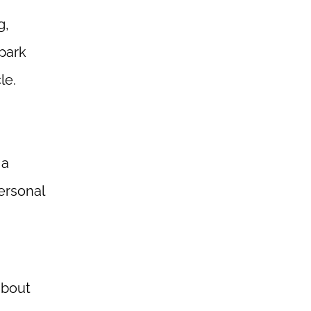
g,
 park
le.
 a
ersonal
about