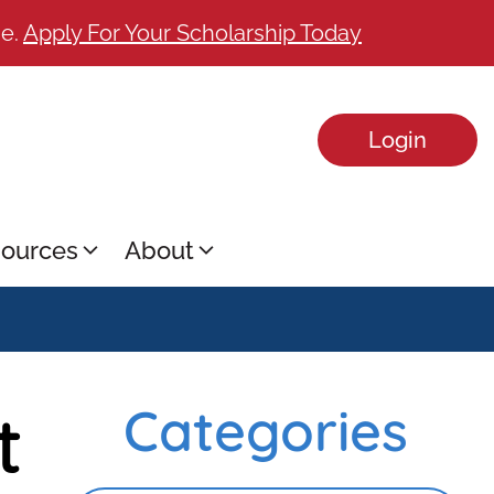
ge.
Apply For Your Scholarship Today
Login
ources
About
t
Categories