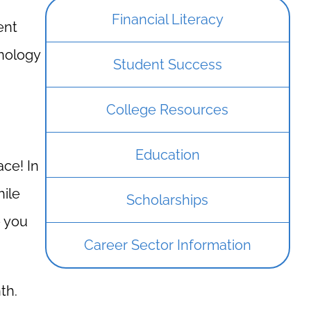
Financial Literacy
ent
hnology
Student Success
College Resources
Education
ace! In
hile
Scholarships
e you
Career Sector Information
th.