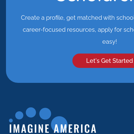
Create a profile, get matched with schoo
career-focused resources, apply for scho
easy!
Let's Get Started