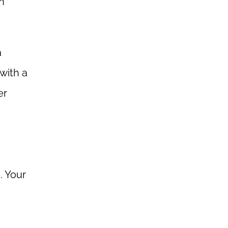
n
a
with a
er
. Your