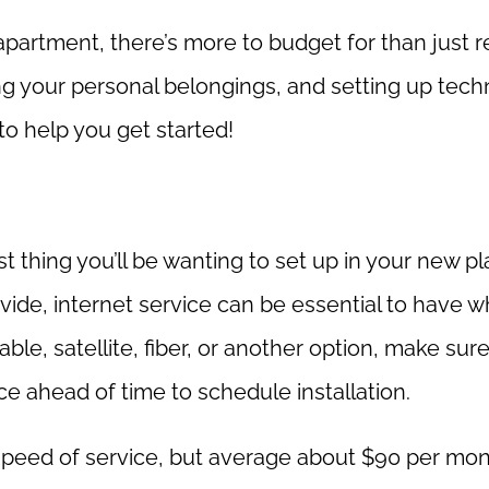
t apartment, there’s more to budget for than just r
ring your personal belongings, and setting up tec
to help you get started!
rst thing you’ll be wanting to set up in your new pl
vide, internet service can be essential to have w
ble, satellite, fiber, or another option, make sur
e ahead of time to schedule installation.
speed of service, but average about $90 per mon