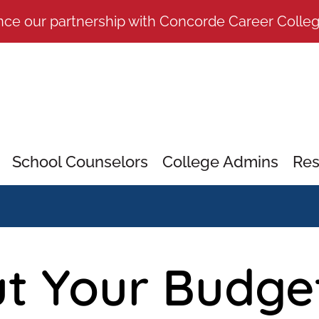
nce our partnership with Concorde Career Colle
School Counselors
College Admins
Res
t Your Budge