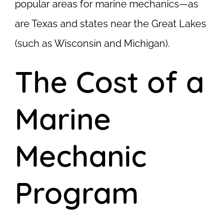
popular areas for marine mechanics—as
are Texas and states near the Great Lakes
(such as Wisconsin and Michigan).
The Cost of a
Marine
Mechanic
Program