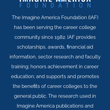
The Imagine America Foundation (IAF)
has been serving the career college
community since 1982. IAF provides
scholarships, awards, ﬁnancial aid
information, sector research and faculty
training; honors achievement in career
education; and supports and promotes
the beneﬁts of career colleges to the
general public. The research used in
Imagine America publications and