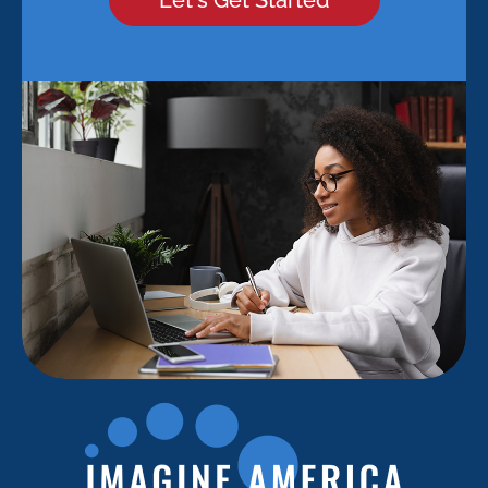
Let's Get Started