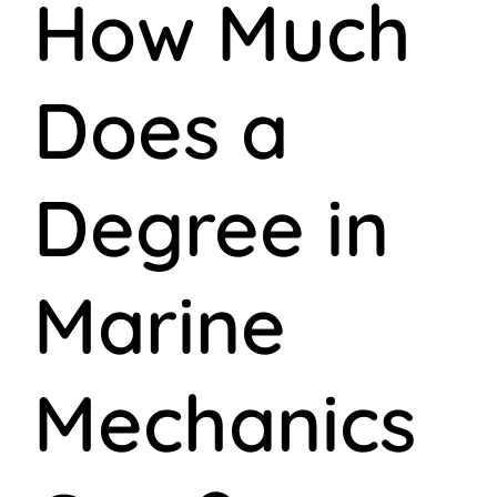
How Much
Does a
Degree in
Marine
Mechanics