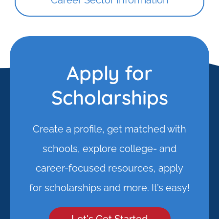
Career Sector Information
Apply for
Scholarships
Create a profile, get matched with
schools, explore college- and
career-focused resources, apply
for scholarships and more. It’s easy!