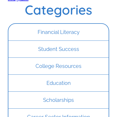
Categories
Financial Literacy
Student Success
College Resources
Education
Scholarships