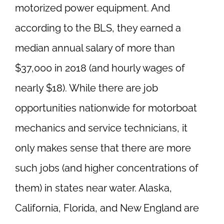
motorized power equipment. And
according to the BLS, they earned a
median annual salary of more than
$37,000 in 2018 (and hourly wages of
nearly $18). While there are job
opportunities nationwide for motorboat
mechanics and service technicians, it
only makes sense that there are more
such jobs (and higher concentrations of
them) in states near water. Alaska,
California, Florida, and New England are