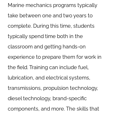
Marine mechanics programs typically
take between one and two years to
complete. During this time, students
typically spend time both in the
classroom and getting hands-on
experience to prepare them for work in
the field. Training can include fuel,
lubrication, and electrical systems,
transmissions, propulsion technology,
diesel technology, brand-specific
components, and more. The skills that