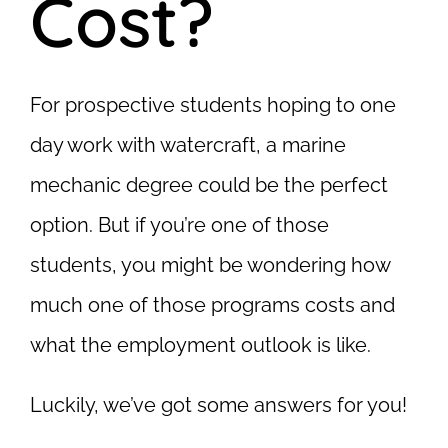
Cost?
For prospective students hoping to one
day work with watercraft, a marine
mechanic degree could be the perfect
option. But if you’re one of those
students, you might be wondering how
much one of those programs costs and
what the employment outlook is like.
Luckily, we’ve got some answers for you!