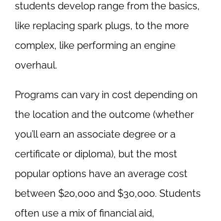
students develop range from the basics,
like replacing spark plugs, to the more
complex, like performing an engine
overhaul.
Programs can vary in cost depending on
the location and the outcome (whether
you’ll earn an associate degree or a
certificate or diploma), but the most
popular options have an average cost
between $20,000 and $30,000. Students
often use a mix of financial aid,