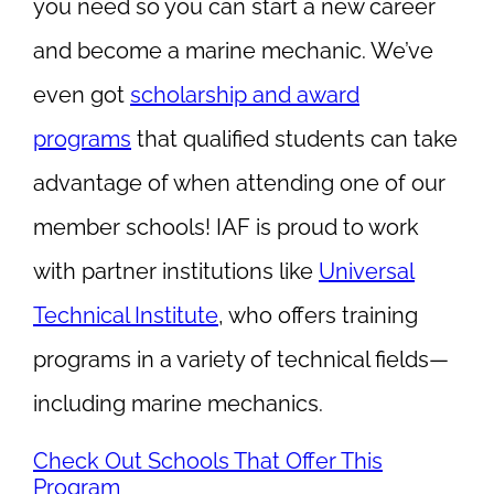
you need so you can start a new career
and become a marine mechanic. We’ve
even got
scholarship and award
programs
that qualified students can take
advantage of when attending one of our
member schools! IAF is proud to work
with partner institutions like
Universal
Technical Institute
, who offers training
programs in a variety of technical fields—
including marine mechanics.
Check Out Schools That Offer This
Program