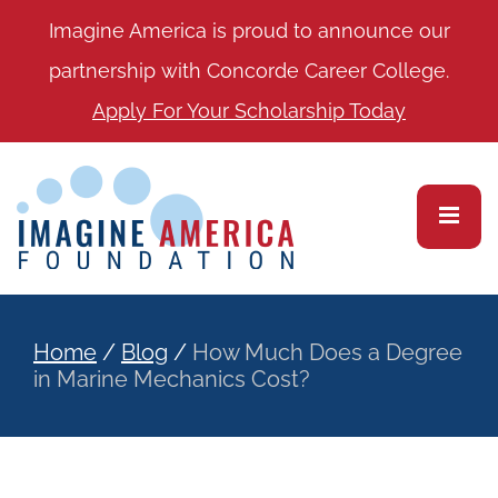
Imagine America is proud to announce our
partnership with Concorde Career College.
Apply For Your Scholarship Today
Home
/
Blog
/
How Much Does a Degree
in Marine Mechanics Cost?