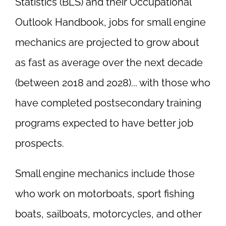
Statistics (BLS) and their Occupational
Outlook Handbook, jobs for small engine
mechanics are projected to grow about
as fast as average over the next decade
(between 2018 and 2028)... with those who
have completed postsecondary training
programs expected to have better job
prospects.
Small engine mechanics include those
who work on motorboats, sport fishing
boats, sailboats, motorcycles, and other