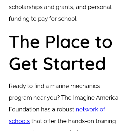
scholarships and grants, and personal
funding to pay for school.
The Place to
Get Started
Ready to find a marine mechanics
program near you? The Imagine America
Foundation has a robust
network of
schools
that offer the hands-on training