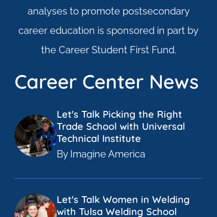
analyses to promote postsecondary
career education is sponsored in part by
the Career Student First Fund.
Career Center News
Let's Talk Picking the Right
Trade School with Universal
Technical Institute
By Imagine America
Let's Talk Women in Welding
with Tulsa Welding School