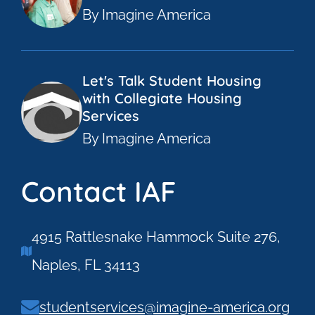
By Imagine America
Let's Talk Student Housing
with Collegiate Housing
Services
By Imagine America
Contact IAF
4915 Rattlesnake Hammock Suite 276,
Naples, FL 34113
studentservices@imagine-america.org