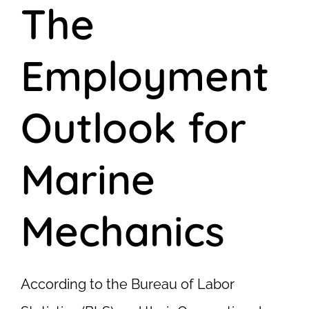
The
Employment
Outlook for
Marine
Mechanics
According to the Bureau of Labor