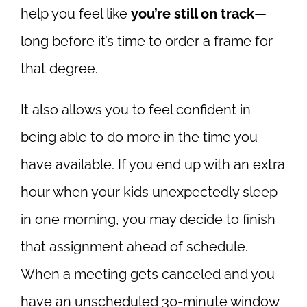
help you feel like
you’re still on track
—
long before it’s time to order a frame for
that degree.
It also allows you to feel confident in
being able to do more in the time you
have available. If you end up with an extra
hour when your kids unexpectedly sleep
in one morning, you may decide to finish
that assignment ahead of schedule.
When a meeting gets canceled and you
have an unscheduled 30-minute window