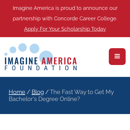
Imagine America is proud to announce our
partnership with Concorde Career College.
Apply For Your Scholarship Today
Home
/
Blog
/
The Fast Way to Get My
Bachelor's Degree Online?