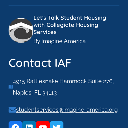
Let's Talk Student Housing
with Collegiate Housing
Services
By Imagine America
Contact IAF
4915 Rattlesnake Hammock Suite 276,
Naples, FL 34113
studentservices@imagine-america.org