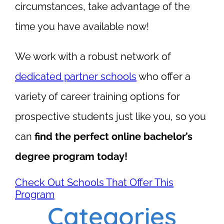
circumstances, take advantage of the
time you have available now!
We work with a robust network of
dedicated partner schools
who offer a
variety of career training options for
prospective students just like you, so you
can
find the perfect online bachelor’s
degree program today!
Check Out Schools That Offer This
Program
Categories