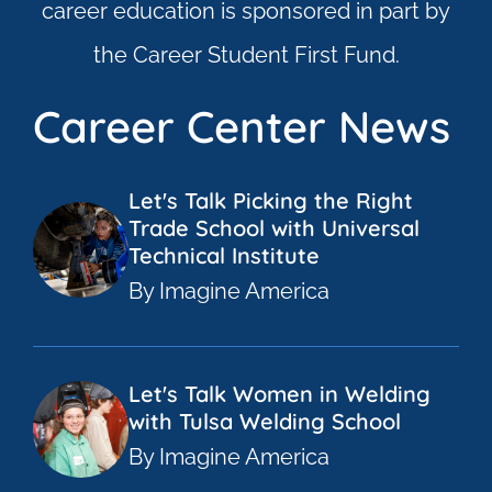
career education is sponsored in part by
the Career Student First Fund.
Career Center News
Let's Talk Picking the Right
Trade School with Universal
Technical Institute
By Imagine America
Let's Talk Women in Welding
with Tulsa Welding School
By Imagine America