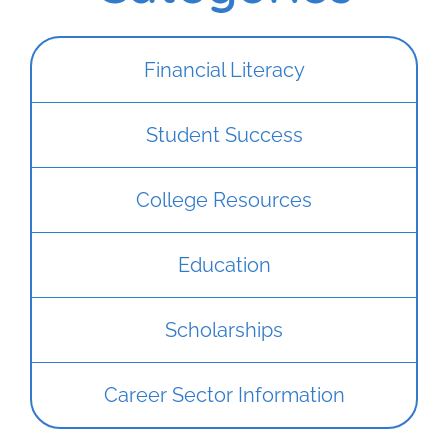
Financial Literacy
Student Success
College Resources
Education
Scholarships
Career Sector Information