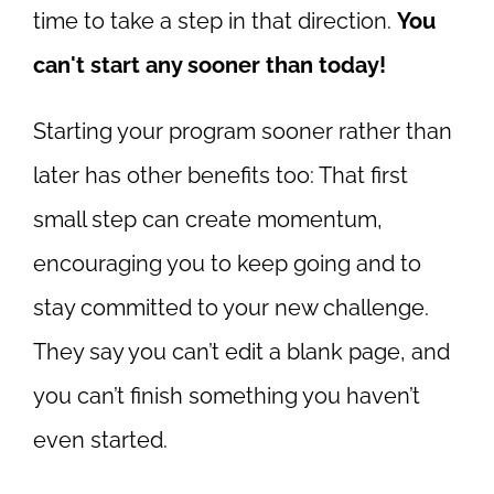
time to take a step in that direction.
You
can't start any sooner than today!
Starting your program sooner rather than
later has other benefits too: That first
small step can create momentum,
encouraging you to keep going and to
stay committed to your new challenge.
They say you can’t edit a blank page, and
you can’t finish something you haven’t
even started.