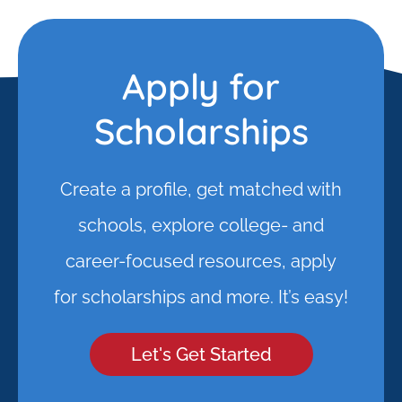
Apply for
Scholarships
Create a profile, get matched with
schools, explore college- and
career-focused resources, apply
for scholarships and more. It’s easy!
Let's Get Started