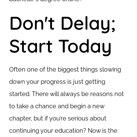
Don't Delay;
Start Today
Often one of the biggest things slowing
down your progress is just getting
started. There will always be reasons not
to take a chance and begin a new
chapter, but if you’re serious about
continuing your education? Now is the