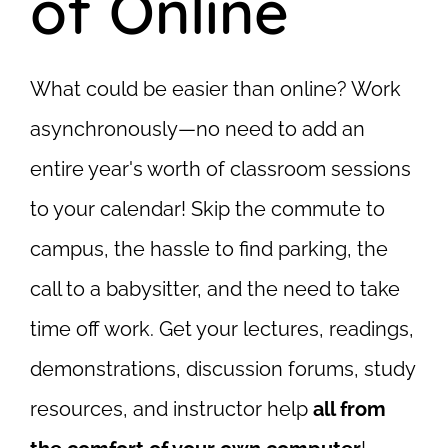
of Online
What could be easier than online? Work
asynchronously—no need to add an
entire year's worth of classroom sessions
to your calendar! Skip the commute to
campus, the hassle to find parking, the
call to a babysitter,
and
the need to take
time off work. Get your lectures, readings,
demonstrations, discussion forums, study
resources, and instructor help
all from