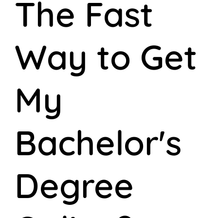
The Fast
Way to Get
My
Bachelor's
Degree