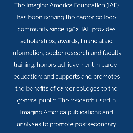
The Imagine America Foundation (IAF)
has been serving the career college
community since 1982. IAF provides
scholarships, awards, ﬁnancial aid
information, sector research and faculty
training; honors achievement in career
education; and supports and promotes
the beneﬁts of career colleges to the
general public. The research used in
Imagine America publications and
analyses to promote postsecondary