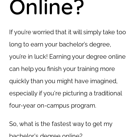
Online?
If you’re worried that it will simply take too
long to earn your bachelor’s degree,
you’re in luck! Earning your degree online
can help you finish your training more
quickly than you might have imagined,
especially if you're picturing a traditional
four-year on-campus program.
So, what is the fastest way to get my
bachelor's degree online?