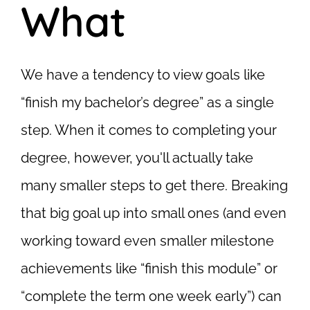
What
We have a tendency to view goals like
“finish my bachelor’s degree” as a single
step. When it comes to completing your
degree, however, you'll actually take
many smaller steps to get there. Breaking
that big goal up into small ones (and even
working toward even smaller milestone
achievements like “finish this module” or
“complete the term one week early”) can