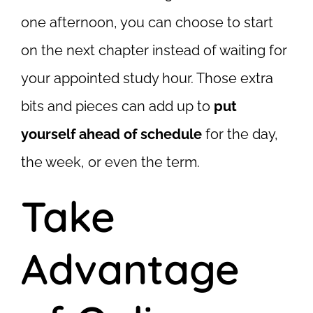
one afternoon, you can choose to start
on the next chapter instead of waiting for
your appointed study hour. Those extra
bits and pieces can add up to
put
yourself ahead of schedule
for the day,
the week, or even the term.
Take
Advantage