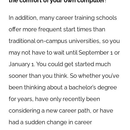
the comfort of your own computer
!
In addition, many career training schools
offer more frequent start times than
traditional on-campus universities, so you
may not have to wait until September 1 or
January 1. You could get started much
sooner than you think. So whether you’ve
been thinking about a bachelor’s degree
for years, have only recently been
considering a new career path, or have
had a sudden change in career