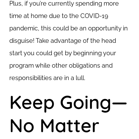
Plus, if you’re currently spending more
time at home due to the COVID-19
pandemic, this could be an opportunity in
disguise! Take advantage of the head
start you could get by beginning your
program while other obligations and
responsibilities are in a lull.
Keep Going—
No Matter