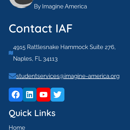
By Imagine America
Contact IAF
4915 Rattlesnake Hammock Suite 276,
Naples, FL 34113
studentservices@imagine-america.org
Quick Links
Home