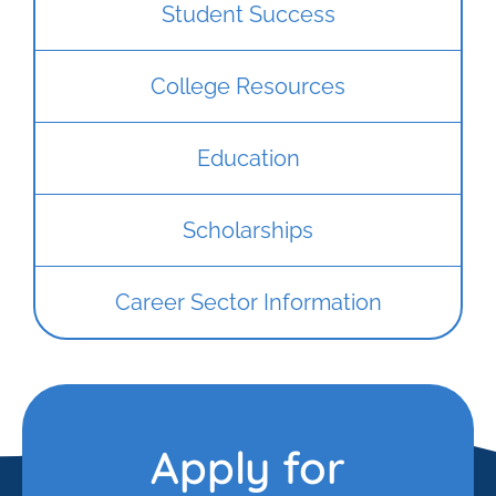
Student Success
College Resources
Education
Scholarships
Career Sector Information
Apply for