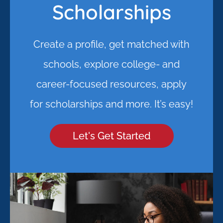
Scholarships
Create a profile, get matched with
schools, explore college- and
career-focused resources, apply
for scholarships and more. It’s easy!
Let's Get Started