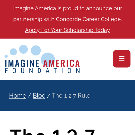
Imagine America is proud to announce our
partnership with Concorde Career College.
Apply For Your Scholarship Today
Home
/
Blog
/
The 1 2 7 Rule