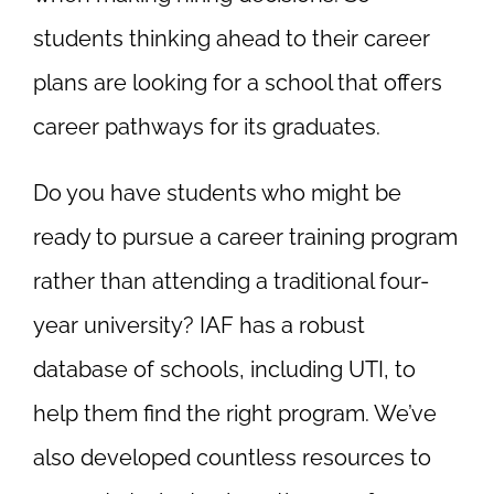
students thinking ahead to their career
plans are looking for a school that offers
career pathways for its graduates.
Do you have students who might be
ready to pursue a career training program
rather than attending a traditional four-
year university? IAF has a robust
database of schools, including UTI, to
help them find the right program. We’ve
also developed countless resources to