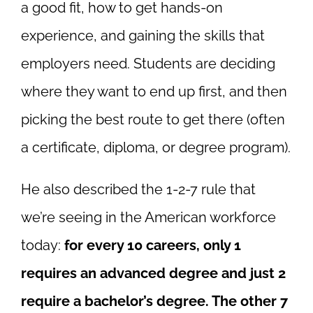
a good fit, how to get hands-on
experience, and gaining the skills that
employers need. Students are deciding
where they want to end up first, and then
picking the best route to get there (often
a certificate, diploma, or degree program).
He also described the 1-2-7 rule that
we’re seeing in the American workforce
today:
for every 10 careers, only 1
requires an advanced degree and just 2
require a bachelor’s degree. The other 7