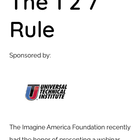
The 1 2 7
Rule
Sponsored by:
The Imagine America Foundation recently
had the honor of presenting a webinar