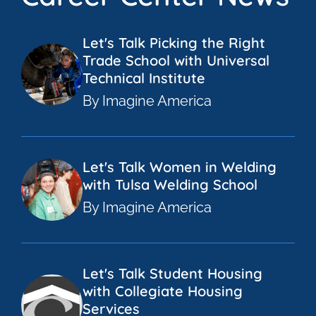
Let's Talk Picking the Right
Trade School with Universal
Technical Institute
By Imagine America
Let's Talk Women in Welding
with Tulsa Welding School
By Imagine America
Let's Talk Student Housing
with Collegiate Housing
Services