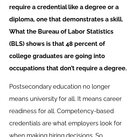
require a credential like a degree or a
diploma, one that demonstrates a skill.
What the Bureau of Labor Statistics
(BLS) shows is that 48 percent of
college graduates are going into
occupations that don’t require a degree.
Postsecondary education no longer
means university for all. It means
career
readiness
for all. Competency-based
credentials are what employers look for
when making hiring decisions. So