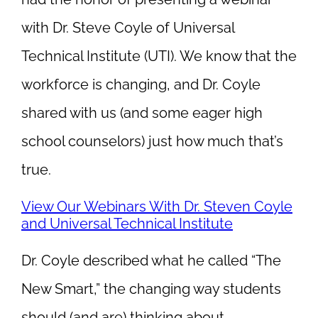
with Dr. Steve Coyle of Universal
Technical Institute (UTI). We know that the
workforce is changing, and Dr. Coyle
shared with us (and some eager high
school counselors) just how much that’s
true.
View Our Webinars With Dr. Steven Coyle
and Universal Technical Institute
Dr. Coyle described what he called “The
New Smart,” the changing way students
should (and are) thinking about