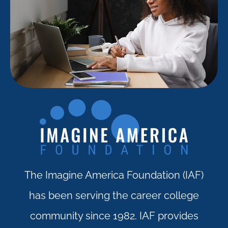
The Imagine America Foundation (IAF)
has been serving the career college
community since 1982. IAF provides