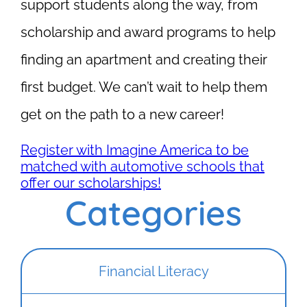
support students along the way, from
scholarship and award programs to help
finding an apartment and creating their
first budget. We can’t wait to help them
get on the path to a new career!
Register with Imagine America to be
matched with automotive schools that
offer our scholarships!
Categories
Financial Literacy