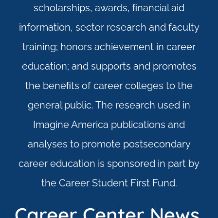
scholarships, awards, ﬁnancial aid
information, sector research and faculty
training; honors achievement in career
education; and supports and promotes
the beneﬁts of career colleges to the
general public. The research used in
Imagine America publications and
analyses to promote postsecondary
career education is sponsored in part by
the Career Student First Fund.
Career Center News