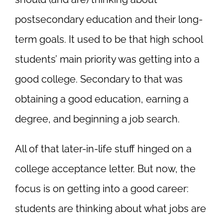
postsecondary education and their long-
term goals. It used to be that high school
students’ main priority was getting into a
good college. Secondary to that was
obtaining a good education, earning a
degree, and beginning a job search.
All of that later-in-life stuff hinged on a
college acceptance letter. But now, the
focus is on getting into a good career:
students are thinking about what jobs are