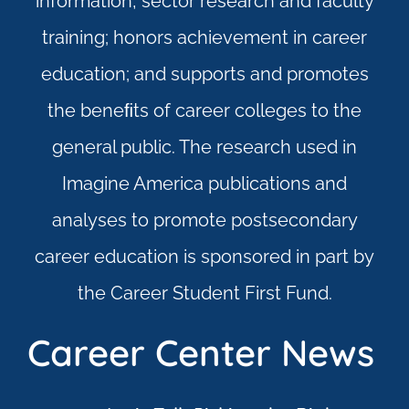
information, sector research and faculty
training; honors achievement in career
education; and supports and promotes
the beneﬁts of career colleges to the
general public. The research used in
Imagine America publications and
analyses to promote postsecondary
career education is sponsored in part by
the Career Student First Fund.
Career Center News