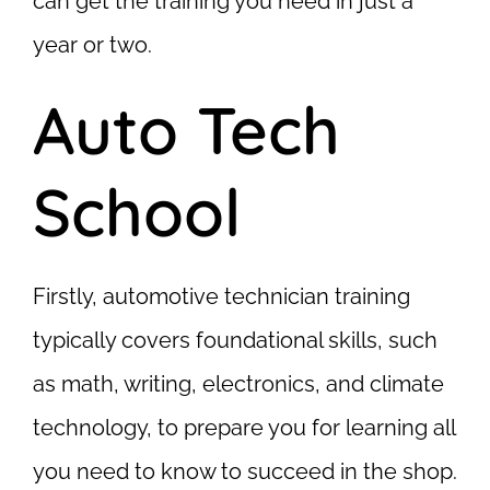
can get the training you need in just a
year or two.
Auto Tech
School
Firstly, automotive technician training
typically covers foundational skills, such
as math, writing, electronics, and climate
technology, to prepare you for learning all
you need to know to succeed in the shop.