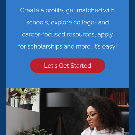
Create a profile, get matched with
schools, explore college- and
career-focused resources, apply
for scholarships and more. It’s easy!
Let's Get Started