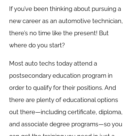
If you’ve been thinking about pursuing a
new career as an automotive technician,
there’s no time like the present! But
where do you start?
Most auto techs today attend a
postsecondary education program in
order to qualify for their positions. And
there are plenty of educational options
out there—including certificate, diploma,
and associate degree programs—so you