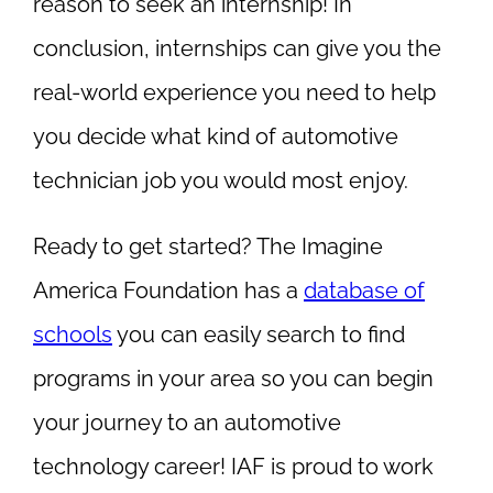
reason to seek an internship! In
conclusion, internships can give you the
real-world experience you need to help
you decide what kind of automotive
technician job you would most enjoy.
Ready to get started? The Imagine
America Foundation has a
database of
schools
you can easily search to find
programs in your area so you can begin
your journey to an automotive
technology career! IAF is proud to work