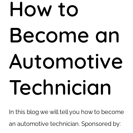
How to
Become an
Automotive
Technician
In this blog we will tell you how to become
an automotive technician. Sponsored by: