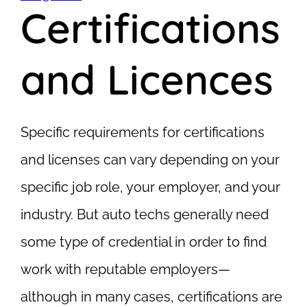
Certifications
and Licences
Specific requirements for certifications
and licenses can vary depending on your
specific job role, your employer, and your
industry. But auto techs generally need
some type of credential in order to find
work with reputable employers—
although in many cases, certifications are