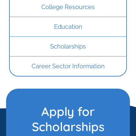
College Resources
Education
Scholarships
Career Sector Information
Apply for
Scholarships