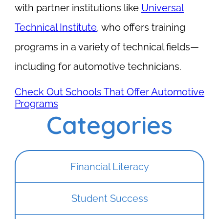
with partner institutions like
Universal
Technical Institute
, who offers training
programs in a variety of technical fields—
including for automotive technicians.
Check Out Schools That Offer Automotive
Programs
Categories
Financial Literacy
Student Success