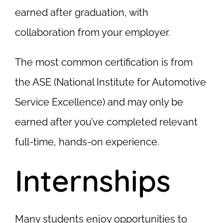
earned after graduation, with
collaboration from your employer.
The most common certification is from
the ASE (National Institute for Automotive
Service Excellence) and may only be
earned after you’ve completed relevant
full-time, hands-on experience.
Internships
Many students enjoy opportunities to