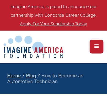
Imagine America is proud to announce our
partnership with Concorde Career College.
Apply For Your Scholarship Today
Home
/
Blog
/
How to Become an
Automotive Technician