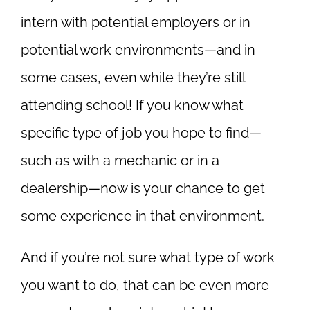
intern with potential employers or in
potential work environments—and in
some cases, even while they’re still
attending school! If you know what
specific type of job you hope to find—
such as with a mechanic or in a
dealership—now is your chance to get
some experience in that environment.
And if you’re not sure what type of work
you want to do, that can be even more