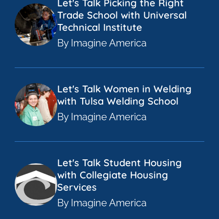
Let's Talk Picking the Right
Trade School with Universal
Technical Institute
By Imagine America
Let's Talk Women in Welding
with Tulsa Welding School
By Imagine America
Let's Talk Student Housing
with Collegiate Housing
Services
By Imagine America