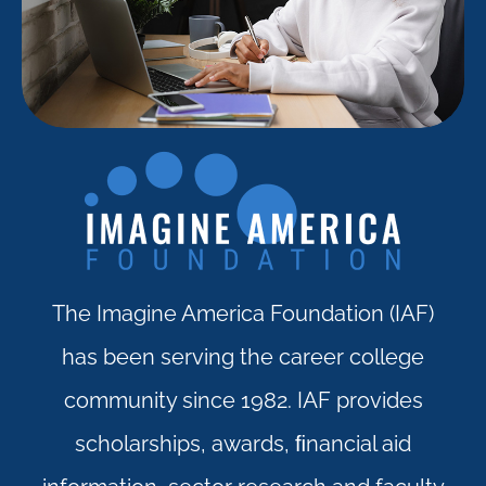
The Imagine America Foundation (IAF)
has been serving the career college
community since 1982. IAF provides
scholarships, awards, ﬁnancial aid