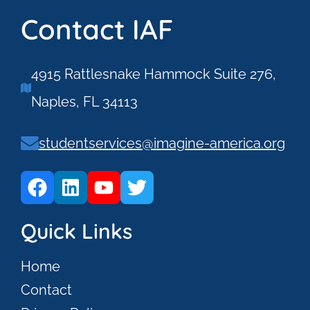
Contact IAF
4915 Rattlesnake Hammock Suite 276,
Naples, FL 34113
studentservices@imagine-america.org
Quick Links
Home
Contact