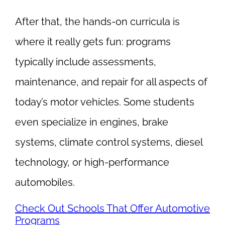
After that, the hands-on curricula is
where it really gets fun: programs
typically include assessments,
maintenance, and repair for all aspects of
today’s motor vehicles. Some students
even specialize in engines, brake
systems, climate control systems, diesel
technology, or high-performance
automobiles.
Check Out Schools That Offer Automotive
Programs