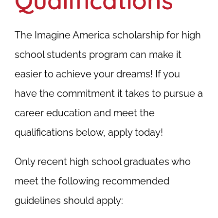
Qualifications
The Imagine America scholarship for high
school students program can make it
easier to achieve your dreams! If you
have the commitment it takes to pursue a
career education and meet the
qualifications below, apply today!
Only recent high school graduates who
meet the following recommended
guidelines should apply: