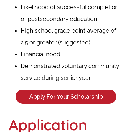
Likelihood of successful completion
of postsecondary education
High school grade point average of
2.5 or greater (suggested)
Financial need
Demonstrated voluntary community
service during senior year
Apply For Your Scholarship
Application