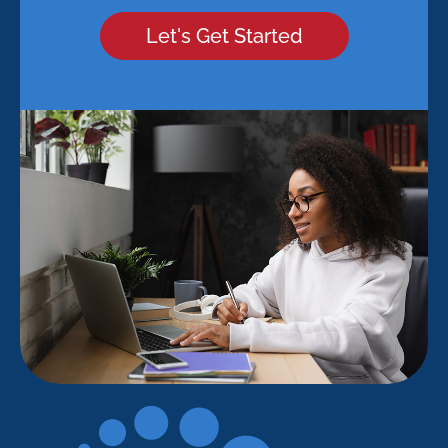
Let's Get Started