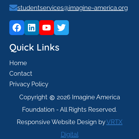
studentservices@imagine-america.org
Quick Links
Home
Contact
Privacy Policy
Copyright
2026 Imagine America
Foundation - All Rights Reserved.
Responsive Website Design by
VRTX
Digital