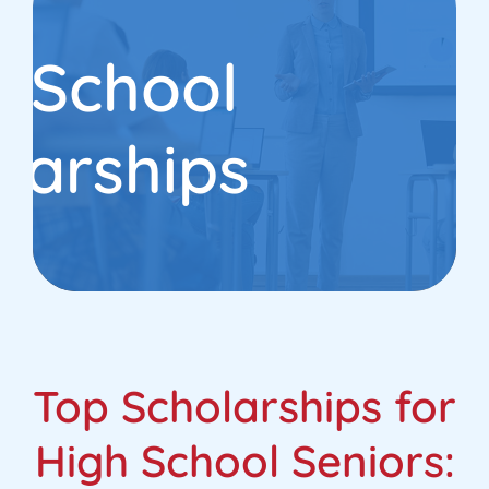
h School
larships
Top Scholarships for
High School Seniors: