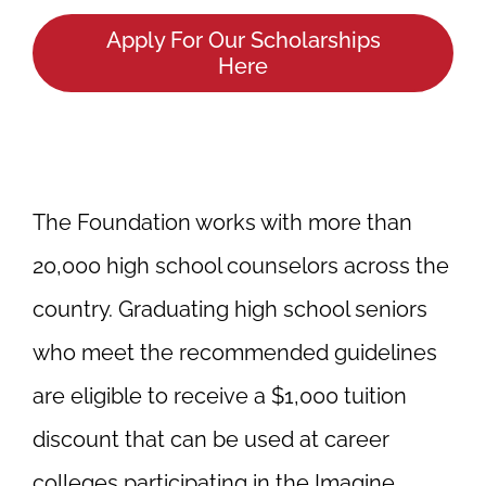
Apply For Our Scholarships
Here
The Foundation works with more than
20,000 high school counselors across the
country. Graduating high school seniors
who meet the recommended guidelines
are eligible to receive a $1,000 tuition
discount that can be used at career
colleges participating in the Imagine