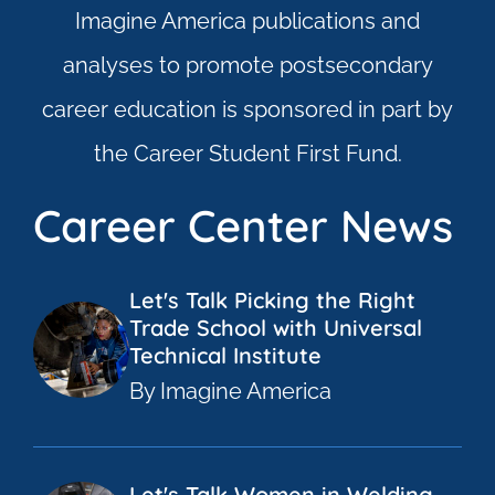
Imagine America publications and
analyses to promote postsecondary
career education is sponsored in part by
the Career Student First Fund.
Career Center News
Let's Talk Picking the Right
Trade School with Universal
Technical Institute
By Imagine America
Let's Talk Women in Welding