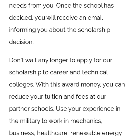
needs from you. Once the school has
decided, you will receive an email
informing you about the scholarship
decision.
Don't wait any longer to apply for our
scholarship to career and technical
colleges. With this award money, you can
reduce your tuition and fees at our
partner schools. Use your experience in
the military to work in mechanics,
business, healthcare, renewable energy,