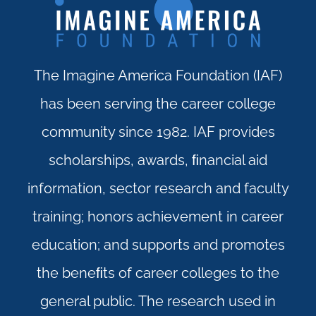
The Imagine America Foundation (IAF)
has been serving the career college
community since 1982. IAF provides
scholarships, awards, ﬁnancial aid
information, sector research and faculty
training; honors achievement in career
education; and supports and promotes
the beneﬁts of career colleges to the
general public. The research used in