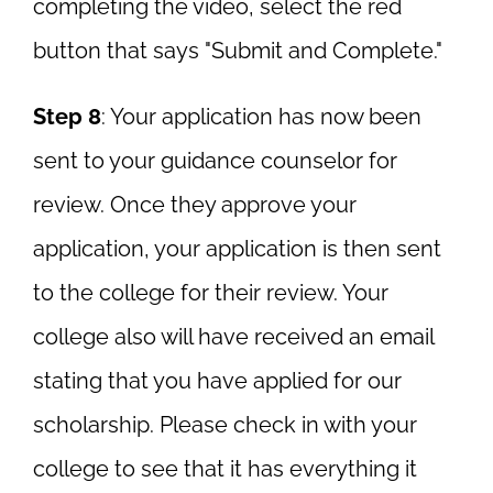
completing the video, select the red
button that says "Submit and Complete."
Step 8
: Your application has now been
sent to your guidance counselor for
review. Once they approve your
application, your application is then sent
to the college for their review. Your
college also will have received an email
stating that you have applied for our
scholarship. Please check in with your
college to see that it has everything it