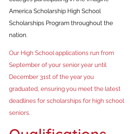
America Scholarship High School
Scholarships Program throughout the
nation.
Our High School applications run from
September of your senior year until
December 31st of the year you
graduated, ensuring you meet the latest
deadlines for scholarships for high school
seniors.