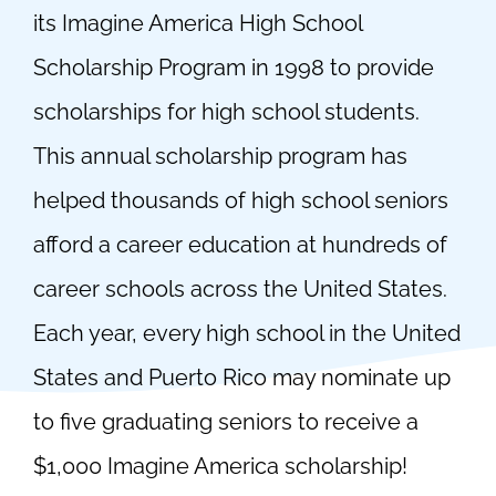
its Imagine America High School
Scholarship Program in 1998 to provide
scholarships for high school students.
This annual scholarship program has
helped thousands of high school seniors
afford a career education at hundreds of
career schools across the United States.
Each year, every high school in the United
States and Puerto Rico may nominate up
to five graduating seniors to receive a
$1,000 Imagine America scholarship!