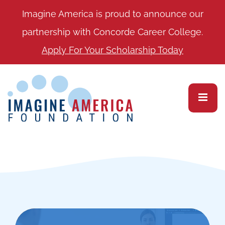
Imagine America is proud to announce our
partnership with Concorde Career College.
Apply For Your Scholarship Today