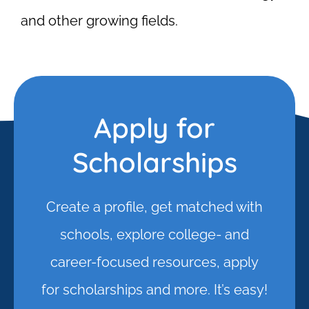
and other growing fields.
Apply for
Scholarships
Create a profile, get matched with
schools, explore college- and
career-focused resources, apply
for scholarships and more. It’s easy!