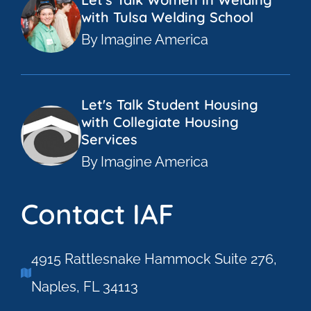
with Tulsa Welding School
By Imagine America
Let's Talk Student Housing
with Collegiate Housing
Services
By Imagine America
Contact IAF
4915 Rattlesnake Hammock Suite 276,
Naples, FL 34113