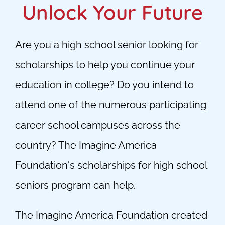
Unlock Your Future
Are you a high school senior looking for
scholarships to help you continue your
education in college? Do you intend to
attend one of the numerous participating
career school campuses across the
country? The Imagine America
Foundation's scholarships for high school
seniors program can help.
The Imagine America Foundation created