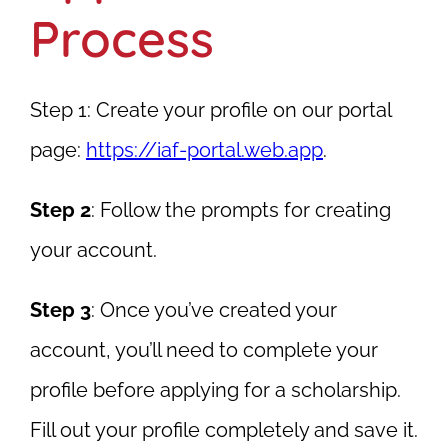
Process
Step 1
: Create your profile on our portal
page:
https://iaf-portal.web.app
.
Step 2
: Follow the prompts for creating
your account.
Step 3
: Once you’ve created your
account, you’ll need to complete your
profile before applying for a scholarship.
Fill out your profile completely and save it.