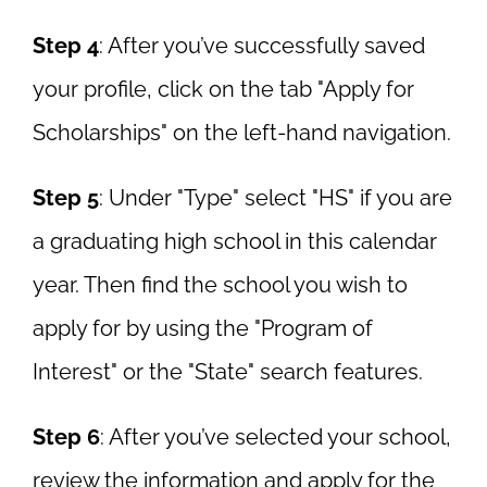
Step 4
: After you’ve successfully saved
your profile, click on the tab "Apply for
Scholarships" on the left-hand navigation.
Step 5
: Under "Type" select "HS" if you are
a graduating high school in this calendar
year. Then find the school you wish to
apply for by using the "Program of
Interest" or the "State" search features.
Step 6
: After you’ve selected your school,
review the information and apply for the