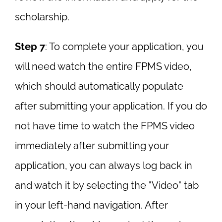
scholarship.
Step 7
: To complete your application, you
will need watch the entire FPMS video,
which should automatically populate
after submitting your application. If you do
not have time to watch the FPMS video
immediately after submitting your
application, you can always log back in
and watch it by selecting the "Video" tab
in your left-hand navigation. After