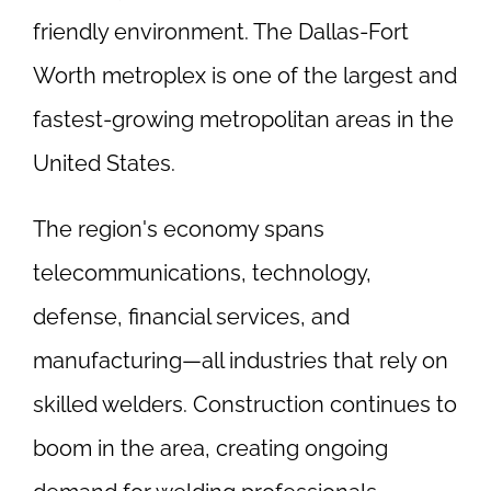
friendly environment. The Dallas-Fort
Worth metroplex is one of the largest and
fastest-growing metropolitan areas in the
United States.
The region's economy spans
telecommunications, technology,
defense, financial services, and
manufacturing—all industries that rely on
skilled welders. Construction continues to
boom in the area, creating ongoing