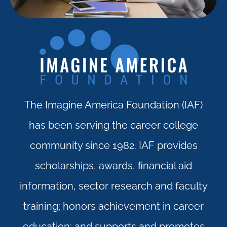
The Imagine America Foundation (IAF)
has been serving the career college
community since 1982. IAF provides
scholarships, awards, ﬁnancial aid
information, sector research and faculty
training; honors achievement in career
education; and supports and promotes