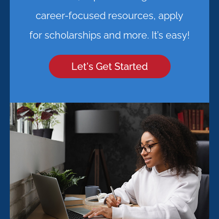
career-focused resources, apply
for scholarships and more. It’s easy!
Let's Get Started