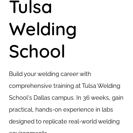
Tulsa
Welding
School
Build your welding career with
comprehensive training at Tulsa Welding
School's Dallas campus. In 36 weeks, gain
practical, hands-on experience in labs
designed to replicate real-world welding