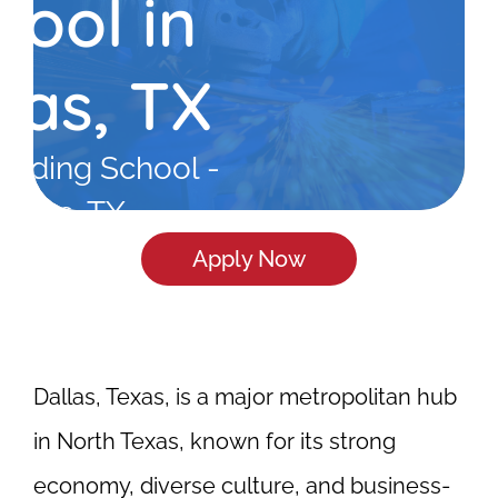
hool in
las, TX
elding School -
allas, TX
Apply Now
Dallas, Texas, is a major metropolitan hub
in North Texas, known for its strong
economy, diverse culture, and business-