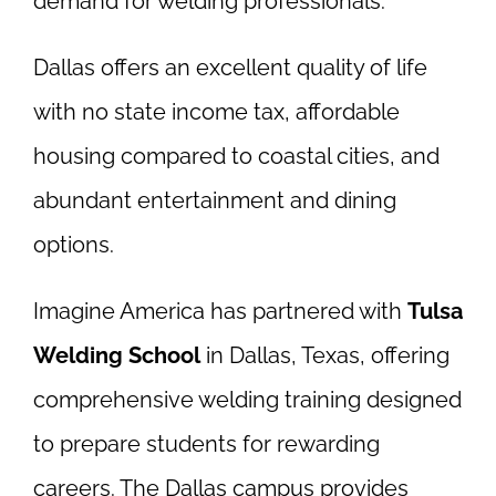
demand for welding professionals.
Dallas offers an excellent quality of life
with no state income tax, affordable
housing compared to coastal cities, and
abundant entertainment and dining
options.
Imagine America has partnered with
Tulsa
Welding School
in Dallas, Texas, offering
comprehensive welding training designed
to prepare students for rewarding
careers. The Dallas campus provides