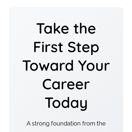
Take the
First Step
Toward Your
Career
Today
A strong foundation from the