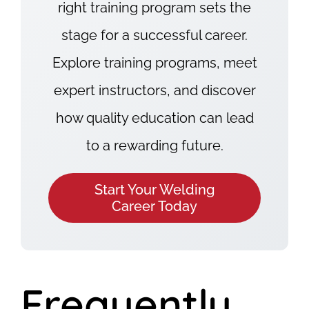
right training program sets the
stage for a successful career.
Explore training programs, meet
expert instructors, and discover
how quality education can lead
to a rewarding future.
Start Your Welding
Career Today
Frequently