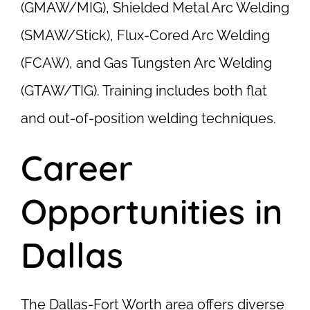
(GMAW/MIG), Shielded Metal Arc Welding
(SMAW/Stick), Flux-Cored Arc Welding
(FCAW), and Gas Tungsten Arc Welding
(GTAW/TIG). Training includes both flat
and out-of-position welding techniques.
Career
Opportunities in
Dallas
The Dallas-Fort Worth area offers diverse