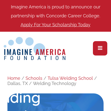
Imagine America is proud to announce our
partnership with Concorde Career College.
Apply For Your Scholarship Today
Home
/
Schools
/
Tulsa Welding School
/
Dallas, TX
/
Welding Technology
elding