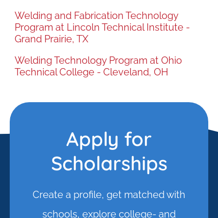
Welding and Fabrication Technology
Program at Lincoln Technical Institute -
Grand Prairie, TX
Welding Technology Program at Ohio
Technical College - Cleveland, OH
Apply for
Scholarships
Create a profile, get matched with
schools, explore college- and