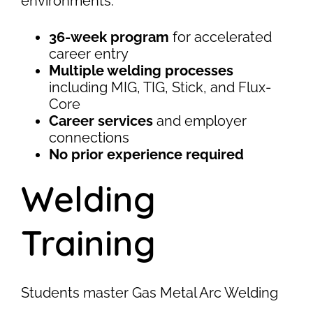
environments.
36-week program
for accelerated
career entry
Multiple welding processes
including MIG, TIG, Stick, and Flux-
Core
Career services
and employer
connections
No prior experience required
Welding
Training
Students master Gas Metal Arc Welding