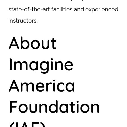
state-of-the-art facilities and experienced
instructors.
About
Imagine
America
Foundation