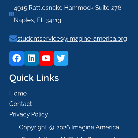
4915 Rattlesnake Hammock Suite 276,
Naples, FL 34113
studentservices@imagine-america.org
Quick Links
Home
Contact
Privacy Policy
Copyright
2026 Imagine America