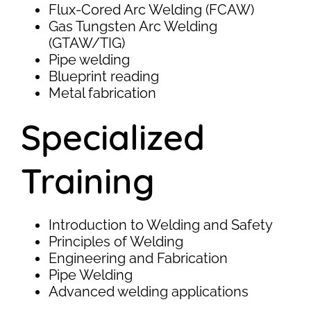
Flux-Cored Arc Welding (FCAW)
Gas Tungsten Arc Welding
(GTAW/TIG)
Pipe welding
Blueprint reading
Metal fabrication
Specialized
Training
Introduction to Welding and Safety
Principles of Welding
Engineering and Fabrication
Pipe Welding
Advanced welding applications