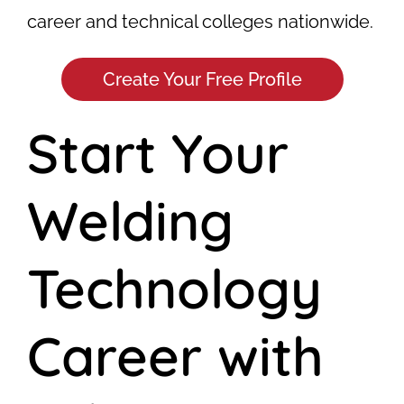
career and technical colleges nationwide.
Create Your Free Profile
Start Your
Welding
Technology
Career with