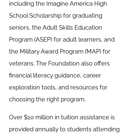
including the Imagine America High
School Scholarship for graduating
seniors, the Adult Skills Education
Program (ASEP) for adult learners, and
the Military Award Program (MAP) for
veterans. The Foundation also offers
financial literacy guidance, career
exploration tools, and resources for
choosing the right program.
Over $10 million in tuition assistance is
provided annually to students attending