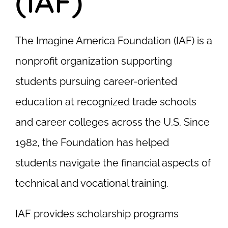
(IAF)
The Imagine America Foundation (IAF) is a
nonprofit organization supporting
students pursuing career-oriented
education at recognized trade schools
and career colleges across the U.S. Since
1982, the Foundation has helped
students navigate the financial aspects of
technical and vocational training.
IAF provides scholarship programs