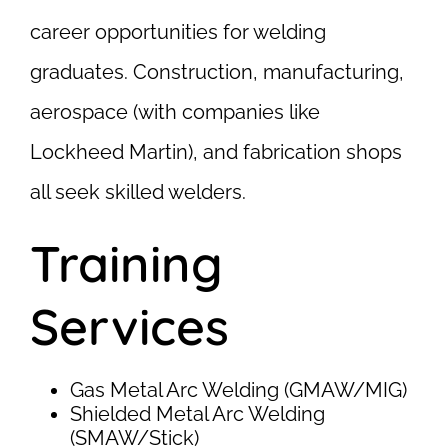
career opportunities for welding
graduates. Construction, manufacturing,
aerospace (with companies like
Lockheed Martin), and fabrication shops
all seek skilled welders.
Training
Services
Gas Metal Arc Welding (GMAW/MIG)
Shielded Metal Arc Welding
(SMAW/Stick)