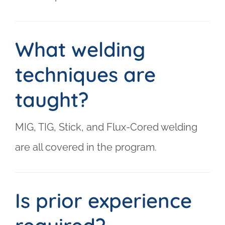
What welding
techniques are
taught?
MIG, TIG, Stick, and Flux-Cored welding
are all covered in the program.
Is prior experience