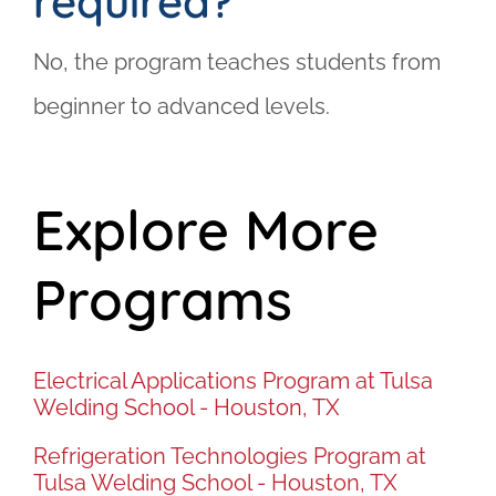
required?
No, the program teaches students from
beginner to advanced levels.
Explore More
Programs
Electrical Applications Program at Tulsa
Welding School - Houston, TX
Refrigeration Technologies Program at
Tulsa Welding School - Houston, TX