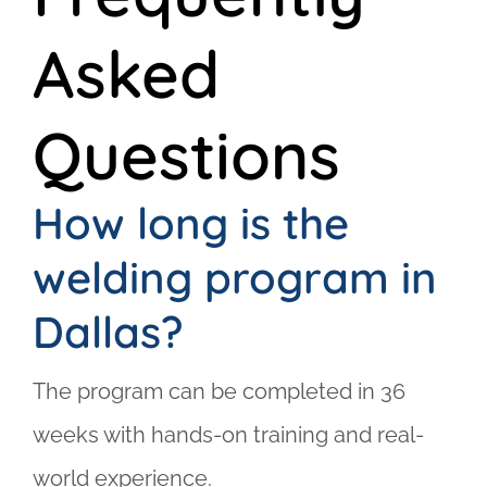
Asked
Questions
How long is the
welding program in
Dallas?
The program can be completed in 36
weeks with hands-on training and real-
world experience.