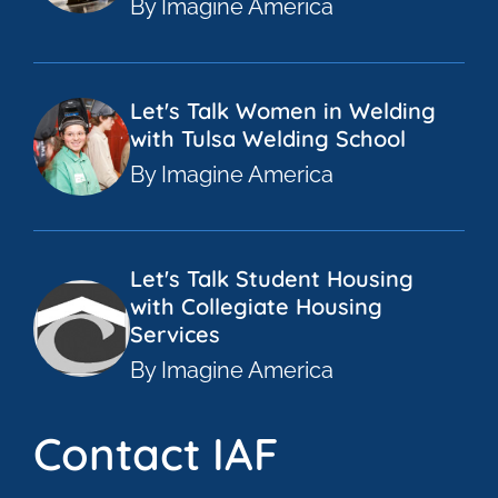
By Imagine America
Let's Talk Women in Welding
with Tulsa Welding School
By Imagine America
Let's Talk Student Housing
with Collegiate Housing
Services
By Imagine America
Contact IAF