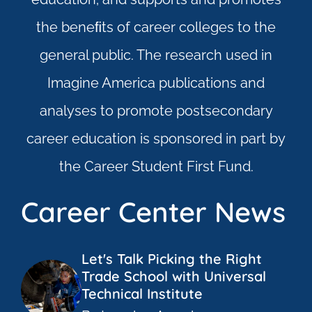
the beneﬁts of career colleges to the
general public. The research used in
Imagine America publications and
analyses to promote postsecondary
career education is sponsored in part by
the Career Student First Fund.
Career Center News
Let's Talk Picking the Right
Trade School with Universal
Technical Institute