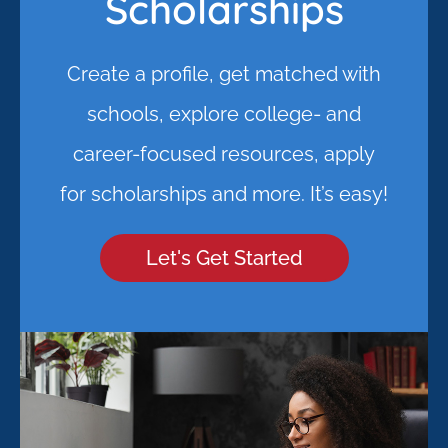
Scholarships
Create a profile, get matched with
schools, explore college- and
career-focused resources, apply
for scholarships and more. It’s easy!
Let's Get Started