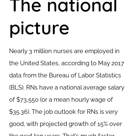
The national
picture
Nearly 3 million nurses are employed in
the United States, according to May 2017
data from the Bureau of Labor Statistics
(BLS). RNs have a national average salary
of $73,550 (or a mean hourly wage of
$35.36). The job outlook for RNs is very
good, with projected growth of 15% over