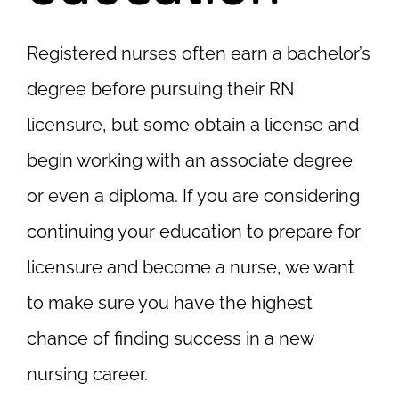
Registered nurses often earn a bachelor’s
degree before pursuing their RN
licensure, but some obtain a license and
begin working with an associate degree
or even a diploma. If you are considering
continuing your education to prepare for
licensure and become a nurse, we want
to make sure you have the highest
chance of finding success in a new
nursing career.