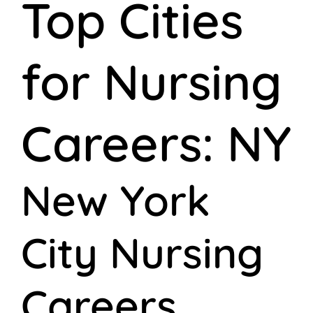
Top Cities
for Nursing
Careers: NY
New York
City Nursing
Careers