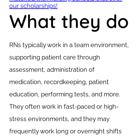
our scholarships!
What they do
RNs typically work in a team environment,
supporting patient care through
assessment, administration of
medication, recordkeeping, patient
education, performing tests, and more.
They often work in fast-paced or high-
stress environments, and they may
frequently work long or overnight shifts