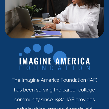
The Imagine America Foundation (IAF)
has been serving the career college
community since 1982. IAF provides