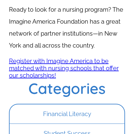
Ready to look for a nursing program? The
Imagine America Foundation has a great
network of partner institutions—in New
York and all across the country.
Register with Imagine America to be
matched with nursing schools that offer
our scholarships!
Categories
Financial Literacy
Student Success