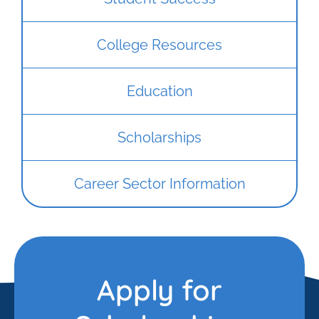
College Resources
Education
Scholarships
Career Sector Information
Apply for