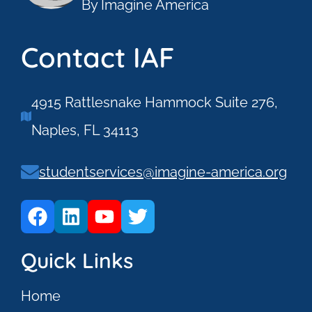
By Imagine America
Contact IAF
4915 Rattlesnake Hammock Suite 276,
Naples, FL 34113
studentservices@imagine-america.org
Quick Links
Home