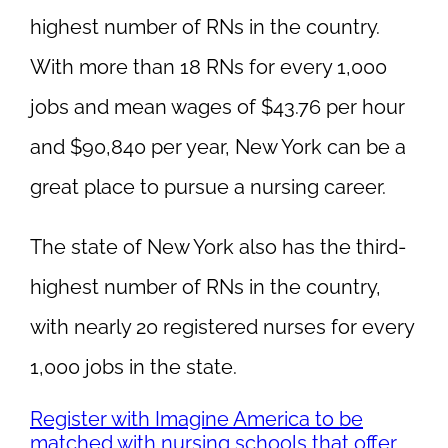
highest number of RNs in the country.
With more than 18 RNs for every 1,000
jobs and mean wages of $43.76 per hour
and $90,840 per year, New York can be a
great place to pursue a nursing career.
The state of New York also has the third-
highest number of RNs in the country,
with nearly 20 registered nurses for every
1,000 jobs in the state.
Register with Imagine America to be
matched with nursing schools that offer