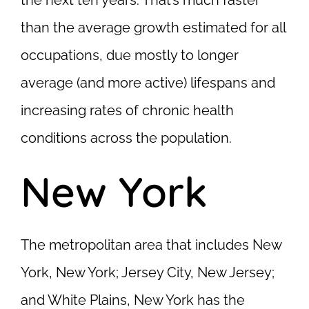
the next ten years. That’s much faster
than the average growth estimated for all
occupations, due mostly to longer
average (and more active) lifespans and
increasing rates of chronic health
conditions across the population.
New York
The metropolitan area that includes New
York, New York; Jersey City, New Jersey;
and White Plains, New York has the