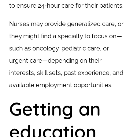
to ensure 24-hour care for their patients.
Nurses may provide generalized care, or
they might find a specialty to focus on—
such as oncology, pediatric care, or
urgent care—depending on their
interests, skill sets, past experience, and
available employment opportunities.
Getting an
education