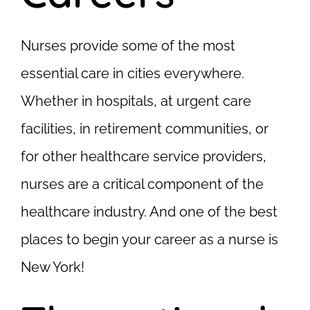
Nurses provide some of the most
essential care in cities everywhere.
Whether in hospitals, at urgent care
facilities, in retirement communities, or
for other healthcare service providers,
nurses are a critical component of the
healthcare industry. And one of the best
places to begin your career as a nurse is
New York!