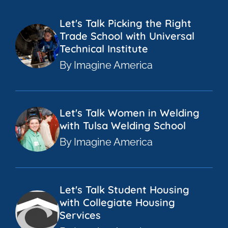
Let's Talk Picking the Right
Trade School with Universal
Technical Institute
By Imagine America
Let's Talk Women in Welding
with Tulsa Welding School
By Imagine America
Let's Talk Student Housing
with Collegiate Housing
Services