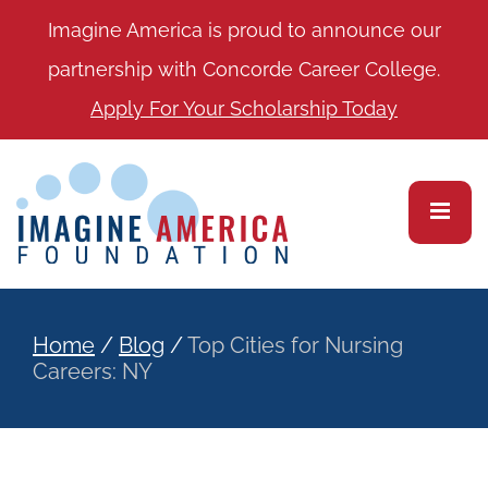
Imagine America is proud to announce our
partnership with Concorde Career College.
Apply For Your Scholarship Today
Home
/
Blog
/
Top Cities for Nursing
Careers: NY