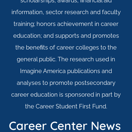
scholarships, awards, ﬁnancial aid
information, sector research and faculty
training; honors achievement in career
education; and supports and promotes
the beneﬁts of career colleges to the
general public. The research used in
Imagine America publications and
analyses to promote postsecondary
career education is sponsored in part by
the Career Student First Fund.
Career Center News