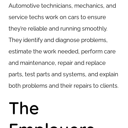
Automotive technicians, mechanics, and
service techs work on cars to ensure
they’re reliable and running smoothly.
They identify and diagnose problems,
estimate the work needed, perform care
and maintenance, repair and replace
parts, test parts and systems, and explain
both problems and their repairs to clients.
The