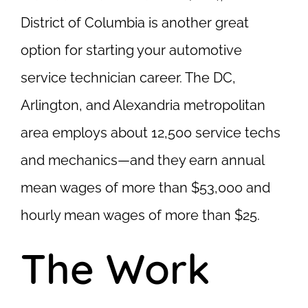
District of Columbia is another great
option for starting your automotive
service technician career. The DC,
Arlington, and Alexandria metropolitan
area employs about 12,500 service techs
and mechanics—and they earn annual
mean wages of more than $53,000 and
hourly mean wages of more than $25.
The Work