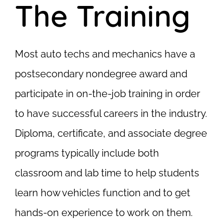
The Training
Most auto techs and mechanics have a
postsecondary nondegree award and
participate in on-the-job training in order
to have successful careers in the industry.
Diploma, certificate, and associate degree
programs typically include both
classroom and lab time to help students
learn how vehicles function and to get
hands-on experience to work on them.