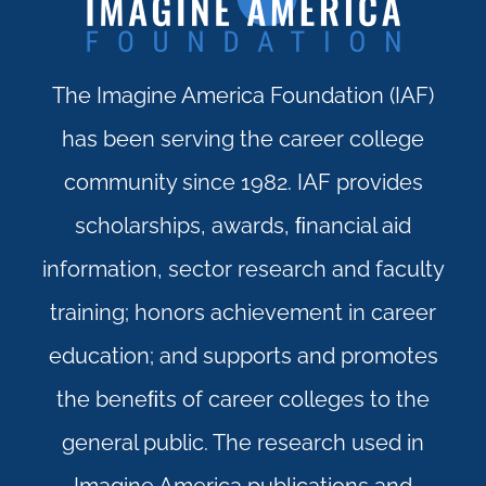
The Imagine America Foundation (IAF)
has been serving the career college
community since 1982. IAF provides
scholarships, awards, ﬁnancial aid
information, sector research and faculty
training; honors achievement in career
education; and supports and promotes
the beneﬁts of career colleges to the
general public. The research used in