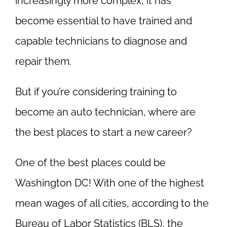
increasingly more complex, it has
become essential to have trained and
capable technicians to diagnose and
repair them.
But if you’re considering training to
become an auto technician, where are
the best places to start a new career?
One of the best places could be
Washington DC! With one of the highest
mean wages of all cities, according to the
Bureau of Labor Statistics (BLS), the