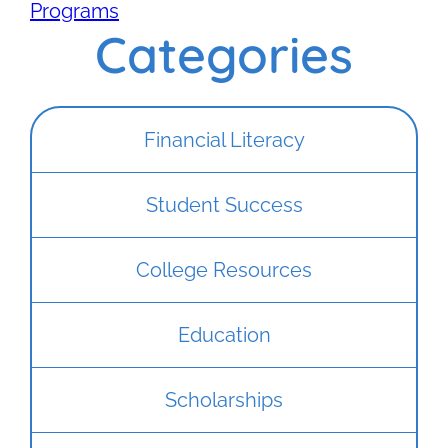
Programs
Categories
Financial Literacy
Student Success
College Resources
Education
Scholarships