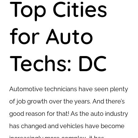
Top Cities
for Auto
Techs: DC
Automotive technicians have seen plenty
of job growth over the years. And there’s
good reason for that! As the auto industry
has changed and vehicles have become