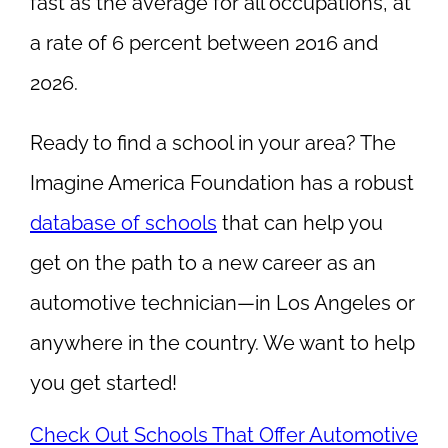
fast as the average for all occupations, at
a rate of 6 percent between 2016 and
2026.
Ready to find a school in your area? The
Imagine America Foundation has a robust
database of schools
that can help you
get on the path to a new career as an
automotive technician—in Los Angeles or
anywhere in the country. We want to help
you get started!
Check Out Schools That Offer Automotive