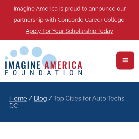
Imagine America is proud to announce our
partnership with Concorde Career College.
Apply For Your Scholarship Today
Home
/
Blog
/
Top Cities for Auto Techs:
DC