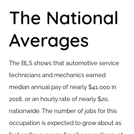
The National
Averages
The BLS shows that automotive service
technicians and mechanics earned
median annual pay of nearly $41,000 in
2018, or an hourly rate of nearly $20,
nationwide. The number of jobs for this
occupation is expected to grow about as