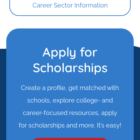
Career Sector Information
Apply for
Scholarships
Create a profile, get matched with
schools, explore college- and
career-focused resources, apply
for scholarships and more. It’s easy!