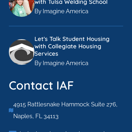
with Tulsa Welding School
By Imagine America
Let's Talk Student Housing
with Collegiate Housing
Services
By Imagine America
Contact IAF
4915 Rattlesnake Hammock Suite 276,
Naples, FL 34113