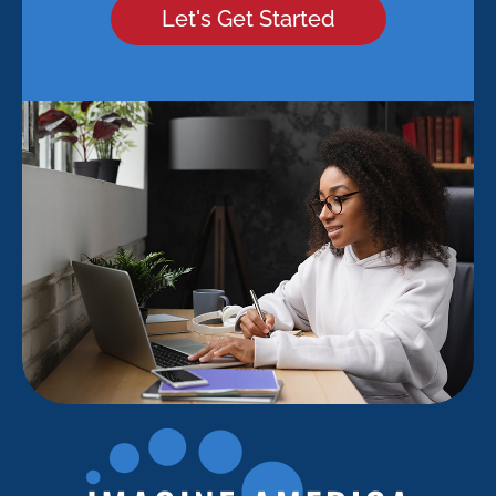
Let's Get Started