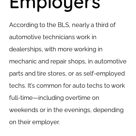
Employers
According to the BLS, nearly a third of
automotive technicians work in
dealerships, with more working in
mechanic and repair shops, in automotive
parts and tire stores, or as self-employed
techs. It’s common for auto techs to work
full-time—including overtime on
weekends or in the evenings, depending
on their employer.