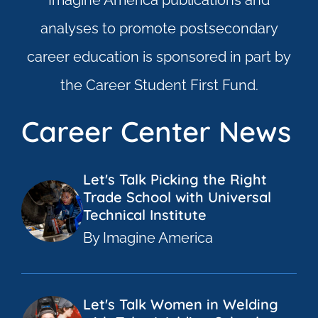
Imagine America publications and
analyses to promote postsecondary
career education is sponsored in part by
the Career Student First Fund.
Career Center News
Let's Talk Picking the Right
Trade School with Universal
Technical Institute
By Imagine America
Let's Talk Women in Welding