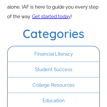
alone. IAF is here to guide you every step
of the way.
Get started today
!
Categories
Financial Literacy
Student Success
College Resources
Education