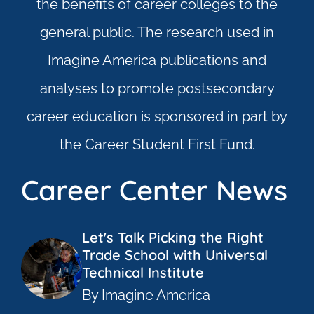
the beneﬁts of career colleges to the
general public. The research used in
Imagine America publications and
analyses to promote postsecondary
career education is sponsored in part by
the Career Student First Fund.
Career Center News
Let's Talk Picking the Right
Trade School with Universal
Technical Institute
By Imagine America