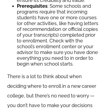
ensure its credibility and value.
Prerequisites
: Some schools and
programs require that incoming
students have one or more courses
(or other activities, like having letters
of recommendation or official copies
of your transcripts) completed prior
to enrollment. Check with the
school’s enrollment center or your
advisor to make sure you have done
everything you need to in order to
begin when school starts.
There is a lot to think about when
deciding where to enroll in a new career
college, but there’s no need to worry —
you don’t have to make your decisions