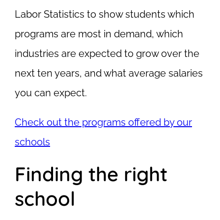
Labor Statistics to show students which
programs are most in demand, which
industries are expected to grow over the
next ten years, and what average salaries
you can expect.
Check out the programs offered by our
schools
Finding the right
school