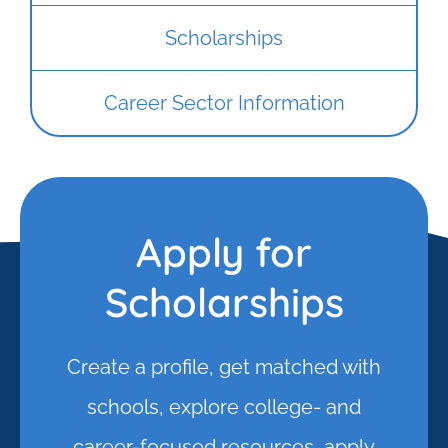
Scholarships
Career Sector Information
Apply for
Scholarships
Create a profile, get matched with
schools, explore college- and
career-focused resources, apply