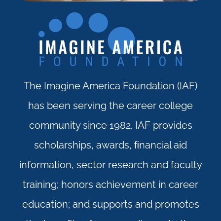
The Imagine America Foundation (IAF)
has been serving the career college
community since 1982. IAF provides
scholarships, awards, ﬁnancial aid
information, sector research and faculty
training; honors achievement in career
education; and supports and promotes