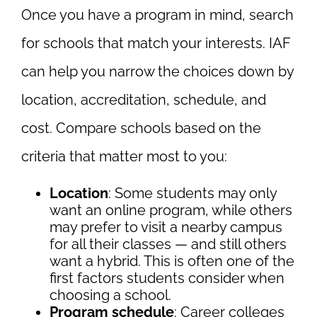
Once you have a program in mind, search
for schools that match your interests. IAF
can help you narrow the choices down by
location, accreditation, schedule, and
cost. Compare schools based on the
criteria that matter most to you:
Location
: Some students may only
want an online program, while others
may prefer to visit a nearby campus
for all their classes — and still others
want a hybrid. This is often one of the
first factors students consider when
choosing a school.
Program schedule
: Career colleges