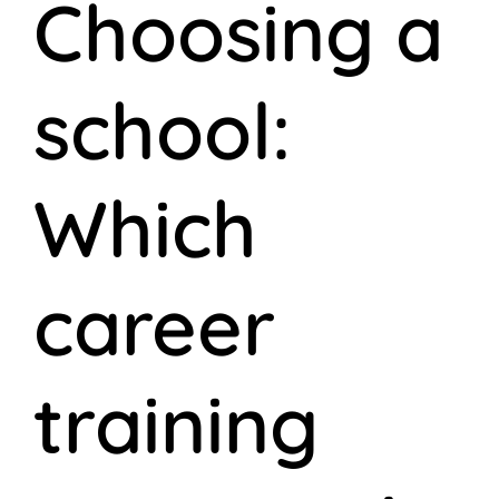
Choosing a
school:
Which
career
training