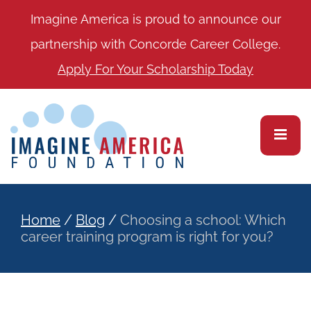
Imagine America is proud to announce our
partnership with Concorde Career College.
Apply For Your Scholarship Today
Home
/
Blog
/
Choosing a school: Which
career training program is right for you?