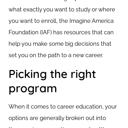
what exactly you want to study or where
you want to enroll, the Imagine America
Foundation (IAF) has resources that can
help you make some big decisions that
set you on the path to a new career.
Picking the right
program
When it comes to career education, your
options are generally broken out into