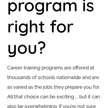
program is
right for
you?
Career training programs are offered at
thousands of schools nationwide and are
as varied as the jobs they prepare you for.
All that choice can be exciting ... but it can
also be overwhelming. If you’re not sure