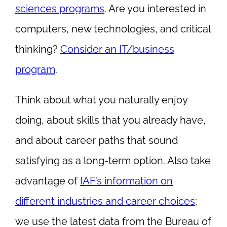
sciences programs
. Are you interested in
computers, new technologies, and critical
thinking?
Consider an IT/business
program
.
Think about what you naturally enjoy
doing, about skills that you already have,
and about career paths that sound
satisfying as a long-term option. Also take
advantage of
IAF’s information on
different industries and career choices
;
we use the latest data from the Bureau of