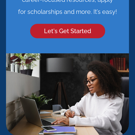
for scholarships and more. It’s easy!
Let's Get Started