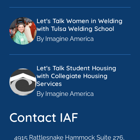
Let's Talk Women in Welding
with Tulsa Welding School
By Imagine America
Let's Talk Student Housing
with Collegiate Housing
Services
By Imagine America
Contact IAF
4915 Rattlesnake Hammock Suite 276,