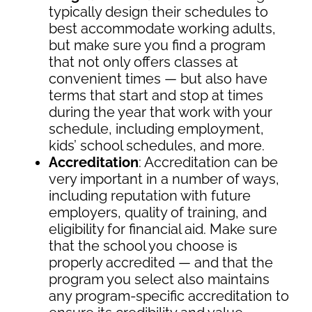
typically design their schedules to
best accommodate working adults,
but make sure you find a program
that not only offers classes at
convenient times — but also have
terms that start and stop at times
during the year that work with your
schedule, including employment,
kids’ school schedules, and more.
Accreditation
: Accreditation can be
very important in a number of ways,
including reputation with future
employers, quality of training, and
eligibility for financial aid. Make sure
that the school you choose is
properly accredited — and that the
program you select also maintains
any program-specific accreditation to