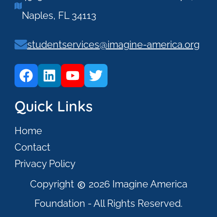
Naples, FL 34113
studentservices@imagine-america.org
Quick Links
Home
Contact
Privacy Policy
Copyright
2026 Imagine America
Foundation - All Rights Reserved.