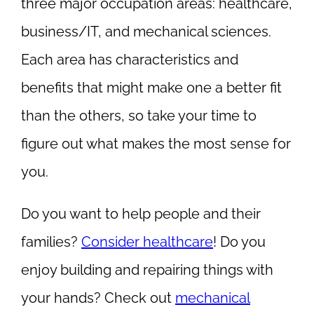
three major occupation areas: healthcare,
business/IT, and mechanical sciences.
Each area has characteristics and
benefits that might make one a better fit
than the others, so take your time to
figure out what makes the most sense for
you.
Do you want to help people and their
families?
Consider healthcare
! Do you
enjoy building and repairing things with
your hands? Check out
mechanical