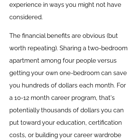
experience in ways you might not have
considered.
The financial benefits are obvious (but
worth repeating). Sharing a two-bedroom
apartment among four people versus
getting your own one-bedroom can save
you hundreds of dollars each month. For
a 10-12 month career program, that's
potentially thousands of dollars you can
put toward your education, certification
costs, or building your career wardrobe