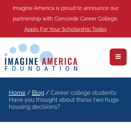
Imagine America is proud to announce our
partnership with Concorde Career College.
Apply For Your Scholarship Today
Home
/
Blog
/
Career college students:
Have you thought about these two huge
housing decisions?