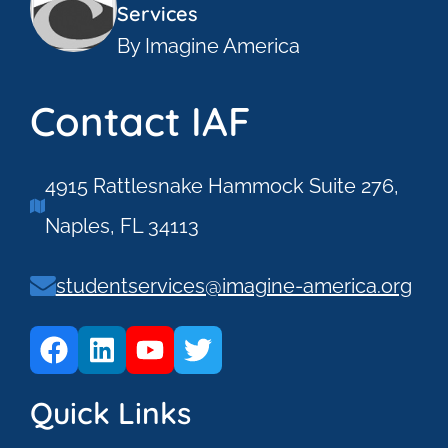
Services
By Imagine America
Contact IAF
4915 Rattlesnake Hammock Suite 276,
Naples, FL 34113
studentservices@imagine-america.org
Quick Links