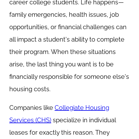
career college students. Life happens—
family emergencies, health issues, job
opportunities, or financial challenges can
all impact a student's ability to complete
their program. When these situations
arise, the last thing you want is to be
financially responsible for someone else's
housing costs.
Companies like
Collegiate Housing
Services (CHS)
specialize in individual
leases for exactly this reason. They