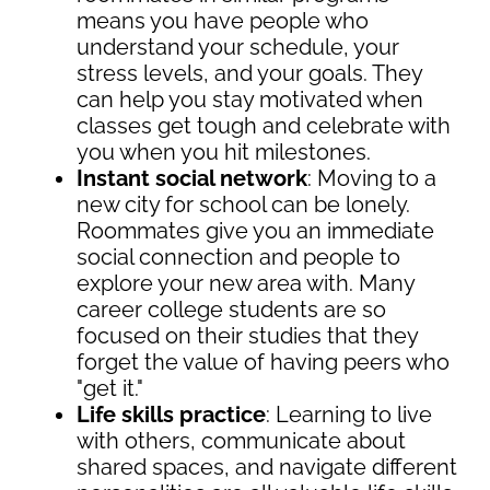
means you have people who
understand your schedule, your
stress levels, and your goals. They
can help you stay motivated when
classes get tough and celebrate with
you when you hit milestones.
Instant social network
: Moving to a
new city for school can be lonely.
Roommates give you an immediate
social connection and people to
explore your new area with. Many
career college students are so
focused on their studies that they
forget the value of having peers who
"get it."
Life skills practice
: Learning to live
with others, communicate about
shared spaces, and navigate different