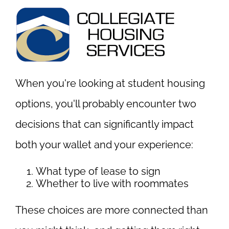
When you're looking at student housing
options, you'll probably encounter two
decisions that can significantly impact
both your wallet and your experience:
What type of lease to sign
Whether to live with roommates
These choices are more connected than