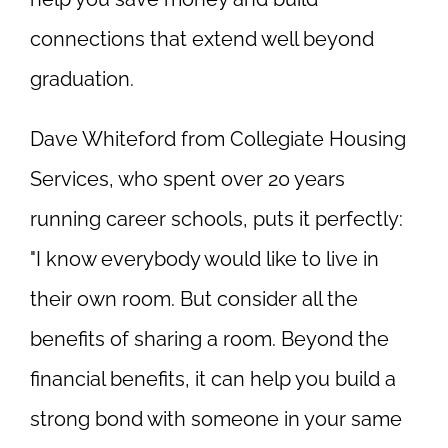
connections that extend well beyond
graduation.
Dave Whiteford from Collegiate Housing
Services, who spent over 20 years
running career schools, puts it perfectly:
"I know everybody would like to live in
their own room. But consider all the
benefits of sharing a room. Beyond the
financial benefits, it can help you build a
strong bond with someone in your same