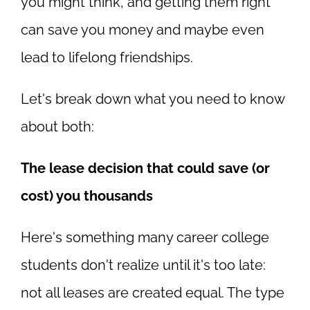
you might think, and getting them right
can save you money and maybe even
lead to lifelong friendships.
Let's break down what you need to know
about both:
The lease decision that could save (or
cost) you thousands
Here's something many career college
students don't realize until it's too late:
not all leases are created equal. The type