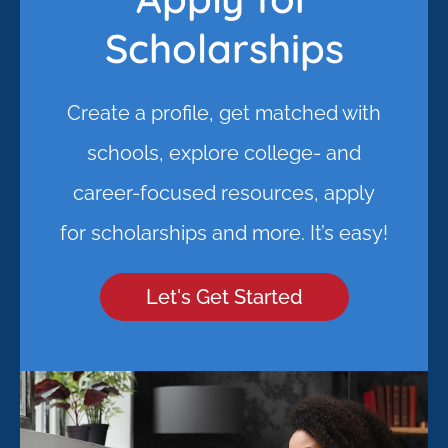
Scholarships
Create a profile, get matched with
schools, explore college- and
career-focused resources, apply
for scholarships and more. It’s easy!
Let's Get Started