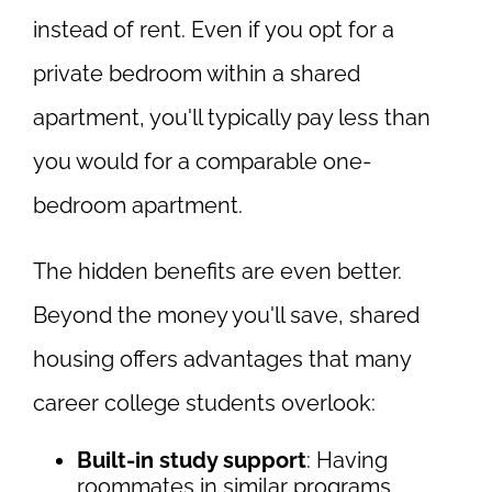
instead of rent. Even if you opt for a
private bedroom within a shared
apartment, you'll typically pay less than
you would for a comparable one-
bedroom apartment.
The hidden benefits are even better.
Beyond the money you'll save, shared
housing offers advantages that many
career college students overlook:
Built-in study support
: Having
roommates in similar programs