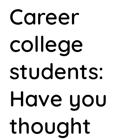
Career
college
students:
Have you
thought