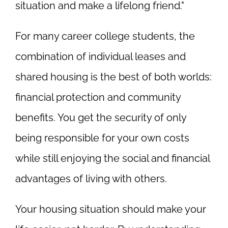
situation and make a lifelong friend."
For many career college students, the
combination of individual leases and
shared housing is the best of both worlds:
financial protection and community
benefits. You get the security of only
being responsible for your own costs
while still enjoying the social and financial
advantages of living with others.
Your housing situation should make your