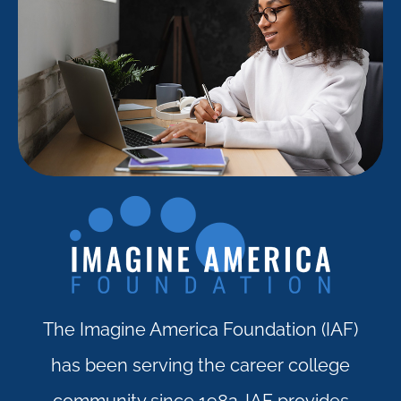
The Imagine America Foundation (IAF)
has been serving the career college