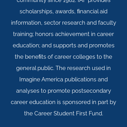
community since 1982. IAF provides
scholarships, awards, ﬁnancial aid
information, sector research and faculty
training; honors achievement in career
education; and supports and promotes
the beneﬁts of career colleges to the
general public. The research used in
Imagine America publications and
analyses to promote postsecondary
career education is sponsored in part by
the Career Student First Fund.