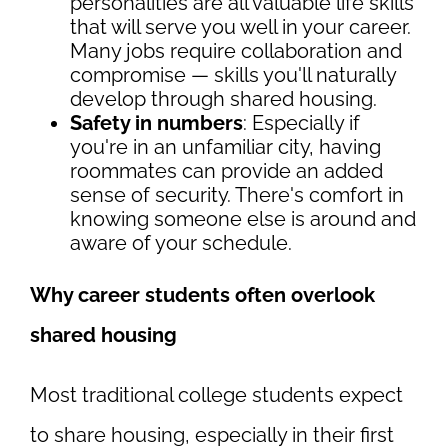
personalities are all valuable life skills
that will serve you well in your career.
Many jobs require collaboration and
compromise — skills you'll naturally
develop through shared housing.
Safety in numbers
: Especially if
you're in an unfamiliar city, having
roommates can provide an added
sense of security. There's comfort in
knowing someone else is around and
aware of your schedule.
Why career students often overlook
shared housing
Most traditional college students expect
to share housing, especially in their first