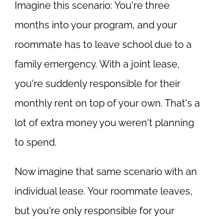
Imagine this scenario: You're three
months into your program, and your
roommate has to leave school due to a
family emergency. With a joint lease,
you're suddenly responsible for their
monthly rent on top of your own. That's a
lot of extra money you weren't planning
to spend.
Now imagine that same scenario with an
individual lease. Your roommate leaves,
but you're only responsible for your