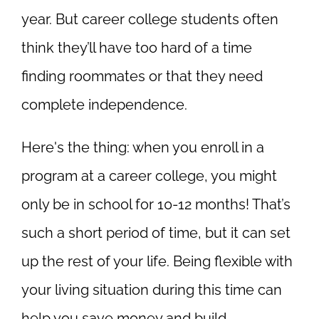
year. But career college students often
think they’ll have too hard of a time
finding roommates or that they need
complete independence.
Here's the thing: when you enroll in a
program at a career college, you might
only be in school for 10-12 months! That’s
such
a short period of time, but it can set
up the rest of your life. Being flexible with
your living situation during this time can
help you save money and build