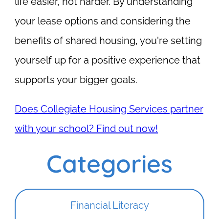
life easier, not harder. By understanding
your lease options and considering the
benefits of shared housing, you're setting
yourself up for a positive experience that
supports your bigger goals.
Does Collegiate Housing Services partner
with your school? Find out now!
Categories
Financial Literacy