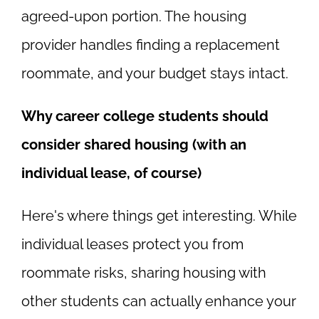
agreed-upon portion. The housing
provider handles finding a replacement
roommate, and your budget stays intact.
Why career college students should
consider shared housing (with an
individual lease, of course)
Here's where things get interesting. While
individual leases protect you from
roommate risks, sharing housing with
other students can actually enhance your