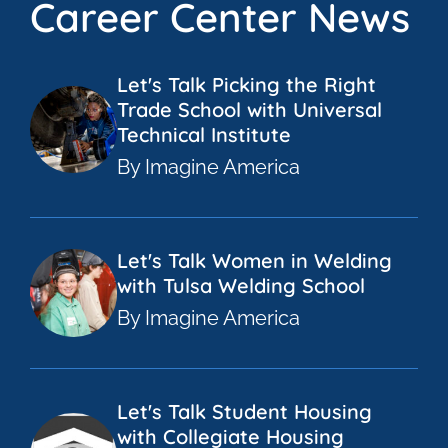
Career Center News
Let's Talk Picking the Right
Trade School with Universal
Technical Institute
By Imagine America
Let's Talk Women in Welding
with Tulsa Welding School
By Imagine America
Let's Talk Student Housing
with Collegiate Housing