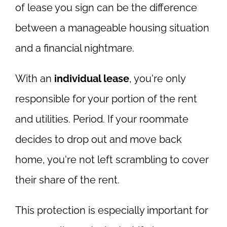
of lease you sign can be the difference
between a manageable housing situation
and a financial nightmare.
With an
individual lease
, you're only
responsible for your portion of the rent
and utilities. Period. If your roommate
decides to drop out and move back
home, you're not left scrambling to cover
their share of the rent.
This protection is especially important for