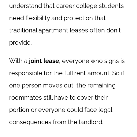
understand that career college students
need flexibility and protection that
traditional apartment leases often don't
provide.
With a
joint lease
, everyone who signs is
responsible for the full rent amount. So if
one person moves out, the remaining
roommates still have to cover their
portion or everyone could face legal
consequences from the landlord.