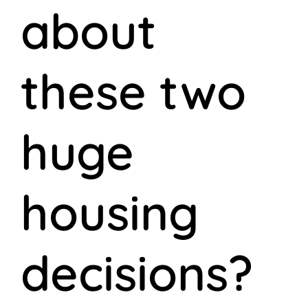
about
these two
huge
housing
decisions?