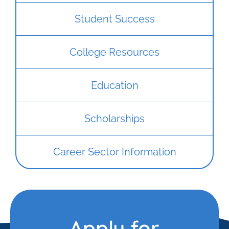
Student Success
College Resources
Education
Scholarships
Career Sector Information
Apply for